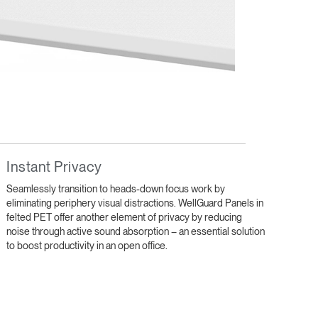
Close
Instant Privacy
Dialog
Box
Seamlessly transition to heads-down focus work by
eliminating periphery visual distractions. WellGuard Panels in
felted PET offer another element of privacy by reducing
noise through active sound absorption – an essential solution
to boost productivity in an open office.