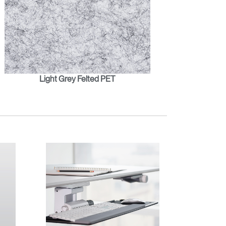
Light Grey Felted PET