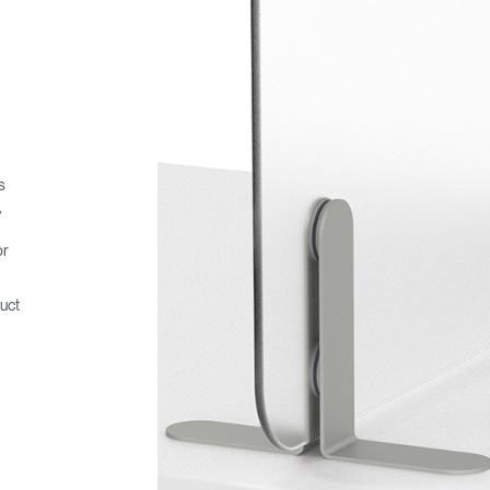
s
,
or
uct