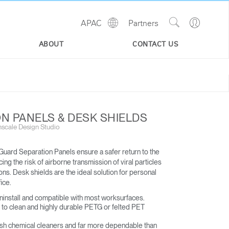
Show
Go
APAC
Partners
Regions
Search
to
Site
Profile
ABOUT
CONTACT US
N PANELS & DESK SHIELDS
scale Design Studio
uard Separation Panels ensure a safer return to the
ng the risk of airborne transmission of viral particles
s. Desk shields are the ideal solution for personal
ice.​
uninstall and compatible with most worksurfaces​.
to clean and highly durable PETG or felted PET
rsh chemical cleaners and far more dependable than