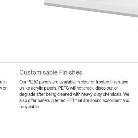
Select Your Location
Customisable Finishes
n
Create an Account
e in
Our PETG panels are available in clear or frosted finish, and
w or
unlike acrylic panels, PETG will not crack, discolour, or
REGISTER
degrade after being cleaned with heavy-duty chemicals. We
also offer panels in felted PET that are sound absorbent and
recyclable.
Have a Reference Code?
SIGN IN