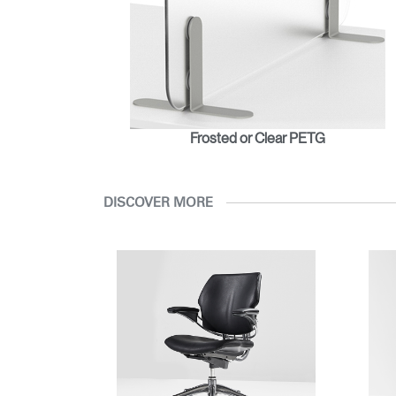
Frosted or Clear PETG
DISCOVER MORE