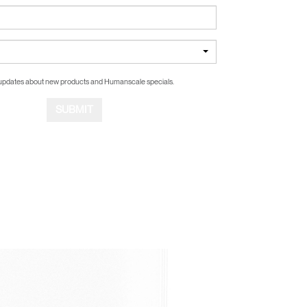
updates about new products and Humanscale specials.