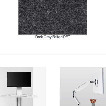
Dark Grey Felted PET