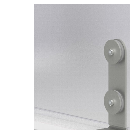
SIGN 
Forgot
APAC