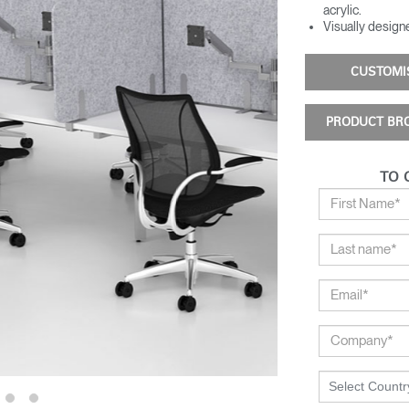
acrylic​.
Visually designe
CUSTOM
PRODUCT BR
TO 
Select Countr