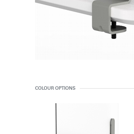
COLOUR OPTIONS