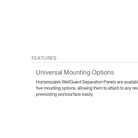
FEATURES
Universal Mounting Options
Sign i
Humanscale’s WellGuard Separation Panels are availabl
five mounting options, allowing them to attach to any ne
preexisting worksurface easily.