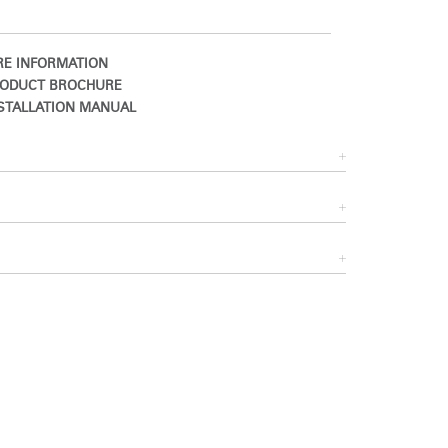
E INFORMATION
ODUCT BROCHURE
STALLATION MANUAL