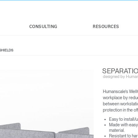
CONSULTING
RESOURCES
SHIELDS
SEPARATIO
designed by Human
Humanscale's WellG
workplace by reduci
between workstation
protection in the off
Easy to install/
Made with easy 
material​.
Resistant to ha