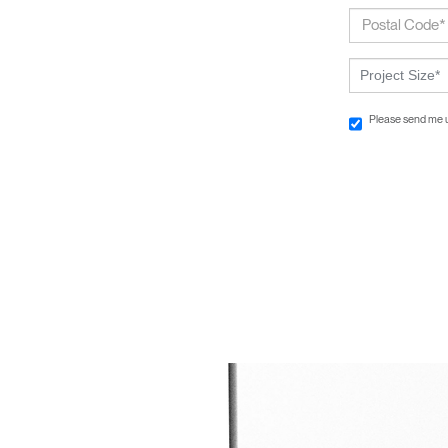
Project Size*
Please send me 