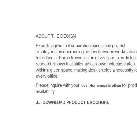
ABOUT THE DESIGN
Experts agree that separation panels can protect
employees by decreasing airflow between workstation
to reduce airborne transmission of viral particles. In fact
research shows that stiller air can lower infection rates
within a given space, making desk shields a necessity f
every office.
Please inquire with your
for prod
local Humanscale office
availability.
DOWNLOAD PRODUCT BROCHURE