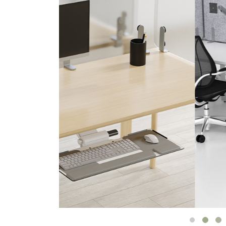
CABLE & POWER MANAGEMENT
ERGONOMIC OFFICE TOOLS
LAB & HEALTHCARE
THE LIVING COLLECTION
ERGONOMICS SOFTWARE
OCEAN CHAIRS