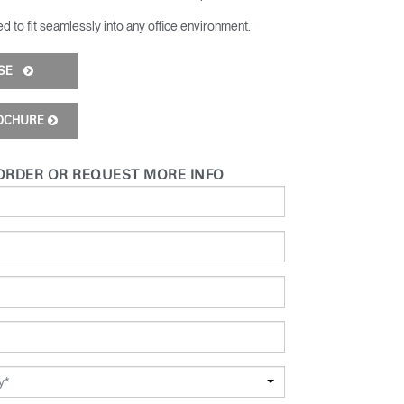
d to fit seamlessly into any office environment​.
ISE
OCHURE
ORDER OR REQUEST MORE INFO
y*