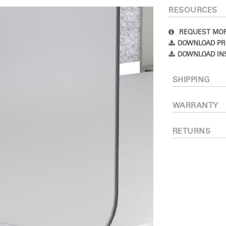
RESOURCES
IN WITH SSO
ENTER
REQUEST MOR
 your password
DOWNLOAD PR
Select
DOWNLOAD IN
Region
SHIPPING
WARRANTY
RETURNS