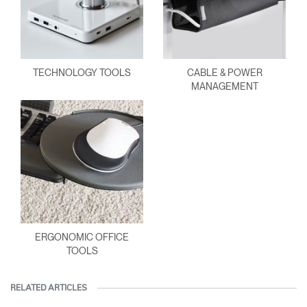
TECHNOLOGY TOOLS
CABLE & POWER
MANAGEMENT
ERGONOMIC OFFICE
TOOLS
RELATED ARTICLES