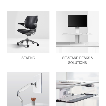
Have a Reference Code?
SIGN IN
SIGN IN WITH SSO
ENTER
Forgot your password
Select
APAC
Region
SEATING
SIT-STAND DESKS &
SOLUTIONS