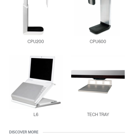
CPU200
CPU600
Clos
Dialo
Sign in
Create an Account
Box
L6
TECH TRAY
REGISTER
Select Your Location
DISCOVER MORE