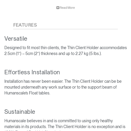
The Thin Client Holder can help to increase employee
Read More
productivity by clearing the workspace to eliminate visual
distraction.
FEATURES
Versatile
Designed to fit most thin clients, the Thin Client Holder accommodates
2.5cm (1”) – 5cm (2”) thickness and up to 2.27 kg (5 lbs.).
Effortless Installation
Installation has never been easier. The Thin Client Holder can be be
mounted underneath any work surface or to the support beam of
Humanscale’s Float tables.
Sustainable
Humanscale believes in and is committed to using only healthy
materials in its products. The Thin Client Holder is no exception and is