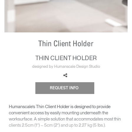
Change Region
Opens
Opens
Opens
Opens
Opens
Opens
Opens
to
to
to
to
to
to
to
Facebook
Twitter
Linkedin
Instagram
Humanscale
Pinterest
YouTube
Blog
THIN CLIENT HOLDER
designed by Humanscale Design Studio
REQUEST INFO
Humanscale’s Thin Client Holder is designed to provide
convenient access by easily mounting underneath the
worksurface. A simple solution that accommodates most thin
clients 2.5cm (1”) – 5cm (2”) and up to 2.27 kg (5 lbs.).