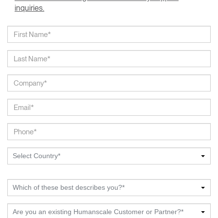
inquiries.
Select Country*
Which of these best describes you?*
Are you an existing Humanscale Customer or Partner?*