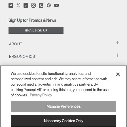
Twitter
Facebook
LinkedIn
Instagram
Humanscale
Pinterst
YouTube
(opens
(opens
(opens
(opens
Blog
(opens
(opens
new
new
new
new
(opens
new
new
window)
window)
window)
window)
new
window)
window)
Sign Up for Promos & News
window)
EMAIL SIGN UP
ABOUT
ERGONOMICS
RESOURCES
We use cookies for site functionality, analytics, and
personalized content and ads. We may share information with
our social media, advertising, and analytics partners. By
clicking “Accept All” or closing this box, you consent to the use
of cookies.
Privacy Policy
Manage Preferences
Necessary Cookies Only
APAC
Terms and Conditions
Privacy Policy
Unsubscribe
Ⓒ 2026 Humanscale. All Rights Reserved.