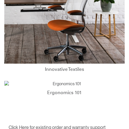
Innovative Textiles
Ergonomics 101
Click Here for existing order and warranty support