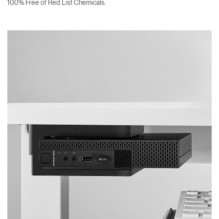
100% Free of Red List Chemicals.