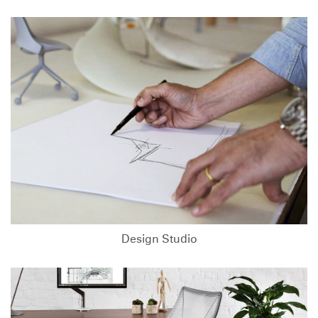
Design Studio