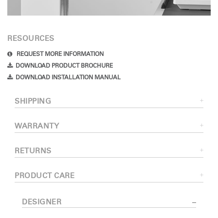
RESOURCES
REQUEST MORE INFORMATION
DOWNLOAD PRODUCT BROCHURE
DOWNLOAD INSTALLATION MANUAL
SHIPPING
WARRANTY
RETURNS
PRODUCT CARE
DESIGNER