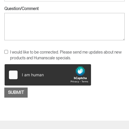
Question/Comment
I would like to be connected. Please send me updates about new
products and Humanscale specials.