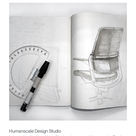
Humanscale Design Studio