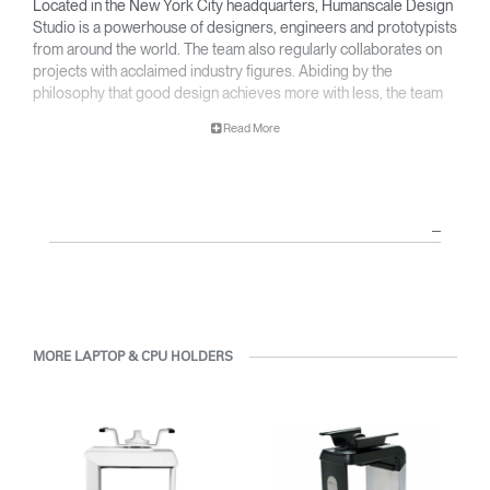
Located in the New York City headquarters, Humanscale Design
Studio is a powerhouse of designers, engineers and prototypists
from around the world. The team also regularly collaborates on
projects with acclaimed industry figures. Abiding by the
philosophy that good design achieves more with less, the team
specialises in solving functional problems with simple, efficient
Read More
designs. A holistic approach is taken to ergonomics, with the
user experience and interaction with the product front of mind.
The design team’s award-winning innovations are backed by their
thorough research into workplace trends and by working closely
with Humanscale's inhouse team of ergonomics consultants.
MORE LAPTOP & CPU HOLDERS