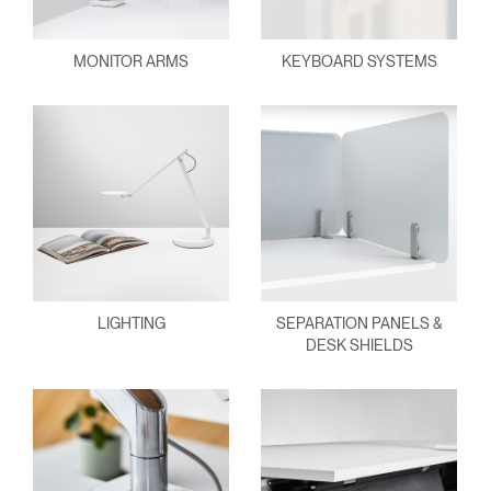
MONITOR ARMS
KEYBOARD SYSTEMS
LIGHTING
SEPARATION PANELS &
DESK SHIELDS