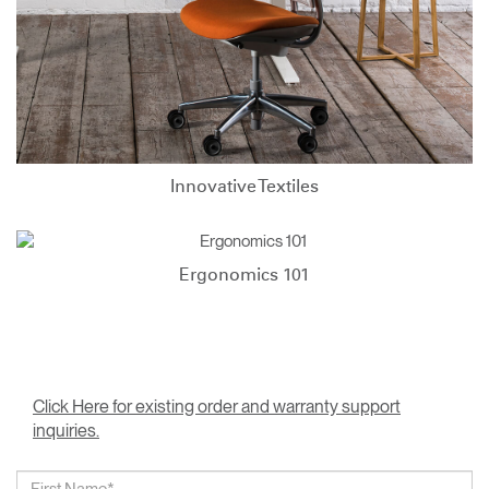
Innovative Textiles
Ergonomics 101
Click Here for existing order and warranty support
inquiries.