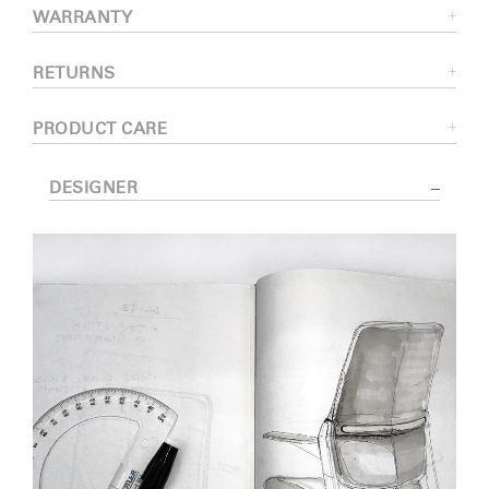
WARRANTY
RETURNS
PRODUCT CARE
DESIGNER