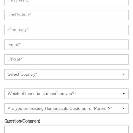
Select Country*
Which of these best describes you?*
Are you an existing Humanscale Customer or Partner?*
Question/Comment