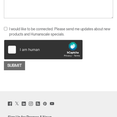
I would like to be connected. Please send me updates about new
products and Humanscale specials.
Twitter
Facebook
LinkedIn
Instagram
Humanscale
Pinterst
YouTube
(opens
(opens
(opens
(opens
Blog
(opens
(opens
new
new
new
new
(opens
new
new
window)
window)
window)
window)
new
window)
window)