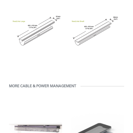
Clos
Dialo
Sign in
Create an Account
Box
REGISTER
Select Your Location
Have a Reference Code?
SIGN IN
MORE CABLE & POWER MANAGEMENT
SIGN IN WITH SSO
ENTER
Forgot your password
Select
APAC
Region