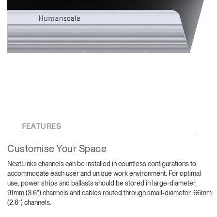
FEATURES
Customise Your Space
NeatLinks channels can be installed in countless configurations to
accommodate each user and unique work environment. For optimal
use, power strips and ballasts should be stored in large-diameter,
91mm (3.6”) channels and cables routed through small-diameter, 66mm
(2.6”) channels.