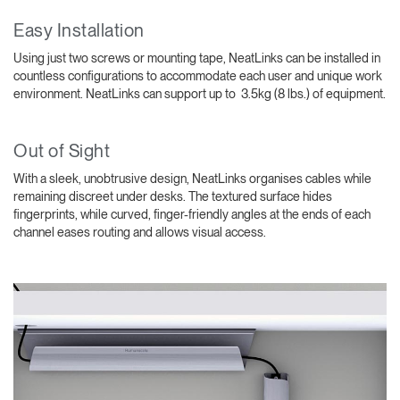
Easy Installation
Using just two screws or mounting tape, NeatLinks can be installed in
countless configurations to accommodate each user and unique work
environment. NeatLinks can support up to 3.5kg (8 lbs.) of equipment.
Out of Sight
With a sleek, unobtrusive design, NeatLinks organises cables while
remaining discreet under desks. The textured surface hides
fingerprints, while curved, finger-friendly angles at the ends of each
channel eases routing and allows visual access.