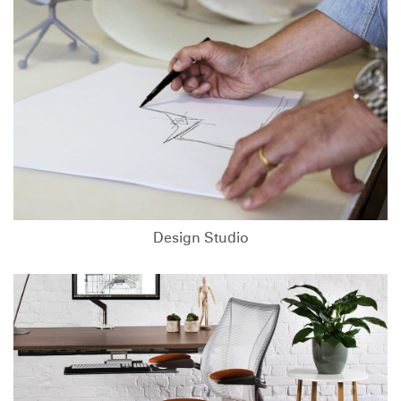
Design Studio