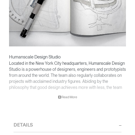
Humanscale Design Studio
Located in the New York City headquarters, Humanscale Design
Studio is a powerhouse of designers, engineers and prototypists
from around the world. The team also regularly collaborates on
projects with acclaimed industry figures. Abiding by the
philosophy that good design achieves more with less, the team
specialises in solving functional problems with simple, efficient
Read More
designs. A holistic approach is taken to ergonomics, with the
user experience and interaction with the product front of mind.
The design team’s award-winning innovations are backed by their
thorough research into workplace trends and by working closely
DETAILS
with Humanscale's inhouse team of ergonomics consultants.