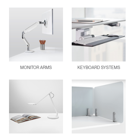
MONITOR ARMS
KEYBOARD SYSTEMS