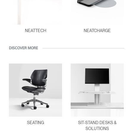
NEATTECH
NEATCHARGE
DISCOVER MORE
SEATING
SIT-STAND DESKS &
SOLUTIONS