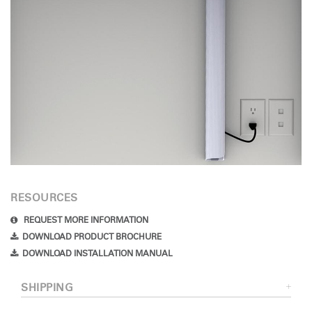
RESOURCES
REQUEST MORE INFORMATION
DOWNLOAD PRODUCT BROCHURE
DOWNLOAD INSTALLATION MANUAL
SHIPPING