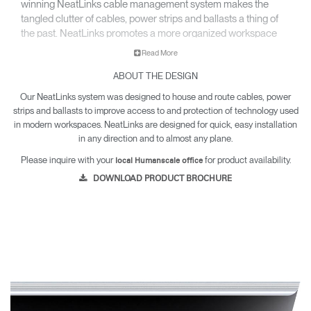
winning NeatLinks cable management system makes the
tangled clutter of cables, power strips and ballasts a thing of
the past. NeatLinks promotes a more organized workspace
and gets wires off the floor to keep under-desk areas hazard-
Read More
free and easy to clean.
ABOUT THE DESIGN
Our NeatLinks system was designed to house and route cables, power
strips and ballasts to improve access to and protection of technology used
in modern workspaces. NeatLinks are designed for quick, easy installation
in any direction and to almost any plane.
Please inquire with your
for product availability.
local Humanscale office
DOWNLOAD PRODUCT BROCHURE