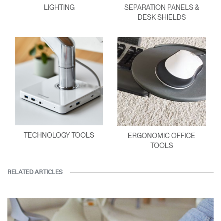
LIGHTING
SEPARATION PANELS &
DESK SHIELDS
TECHNOLOGY TOOLS
ERGONOMIC OFFICE
TOOLS
RELATED ARTICLES