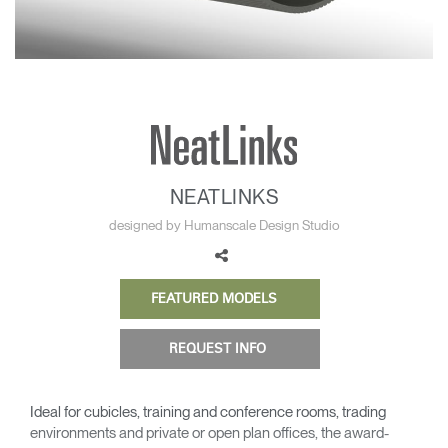
Change Region
Opens
Opens
Opens
Opens
Opens
Opens
Opens
to
to
to
to
to
to
to
Facebook
Twitter
Linkedin
Instagram
Humanscale
Pinterest
YouTube
Blog
NEATLINKS
designed by Humanscale Design Studio
FEATURED MODELS
REQUEST INFO
Ideal for cubicles, training and conference rooms, trading
environments and private or open plan offices, the award-