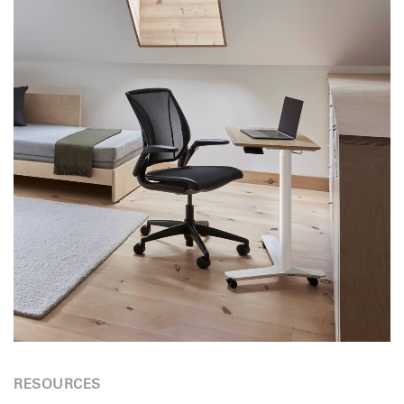
RESOURCES