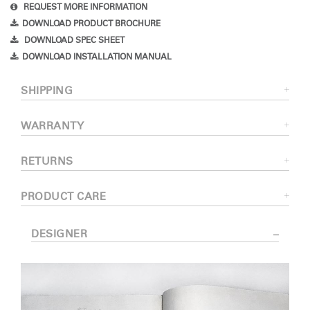
REQUEST MORE INFORMATION
DOWNLOAD PRODUCT BROCHURE
DOWNLOAD SPEC SHEET
DOWNLOAD INSTALLATION MANUAL
SHIPPING
WARRANTY
RETURNS
PRODUCT CARE
DESIGNER