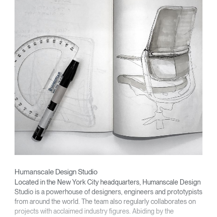
Humanscale Design Studio
Located in the New York City headquarters, Humanscale Design
Studio is a powerhouse of designers, engineers and prototypists
from around the world. The team also regularly collaborates on
projects with acclaimed industry figures. Abiding by the