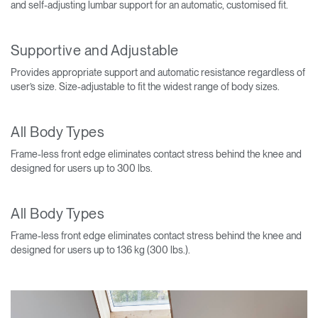
and self-adjusting lumbar support for an automatic, customised fit.
Supportive and Adjustable
Provides appropriate support and automatic resistance regardless of
user’s size. Size-adjustable to fit the widest range of body sizes.
All Body Types
Frame-less front edge eliminates contact stress behind the knee and
designed for users up to 300 lbs.
All Body Types
Frame-less front edge eliminates contact stress behind the knee and
designed for users up to 136 kg (300 lbs.).