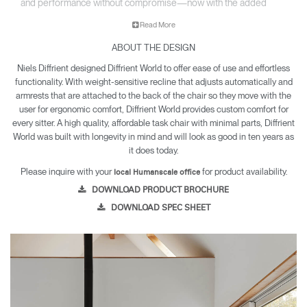
and performance without compromise—now with the added
option of a sculpted foam seat upholstered in a select range of
Read More
textiles.
ABOUT THE DESIGN
• All-mesh or upholstered design fits beautifully into any
environment.
Niels Diffrient designed Diffrient World to offer ease of use and effortless
• Inspired by clothing design, World LM’s tri-paneled Form
functionality. With weight-sensitive recline that adjusts automatically and
Sensing Mesh back takes on the exact shape of the sitter’s
armrests that are attached to the back of the chair so they move with the
back, as if it were made for them.
user for ergonomic comfort, Diffrient World provides custom comfort for
• Lightweight construction makes it exceptionally easy to
every sitter. A high quality, affordable task chair with minimal parts, Diffrient
World was built with longevity in mind and will look as good in ten years as
assemble and relocate.
it does today.
• World LM is backed by a 12 year warranty for parts and
components, and a five year warranty for arm pads and
Please inquire with your
for product availability.
local Humanscale office
textiles.
DOWNLOAD PRODUCT BROCHURE
DOWNLOAD SPEC SHEET