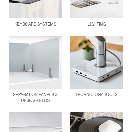
KEYBOARD SYSTEMS
LIGHTING
SEPARATION PANELS &
TECHNOLOGY TOOLS
DESK SHIELDS