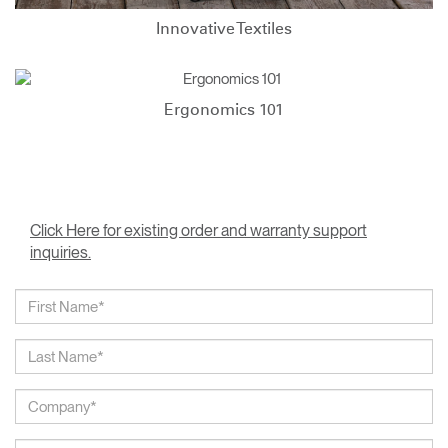
Innovative Textiles
Ergonomics 101
Click Here for existing order and warranty support
inquiries.