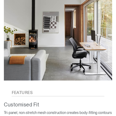
FEATURES
Customised Fit
Tri-panel, non-stretch mesh construction creates body-fitting contours