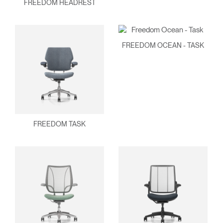
FREEDOM HEADREST
FREEDOM OCEAN - TASK
FREEDOM TASK