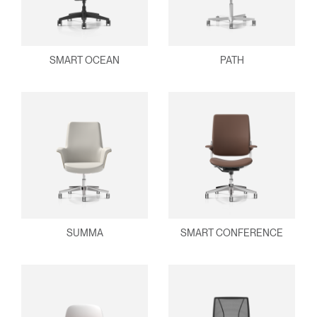
SMART OCEAN
PATH
SUMMA
SMART CONFERENCE