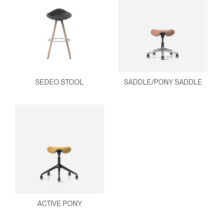
SEDEO STOOL
SADDLE/PONY SADDLE
ACTIVE PONY