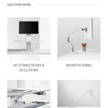
DISCOVER MORE
SIT-STAND DESKS &
MONITOR ARMS
SOLUTIONS