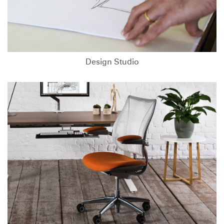
Design Studio