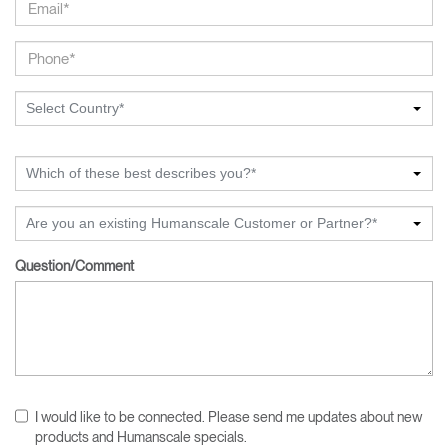
Select Country*
Which of these best describes you?*
Are you an existing Humanscale Customer or Partner?*
Question/Comment
I would like to be connected. Please send me updates about new
products and Humanscale specials.