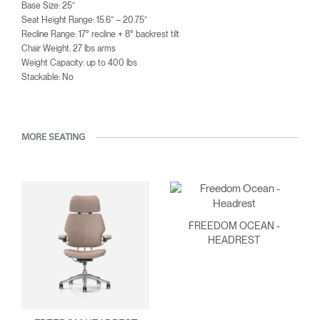
Base Size: 25”
Seat Height Range: 15.6” – 20.75”
Recline Range: 17° recline + 8° backrest tilt
Chair Weight: 27 lbs arms
Weight Capacity: up to 400 lbs
Stackable: No
MORE SEATING
FREEDOM OCEAN -
HEADREST