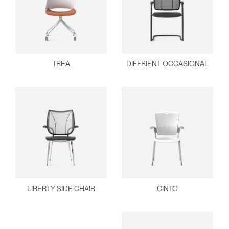
TREA
DIFFRIENT OCCASIONAL
LIBERTY SIDE CHAIR
CINTO