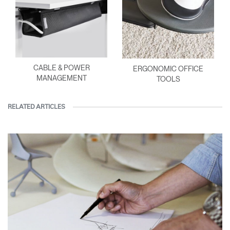
CABLE & POWER
ERGONOMIC OFFICE
MANAGEMENT
TOOLS
RELATED ARTICLES