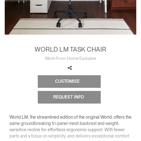
Change Region
Opens
Opens
Opens
Opens
Opens
Opens
Opens
to
to
to
to
to
to
to
Facebook
Twitter
Linkedin
Instagram
Humanscale
Pinterest
YouTube
Blog
WORLD LM TASK CHAIR
Work-From-Home Exclusive
CUSTOMISE
REQUEST INFO
World LM, the streamlined edition of the original World, offers the
same groundbreaking tri-panel mesh backrest and weight-
sensitive recline for effortless ergonomic support. With fewer
parts and a focus on simplicity, and delivers exceptional comfort