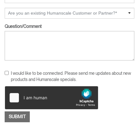
Are you an existing Humanscale Customer or Partner?*
Question/Comment
I would like to be connected. Please send me updates about new
products and Humanscale specials.