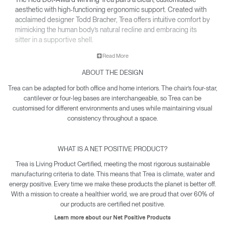
aesthetic with high-functioning ergonomic support. Created with
acclaimed designer Todd Bracher, Trea offers intuitive comfort by
mimicking the human body’s natural recline and embracing its
sitter in a supportive shell.
• Interchangeable components allow Trea to easily adapt its
Read More
aesthetic for any office or workspace.
ABOUT THE DESIGN
• Waterfall-edge seat softens pressure on the back of the
knees.
Trea can be adapted for both office and home interiors. The chair’s four-star,
• Contoured backrest gently cradles the body’s natural pivot
cantilever or four-leg bases are interchangeable, so Trea can be
points to encourage free and healthy movement – including
customised for different environments and uses while maintaining visual
12-point recline.
consistency throughout a space.
• Net Positive certification means every Trea produced makes
a quantifiable impact towards reversing climate damage.
WHAT IS A NET POSITIVE PRODUCT?
• Trea is yours with a 15-year warranty.
Trea is Living Product Certified, meeting the most rigorous sustainable
manufacturing criteria to date. This means that Trea is climate, water and
energy positive. Every time we make these products the planet is better off.
With a mission to create a healthier world, we are proud that over 60% of
our products are certified net positive.
Learn more about our Net Positive Products