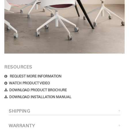
RESOURCES
REQUEST MORE INFORMATION
WATCH PRODUCT VIDEO
DOWNLOAD PRODUCT BROCHURE
DOWNLOAD INSTALLATION MANUAL
SHIPPING
WARRANTY