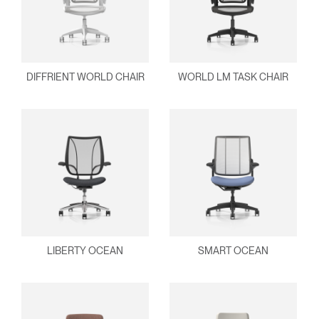
DIFFRIENT WORLD CHAIR
WORLD LM TASK CHAIR
LIBERTY OCEAN
SMART OCEAN