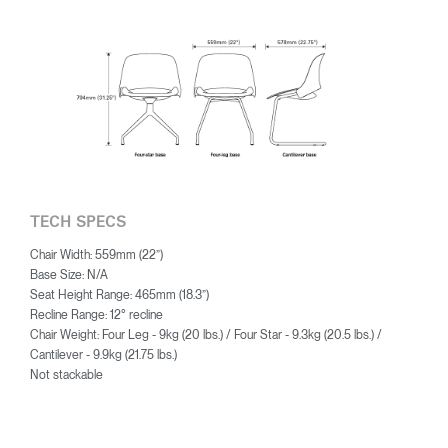
TECH SPECS
Chair Width: 559mm (22”)
Base Size: N/A
Seat Height Range: 465mm (18.3”)
Recline Range: 12° recline
Chair Weight: Four Leg - 9kg (20 lbs.) / Four Star - 9.3kg (20.5 lbs.) /
Cantilever - 9.9kg (21.75 lbs.)
Not stackable