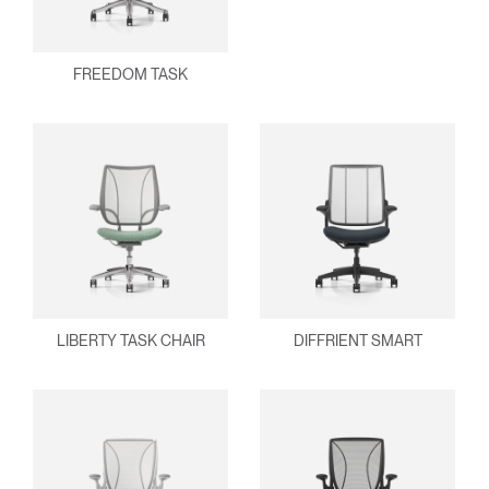
FREEDOM TASK
Clos
Dialo
Sign in
Create an Account
Box
REGISTER
Select Your Location
Have a Reference Code?
SIGN IN
LIBERTY TASK CHAIR
DIFFRIENT SMART
SIGN IN WITH SSO
ENTER
Forgot your password
Select
APAC
Region