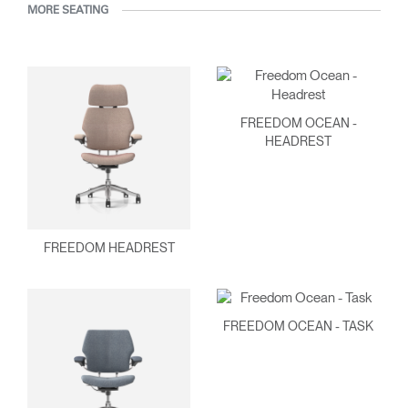
MORE SEATING
FREEDOM OCEAN -
HEADREST
FREEDOM HEADREST
FREEDOM OCEAN - TASK