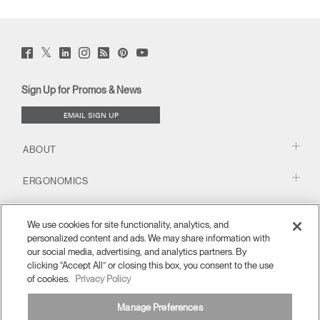
Twitter
Facebook
LinkedIn
Instagram
Humanscale
Pinterst
YouTube
(opens
(opens
(opens
(opens
Blog
(opens
(opens
new
new
new
new
(opens
new
new
window)
window)
window)
window)
new
window)
window)
Sign Up for Promos & News
window)
EMAIL SIGN UP
ABOUT
ERGONOMICS
RESOURCES
We use cookies for site functionality, analytics, and
personalized content and ads. We may share information with
our social media, advertising, and analytics partners. By
clicking “Accept All” or closing this box, you consent to the use
of cookies.
Privacy Policy
Manage Preferences