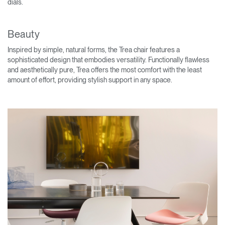
dials.
Beauty
Inspired by simple, natural forms, the Trea chair features a
sophisticated design that embodies versatility. Functionally flawless
and aesthetically pure, Trea offers the most comfort with the least
amount of effort, providing stylish support in any space.