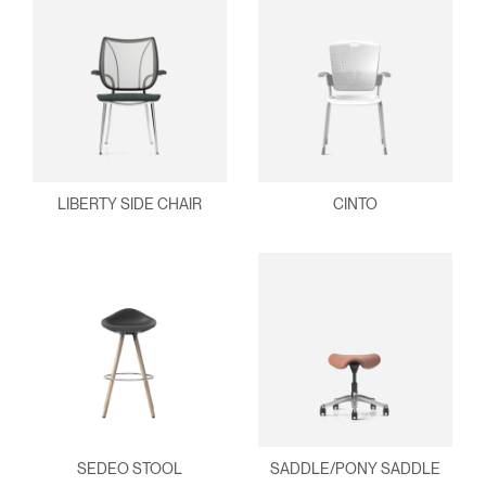
LIBERTY SIDE CHAIR
CINTO
SEDEO STOOL
SADDLE/PONY SADDLE