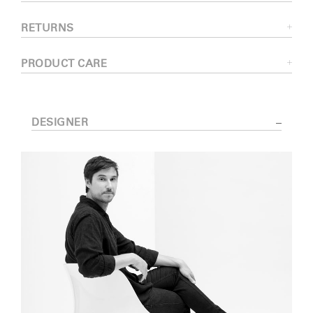
RETURNS
PRODUCT CARE
DESIGNER