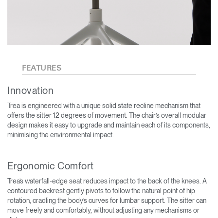
FEATURES
Innovation
Trea is engineered with a unique solid state recline mechanism that
offers the sitter 12 degrees of movement. The chair’s overall modular
design makes it easy to upgrade and maintain each of its components,
minimising the environmental impact.
Ergonomic Comfort
Trea’s waterfall-edge seat reduces impact to the back of the knees. A
contoured backrest gently pivots to follow the natural point of hip
rotation, cradling the body’s curves for lumbar support. The sitter can
move freely and comfortably, without adjusting any mechanisms or