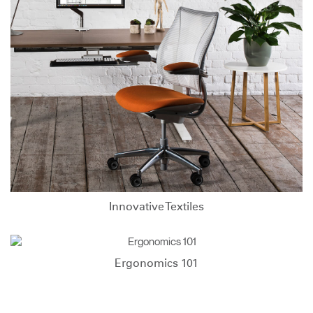
Innovative Textiles
Ergonomics 101