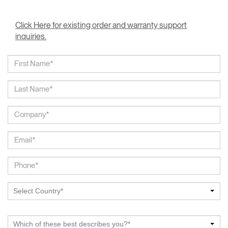
Click Here for existing order and warranty support
inquiries.
Select Country*
Which of these best describes you?*