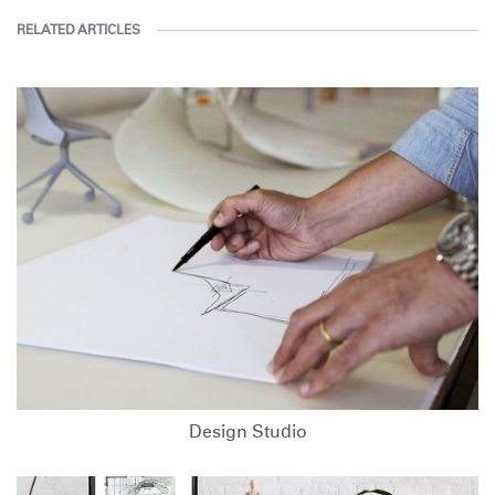
RELATED ARTICLES
Design Studio