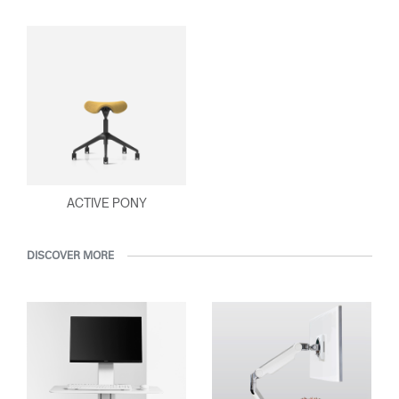
ACTIVE PONY
DISCOVER MORE