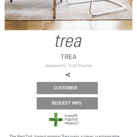
Change Region
Opens
Opens
Opens
Opens
Opens
Opens
Opens
to
to
to
to
to
to
to
Facebook
Twitter
Linkedin
Instagram
Humanscale
Pinterest
YouTube
Blog
TREA
designed by Todd Bracher
CUSTOMISE
REQUEST INFO
The Red Dot-Award winning Trea pairs a clean, customisable