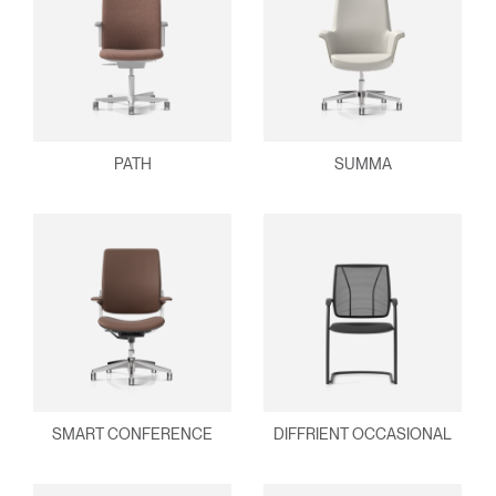
PATH
SUMMA
SMART CONFERENCE
DIFFRIENT OCCASIONAL