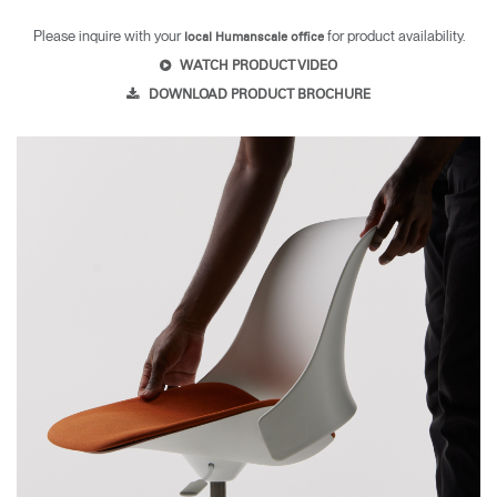
Please inquire with your
for product availability.
local Humanscale office
WATCH PRODUCT VIDEO
DOWNLOAD PRODUCT BROCHURE