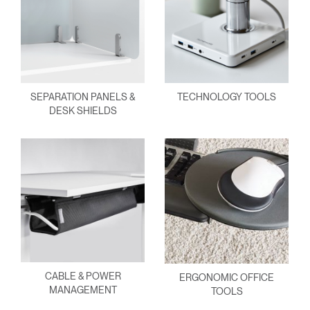
SEPARATION PANELS &
TECHNOLOGY TOOLS
DESK SHIELDS
CABLE & POWER
ERGONOMIC OFFICE
MANAGEMENT
TOOLS