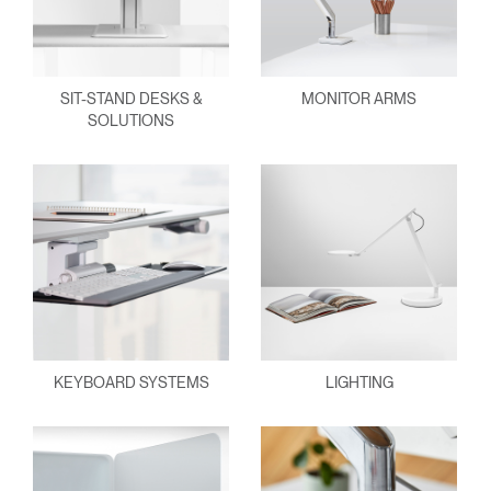
SIT-STAND DESKS &
MONITOR ARMS
SOLUTIONS
KEYBOARD SYSTEMS
LIGHTING