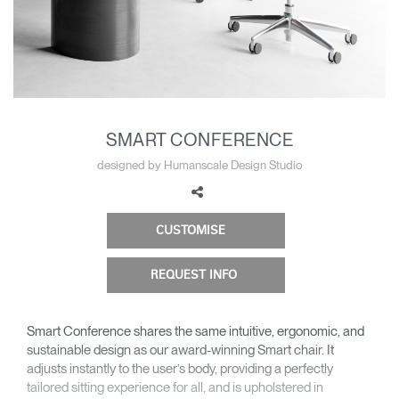
Change Region
Opens
Opens
Opens
Opens
Opens
Opens
Opens
to
to
to
to
to
to
to
Facebook
Twitter
Linkedin
Instagram
Humanscale
Pinterest
YouTube
Blog
SMART CONFERENCE
designed by Humanscale Design Studio
CUSTOMISE
REQUEST INFO
Smart Conference shares the same intuitive, ergonomic, and
sustainable design as our award-winning Smart chair. It
adjusts instantly to the user’s body, providing a perfectly
tailored sitting experience for all, and is upholstered in