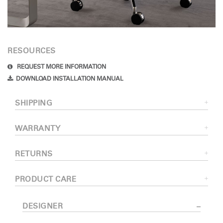
RESOURCES
REQUEST MORE INFORMATION
DOWNLOAD INSTALLATION MANUAL
SHIPPING
WARRANTY
RETURNS
PRODUCT CARE
DESIGNER