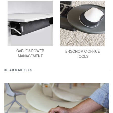
CABLE & POWER
ERGONOMIC OFFICE
MANAGEMENT
TOOLS
RELATED ARTICLES