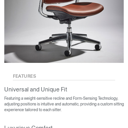
FEATURES
Universal and Unique Fit
Featuring a weight-sensitive recline and Form-Sensing Technology,
adjusting positions is intuitive and automatic, providing a custom sitting
experience tailored to each sitter.
Luxurious Comfort