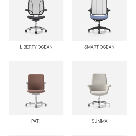
LIBERTY OCEAN
SMART OCEAN
PATH
SUMMA