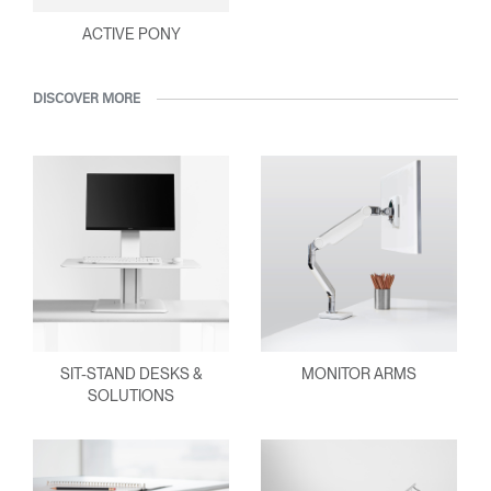
ACTIVE PONY
DISCOVER MORE
SIT-STAND DESKS &
MONITOR ARMS
SOLUTIONS