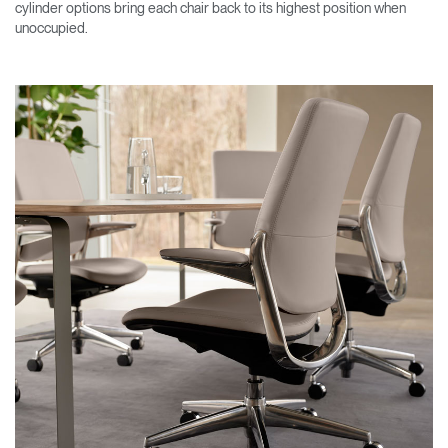
cylinder options bring each chair back to its highest position when
unoccupied.