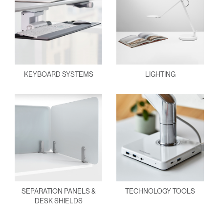
KEYBOARD SYSTEMS
LIGHTING
SEPARATION PANELS &
TECHNOLOGY TOOLS
DESK SHIELDS