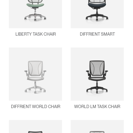
Clos
Dialo
Sign in
Create an Account
Box
REGISTER
LIBERTY TASK CHAIR
DIFFRIENT SMART
Select Your Location
Have a Reference Code?
SIGN IN
SIGN IN WITH SSO
ENTER
Forgot your password
Select
APAC
Region
DIFFRIENT WORLD CHAIR
WORLD LM TASK CHAIR