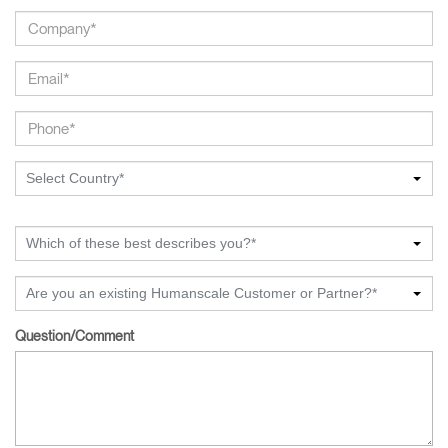
Select Country*
Which of these best describes you?*
Are you an existing Humanscale Customer or Partner?*
Question/Comment