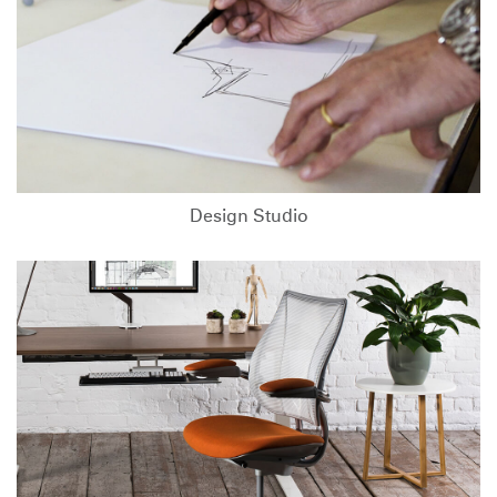
Design Studio