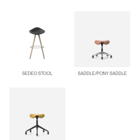
SEDEO STOOL
SADDLE/PONY SADDLE