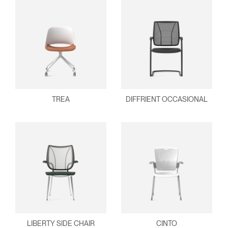
TREA
DIFFRIENT OCCASIONAL
LIBERTY SIDE CHAIR
CINTO