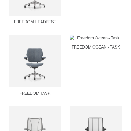
FREEDOM HEADREST
FREEDOM OCEAN - TASK
FREEDOM TASK