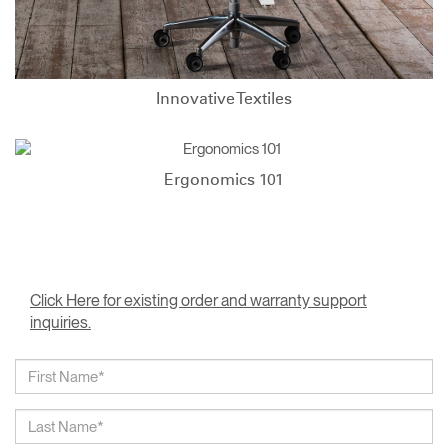
Innovative Textiles
Ergonomics 101
Click Here for existing order and warranty support
inquiries.