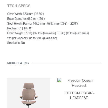
TECH SPECS
Chair Width: 673 mm (26.50”)
Base Diameter: 660 mm (26”)
Seat Height Range: 447.8 mm - 579.1 mm (17.63” – 22.8”)
Recline: 18° | Tilt: 8°
Chair Weight: 17.7 kg (39 lbs) (armless) | 18.6 kg (41 lbs) (with arms)
Weight Capacity: up to 180 kg (400 lbs)
Stackable: No
MORE SEATING
FREEDOM OCEAN -
HEADREST