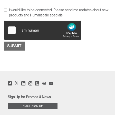
I would like to be connected. Please send me updates about new
products and Humanscale specials.
Twitter
Facebook
LinkedIn
Instagram
Humanscale
Pinterst
YouTube
(opens
(opens
(opens
(opens
Blog
(opens
(opens
new
new
new
new
(opens
new
new
window)
window)
window)
window)
new
window)
window)
Sign Up for Promos & News
window)
EMAIL SIGN UP