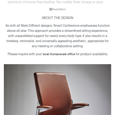
premium chrome-free leather. No matter their shape or size,
each sitter enjoys the same comfort, support, and movement
Read More
in a chair that feels made just for them.
ABOUT THE DESIGN
As with all Niels Diffrient designs, Smart Conference emphasises function
above all else. This approach provides a streamlined sitting experience,
with unparalleled support for nearly every body type. It also results in a
timeless, minimalist, and universally appealing aesthetic, appropriate for
any meeting or collaborative setting.
Please inquire with your
for product availability.
local Humanscale office