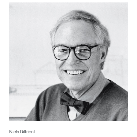
Niels Diffrient