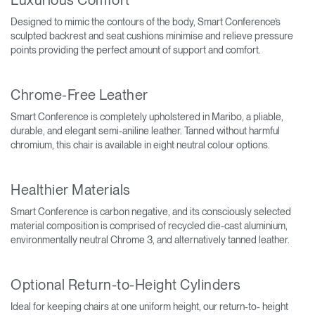
Designed to mimic the contours of the body, Smart Conference’s
sculpted backrest and seat cushions minimise and relieve pressure
points providing the perfect amount of support and comfort.
Chrome-Free Leather
Smart Conference is completely upholstered in Maribo, a pliable,
durable, and elegant semi-aniline leather. Tanned without harmful
chromium, this chair is available in eight neutral colour options.
Healthier Materials
Smart Conference is carbon negative, and its consciously selected
material composition is comprised of recycled die-cast aluminium,
environmentally neutral Chrome 3, and alternatively tanned leather.
Optional Return-to-Height Cylinders
Ideal for keeping chairs at one uniform height, our return-to- height