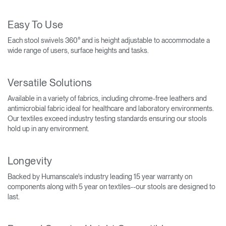
Easy To Use
Each stool swivels 360° and is height adjustable to accommodate a
wide range of users, surface heights and tasks.
Versatile Solutions
Available in a variety of fabrics, including chrome-free leathers and
antimicrobial fabric ideal for healthcare and laboratory environments.
Our textiles exceed industry testing standards ensuring our stools
hold up in any environment.
Longevity
Backed by Humanscale's industry leading 15 year warranty on
components along with 5 year on textiles--our stools are designed to
last.