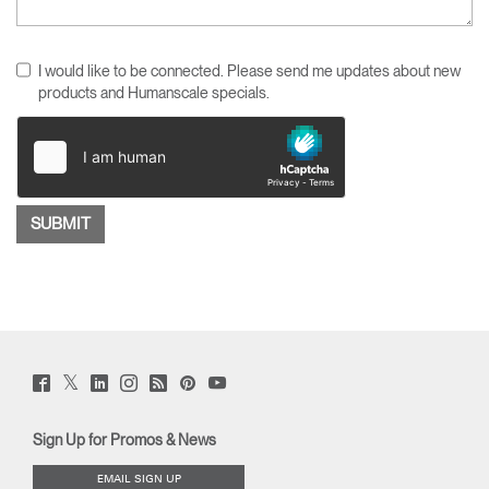
I would like to be connected. Please send me updates about new
products and Humanscale specials.
Twitter
Facebook
LinkedIn
Instagram
Humanscale
Pinterst
YouTube
(opens
(opens
(opens
(opens
Blog
(opens
(opens
new
new
new
new
(opens
new
new
window)
window)
window)
window)
new
window)
window)
Sign Up for Promos & News
window)
EMAIL SIGN UP