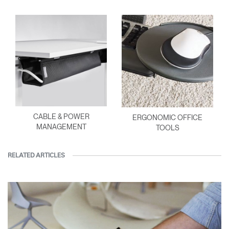
CABLE & POWER
ERGONOMIC OFFICE
MANAGEMENT
TOOLS
RELATED ARTICLES