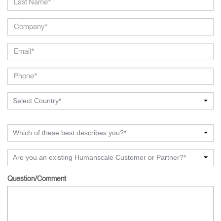
Select Country*
Which of these best describes you?*
Are you an existing Humanscale Customer or Partner?*
Question/Comment