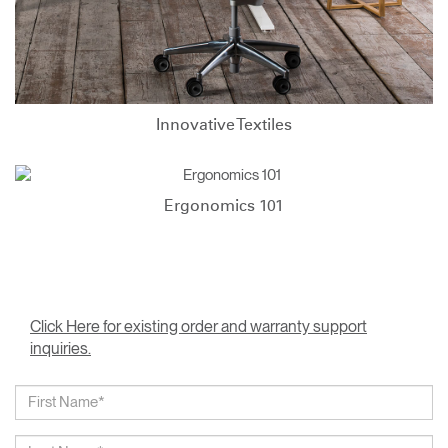
Innovative Textiles
Ergonomics 101
Click Here for existing order and warranty support
inquiries.