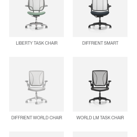
LIBERTY TASK CHAIR
DIFFRIENT SMART
DIFFRIENT WORLD CHAIR
WORLD LM TASK CHAIR