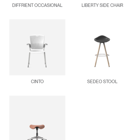
DIFFRIENT OCCASIONAL
LIBERTY SIDE CHAIR
CINTO
SEDEO STOOL