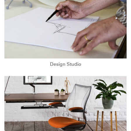
Design Studio