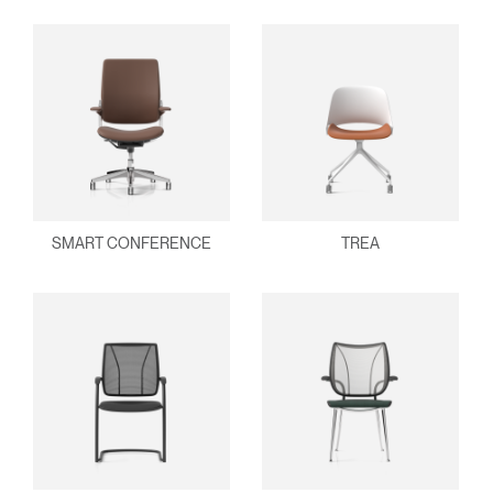
SMART CONFERENCE
TREA