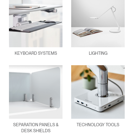
KEYBOARD SYSTEMS
LIGHTING
SEPARATION PANELS &
TECHNOLOGY TOOLS
DESK SHIELDS