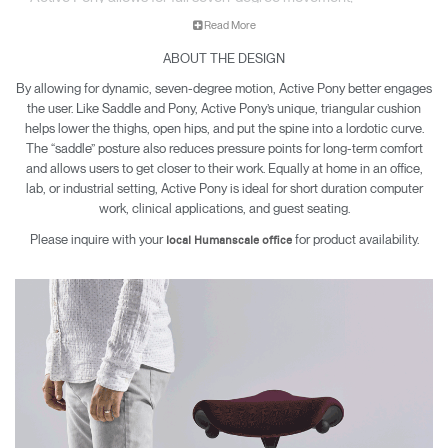
encouraging engagement while sitting and working.
Read More
ABOUT THE DESIGN
By allowing for dynamic, seven-degree motion, Active Pony better engages
the user. Like Saddle and Pony, Active Pony’s unique, triangular cushion
helps lower the thighs, open hips, and put the spine into a lordotic curve.
The “saddle” posture also reduces pressure points for long-term comfort
and allows users to get closer to their work. Equally at home in an office,
lab, or industrial setting, Active Pony is ideal for short duration computer
work, clinical applications, and guest seating.
Please inquire with your
for product availability.
local Humanscale office