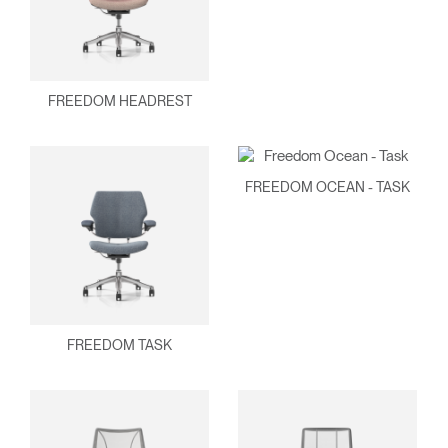
FREEDOM HEADREST
FREEDOM OCEAN - TASK
FREEDOM TASK