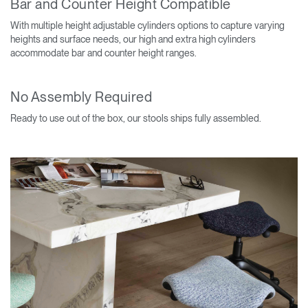
Bar and Counter Height Compatible
With multiple height adjustable cylinders options to capture varying
heights and surface needs, our high and extra high cylinders
accommodate bar and counter height ranges.
No Assembly Required
Ready to use out of the box, our stools ships fully assembled.