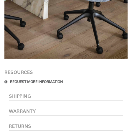
RESOURCES
REQUEST MORE INFORMATION
SHIPPING
WARRANTY
RETURNS