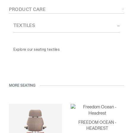
PRODUCT CARE
TEXTILES
Explore our seating textiles
MORE SEATING
FREEDOM OCEAN -
HEADREST