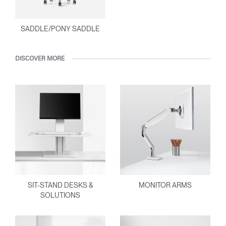
SADDLE/PONY SADDLE
DISCOVER MORE
SIT-STAND DESKS &
MONITOR ARMS
SOLUTIONS