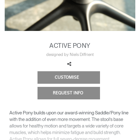
Change Region
Opens
Opens
Opens
Opens
Opens
Opens
Opens
to
to
to
to
to
to
to
Facebook
Twitter
Linkedin
Instagram
Humanscale
Pinterest
YouTube
Blog
ACTIVE PONY
designed by Niels Diffrient
CUSTOMISE
REQUEST INFO
Active Pony builds upon our award-winning Saddle/Pony line
with the addition of even more movement. The stool’s base
allows for healthy motion and targets a wide variety of core
muscles, which helps minimize fatigue and build strength.
Active Pony allows for full seven-degree movement,