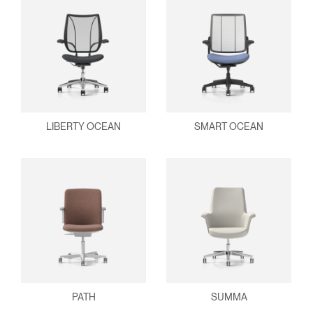
Clos
Dialo
Sign in
Create an Account
Box
REGISTER
Select Your Location
LIBERTY OCEAN
SMART OCEAN
Have a Reference Code?
SIGN IN
SIGN IN WITH SSO
ENTER
Forgot your password
Select
APAC
Region
PATH
SUMMA