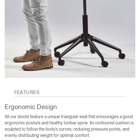
FEATURES
Ergonomic Design
All our stools feature a unique triangular seat that encourages a good
ergonomic posture and healthy lumbar spine. Its contoured cushion is
sculpted to follow the body’s curves, reducing pressure points, and
evenly distributing weight for optimal comfort.