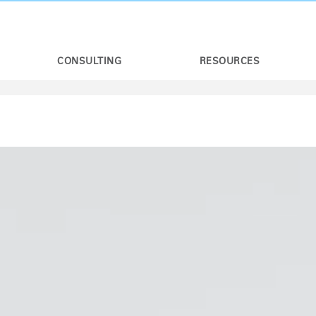
CONSULTING
RESOURCES