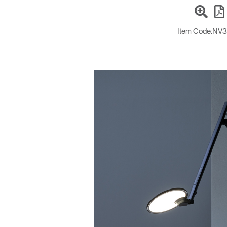
Item Code:
NV3