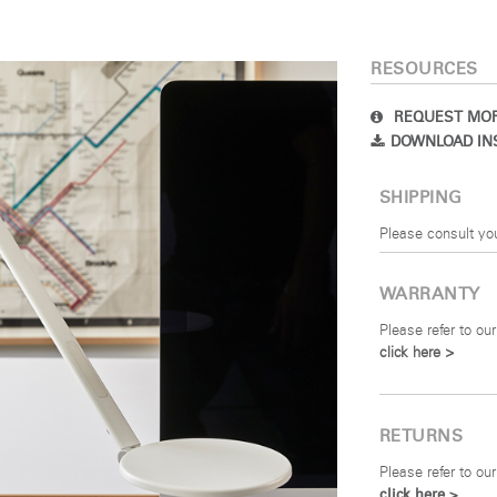
SIGN IN
RESOURCES
IN WITH SSO
REQUEST MOR
DOWNLOAD IN
 your password
Select
Region
SHIPPING
Please consult yo
WARRANTY
Please refer to our
click here >
RETURNS
Please refer to our
click here >