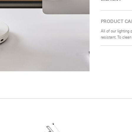
PRODUCT CA
All of our lightin
resistant. To clea