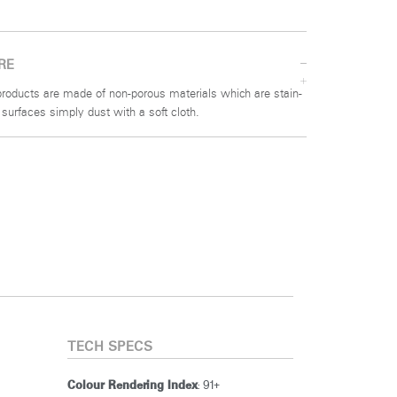
RE
g products are made of non-porous materials which are stain-
n surfaces simply dust with a soft cloth.
TECH SPECS
: 91+
Colour Rendering Index