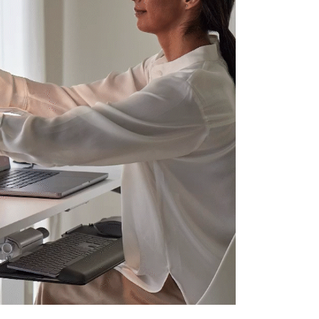
Close
Dialog
Box