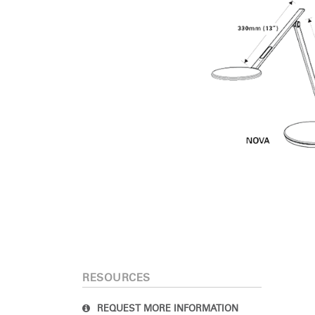
RESOURCES
REQUEST MORE INFORMATION