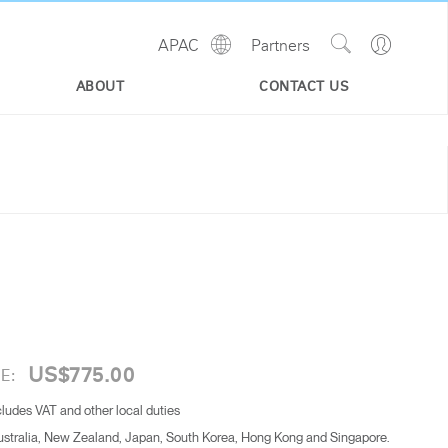
Show
Go
APAC
Partners
Regions
Search
to
Site
Profile
ABOUT
CONTACT US
US$775.00
E:
cludes VAT and other local duties
Australia, New Zealand, Japan, South Korea, Hong Kong and Singapore.