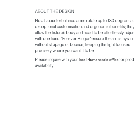
ABOUT THE DESIGN
Nova’s counterbalance arms rotate up to 180 degrees, o
exceptional customisation and ergonomic benefits; they
allow the fixture’s body and head to be effortlessly adju
with one hand. ‘Forever Hinges’ ensure the arm stays in
without slippage or bounce, keeping the light focused
precisely where you want it to be.
Please inquire with your
for prod
local Humanscale office
availability.
Sign i