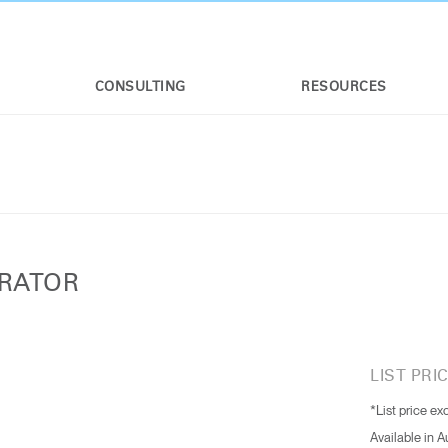
CONSULTING
RESOURCES
URATOR
LIST PRIC
*List price ex
Available in 