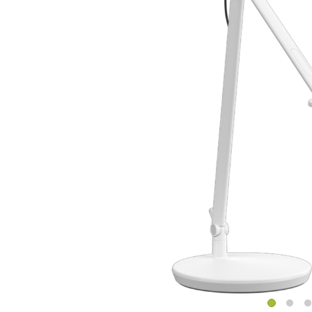
CABLE & POWER MANAGEMENT
ERGONOMIC OFFICE TOOLS
LAB & HEALTHCARE
THE LIVING COLLECTION
ERGONOMICS SOFTWARE
OCEAN CHAIRS