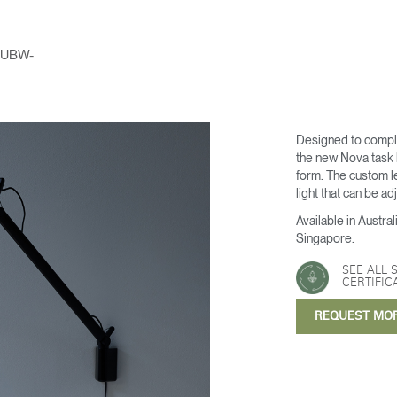
UBW-
Designed to compl
the new Nova task li
form. The custom l
light that can be a
Available in Austr
Singapore.
SEE ALL 
CERTIFIC
REQUEST MO