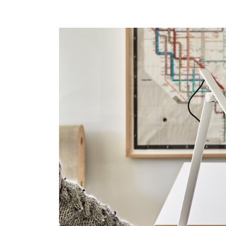
SIGN 
Forgot
APAC