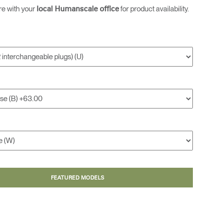
re with your
for product availability.
local Humanscale office
FEATURED MODELS