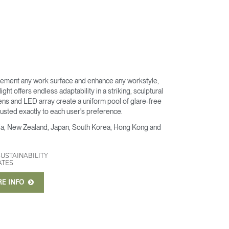
ement any work surface and enhance any workstyle,
ght offers endless adaptability in a striking, sculptural
ens and LED array create a uniform pool of glare-free
djusted exactly to each user's preference.
alia, New Zealand, Japan, South Korea, Hong Kong and
SUSTAINABILITY
ATES
RE INFO