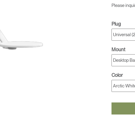
Please inqui
Plug
Mount
Color