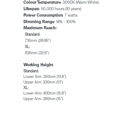
: 3000K (Warm White)
Colour Temperature
: 50,000 hours (10 years)
Lifespan
: 7 watts
Power Consumption
: 14% - 100%
Dimming Range
Maximum Reach:
Standard:
735mm (28.85")
XL:
835mm (32.8")
:
Working Height
Standard:
Lower Arm: 350mm (13.8")
Upper Arm: 330mm (13")
XL:
Lower Arm: 400mm (15.8")
Upper Arm: 380mm (15")