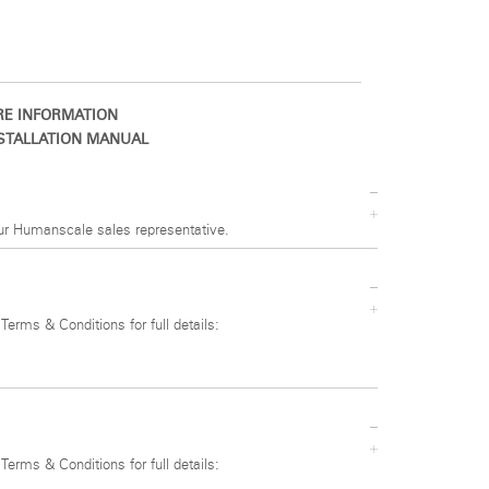
E INFORMATION
STALLATION MANUAL
ur Humanscale sales representative.
 Terms & Conditions for full details:
 Terms & Conditions for full details: