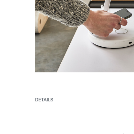
DETAILS