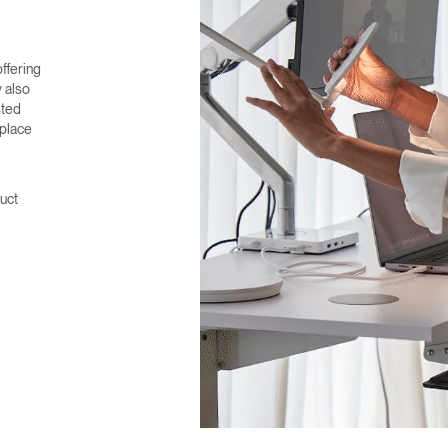
ffering
 also
sted
 place
uct
Select Your Location
n
Create an Account
REGISTER