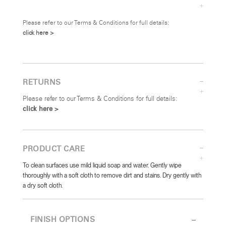
Please refer to our Terms & Conditions for full details:
click here >
RETURNS
Please refer to our Terms & Conditions for full details:
click here >
PRODUCT CARE
To clean surfaces use mild liquid soap and water. Gently wipe
thoroughly with a soft cloth to remove dirt and stains. Dry gently with
a dry soft cloth.
FINISH OPTIONS