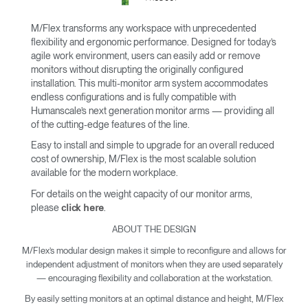
M/Flex transforms any workspace with unprecedented
flexibility and ergonomic performance. Designed for today’s
agile work environment, users can easily add or remove
monitors without disrupting the originally configured
installation. This multi-monitor arm system accommodates
endless configurations and is fully compatible with
Humanscale’s next generation monitor arms — providing all
of the cutting-edge features of the line.
Easy to install and simple to upgrade for an overall reduced
cost of ownership, M/Flex is the most scalable solution
available for the modern workplace.
For details on the weight capacity of our monitor arms,
please
.
click here
ABOUT THE DESIGN
M/Flex’s modular design makes it simple to reconfigure and allows for
independent adjustment of monitors when they are used separately
— encouraging flexibility and collaboration at the workstation.
By easily setting monitors at an optimal distance and height, M/Flex