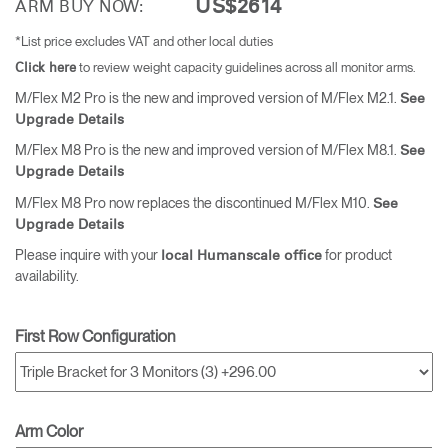
US$2614
ARM BUY NOW:
*List price excludes VAT and other local duties
to review weight capacity guidelines across all monitor arms.
Click here
M/Flex M2 Pro is the new and improved version of M/Flex M2.1.
See
Upgrade Details
M/Flex M8 Pro is the new and improved version of M/Flex M8.1.
See
Upgrade Details
M/Flex M8 Pro now replaces the discontinued M/Flex M10.
See
Upgrade Details
Please inquire with your
for product
local Humanscale office
availability.
First Row Configuration
Arm Color