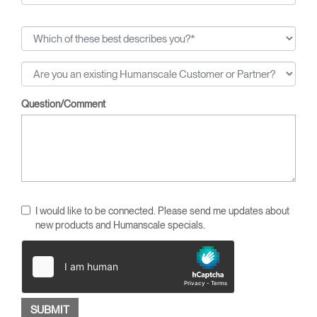
Question/Comment
I would like to be connected. Please send me updates about
new products and Humanscale specials.