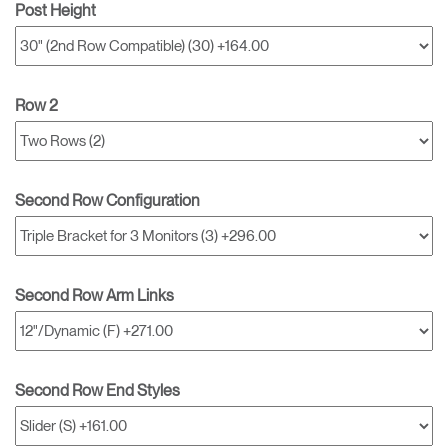
Post Height
Row 2
Second Row Configuration
Second Row Arm Links
Second Row End Styles