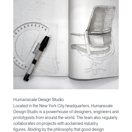
Humanscale Design Studio
Located in the New York City headquarters, Humanscale
Design Studio is a powerhouse of designers, engineers and
prototypists from around the world. The team also regularly
collaborates on projects with acclaimed industry
figures. Abiding by the philosophy that good design