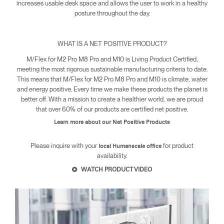
increases usable desk space and allows the user to work in a healthy
posture throughout the day.
WHAT IS A NET POSITIVE PRODUCT?
M/Flex for M2 Pro M8 Pro and M10 is Living Product Certified,
meeting the most rigorous sustainable manufacturing criteria to date.
This means that M/Flex for M2 Pro M8 Pro and M10 is climate, water
and energy positive. Every time we make these products the planet is
Clos
better off. With a mission to create a healthier world, we are proud
Dialo
Sign in
Create an Account
that over 60% of our products are certified net positive.
Box
Learn more about our Net Positive Products
REGISTER
Select Your Location
Please inquire with your
for product
local Humanscale office
availability.
WATCH PRODUCT VIDEO
SIGN IN
SIGN IN WITH SSO