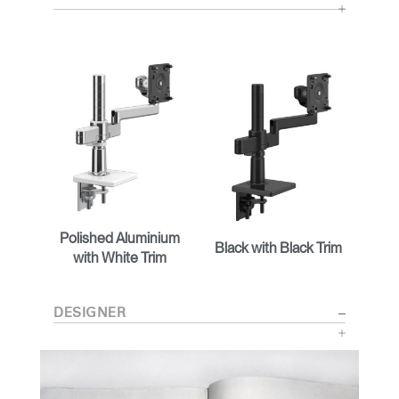
Polished Aluminium
Black with Black Trim
with White Trim
DESIGNER