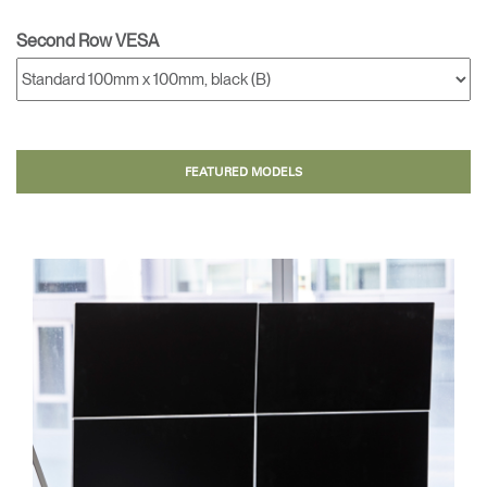
Second Row VESA
FEATURED MODELS