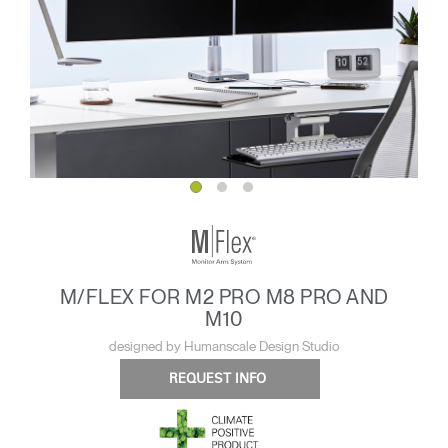
M/FLEX FOR M2 PRO M8 PRO AND
M10
designed by Humanscale Design Studio
REQUEST INFO