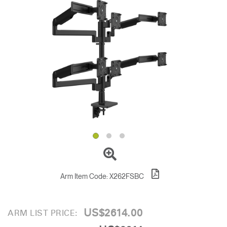
Change Region
Opens
Opens
Opens
Opens
Opens
Opens
Opens
to
to
to
to
to
to
to
Facebook
Twitter
Linkedin
Instagram
Humanscale
Pinterest
YouTube
Blog
Arm Item Code:
X262FSBC
US$2614.00
ARM LIST PRICE: