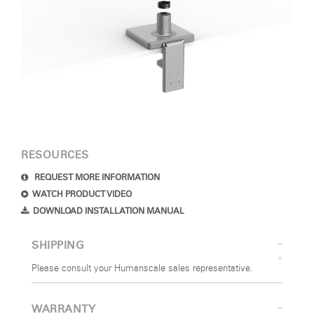
RESOURCES
REQUEST MORE INFORMATION
WATCH PRODUCT VIDEO
DOWNLOAD INSTALLATION MANUAL
SHIPPING
Please consult your Humanscale sales representative.
WARRANTY