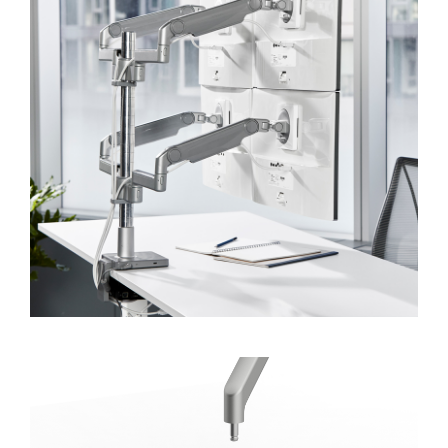
Forgot your password
Select
APAC
Region