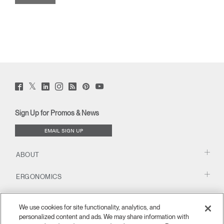
Twitter
Facebook
LinkedIn
Instagram
Humanscale
Pinterst
YouTube
(opens
(opens
(opens
(opens
Blog
(opens
(opens
new
new
new
new
(opens
new
new
window)
window)
window)
window)
new
window)
window)
Sign Up for Promos & News
window)
EMAIL SIGN UP
ABOUT
ERGONOMICS
RESOURCES
We use cookies for site functionality, analytics, and
personalized content and ads. We may share information with