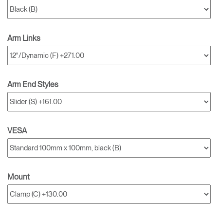
Arm Links
Arm End Styles
VESA
Mount