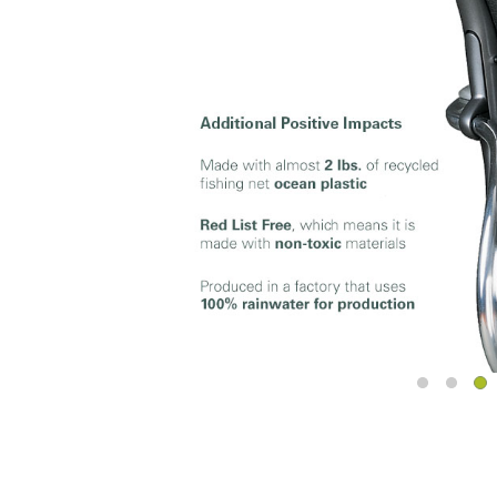
Sign i