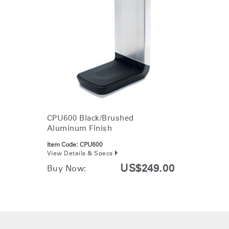
Change Region
Opens
Opens
Opens
Opens
Opens
Opens
Opens
to
to
to
to
to
to
to
Facebook
Twitter
Linkedin
Instagram
Humanscale
Pinterest
YouTube
Clos
Blog
Dialo
Sign in
Create an Account
Box
REGISTER
Select Your Location
CPU600 Black/Brushed
Aluminum Finish
Have a Reference Code?
SIGN IN
Item Code:
CPU600
View Details & Specs
SIGN IN WITH SSO
US$249.00
Buy Now:
ENTER
Forgot your password
Select
APAC
Region