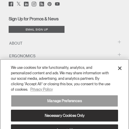
Twitter
Facebook
LinkedIn
Instagram
Humanscale
Pinterst
YouTube
(opens
(opens
(opens
(opens
Blog
(opens
(opens
new
new
new
new
(opens
new
new
window)
window)
window)
window)
new
window)
window)
Sign Up for Promos & News
window)
EMAIL SIGN UP
ABOUT
ERGONOMICS
We use cookies for site functionality, analytics, and
RESOURCES
personalized content and ads. We may share information with
our social media, advertising, and analytics partners. By
clicking “Accept All” or closing this box, you consent to the use
of cookies.
Privacy Policy
Manage Preferences
Necessary Cookies Only
APAC
Terms and Conditions
Privacy Policy
Unsubscribe
Ⓒ 2026 Humanscale. All Rights Reserved.