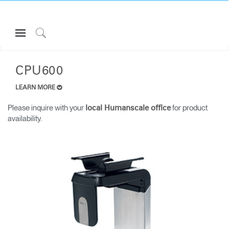
Open
Navigation
Click
ALL LAPTOP & CPU HOLDERS
Menu
to
Sign in or Register
Search
CPU600
PRODUCTS
LEARN MORE
CONSULTING
Please inquire with your
for product
local Humanscale office
availability.
RESOURCES
ABOUT
CONTACT US
Partners
Contact Support
Find a Showroom