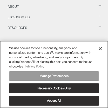
Change Region
Have a Reference Code?
SIGN IN
ABOUT
Opens
Opens
Opens
Opens
Opens
Opens
Opens
ERGONOMICS
SIGN IN WITH SSO
to
to
to
to
to
to
to
Facebook
Twitter
Linkedin
Instagram
Humanscale
Pinterest
YouTube
ENTER
Blog
RESOURCES
Forgot your password
Select
APAC
Region
We use cookies for site functionality, analytics, and
personalized content and ads. We may share information with
our social media, advertising, and analytics partners. By
clicking “Accept All” or closing this box, you consent to the use
of cookies.
Privacy Policy
APAC
Terms and Conditions
Privacy Policy
Unsubscribe
Manage Preferences
Ⓒ 2026 Humanscale. All Rights Reserved.
Necessary Cookies Only
Accept All