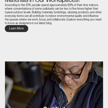
According to the EPA, people spend approximately 90% of their time indoors,
where concentrations of some pollutants can be two to five times higher than
typical outdoor levels. Building materials, furnishings, cleaning products, and other
everyday items can all contribute to indoor environmental quality and influence
the spaces where we work, focus, and collaborate. Explore everything you need
to know as designers in our latest blog.
Learn More