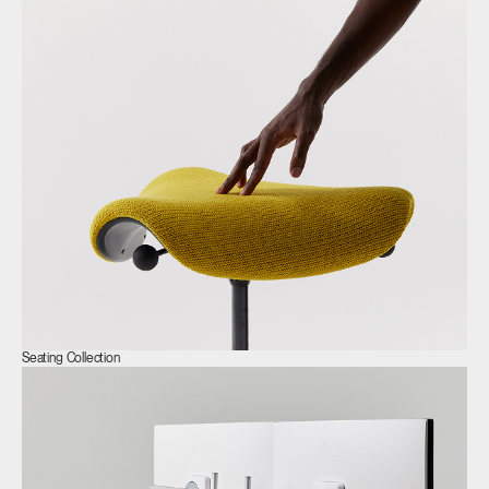
Clos
Dialo
Sign in
Create an Account
Box
REGISTER
Select Your Location
Seating Collection
Have a Reference Code?
SIGN IN