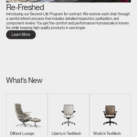
Re-Freshed
Introducing our Second-Life Program for contract. We restore each chair through
a careful refresh process that includes detailed inspection, sanitization, and
component review. You get the comfort and performance Humanscale is known
for, while keeping high-quality products in use longer.
Learn More
What's New
Diffrient Lounge
Liberty in TexMesh
World in TexMesh