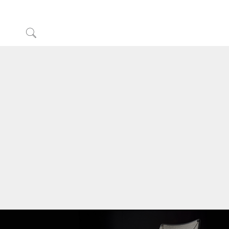
Click
to
Sign in or Register
Search
Partners
Contact Support
Find a Showroom
Change Region
Opens
Opens
Opens
Opens
Opens
Opens
Opens
to
to
to
to
to
to
to
Facebook
Twitter
Linkedin
Instagram
Humanscale
Pinterest
YouTube
Blog