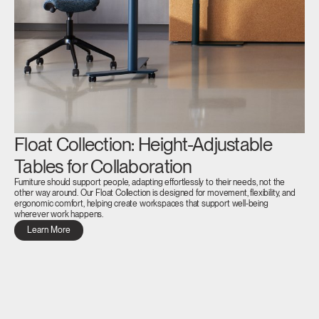
Float Collection: Height-Adjustable
Tables for Collaboration
Furniture should support people, adapting effortlessly to their needs, not the
other way around. Our Float Collection is designed for movement, flexibility, and
ergonomic comfort, helping create workspaces that support well-being
wherever work happens.
Learn More