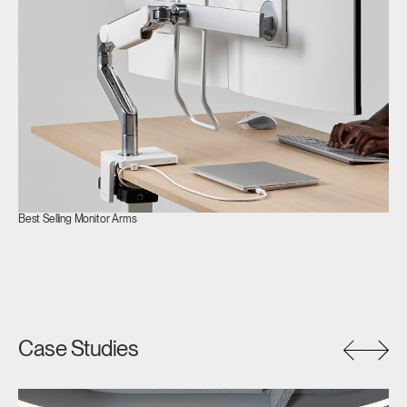
SIGN IN WITH SSO
ENTER
Forgot your password
Select
APAC
Region
Best Selling Monitor Arms
Case Studies