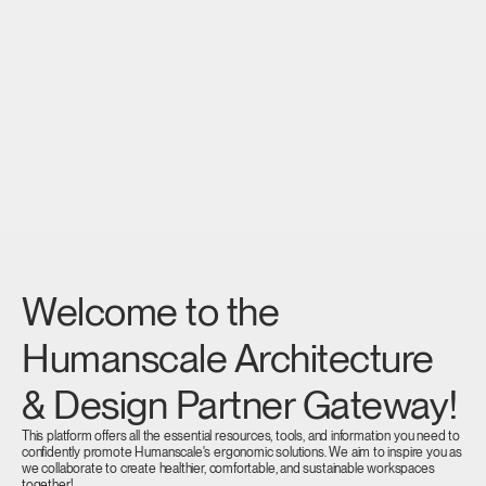
Welcome to the
Humanscale Architecture
& Design Partner Gateway!
This platform offers all the essential resources, tools, and information you need to
confidently promote Humanscale's ergonomic solutions. We aim to inspire you as
we collaborate to create healthier, comfortable, and sustainable workspaces
together!