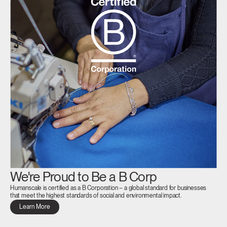
We're Proud to Be a B Corp
Humanscale is certified as a B Corporation – a global standard for businesses
that meet the highest standards of social and environmental impact.
Learn More