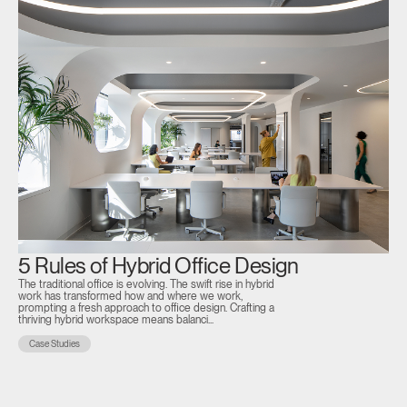
5 Rules of Hybrid Office Design
D
The traditional office is evolving. The swift rise in hybrid
P
work has transformed how and where we work,
prompting a fresh approach to office design. Crafting a
S
thriving hybrid workspace means balanci...
At 
Case Studies
Dub
Bro
10,
C