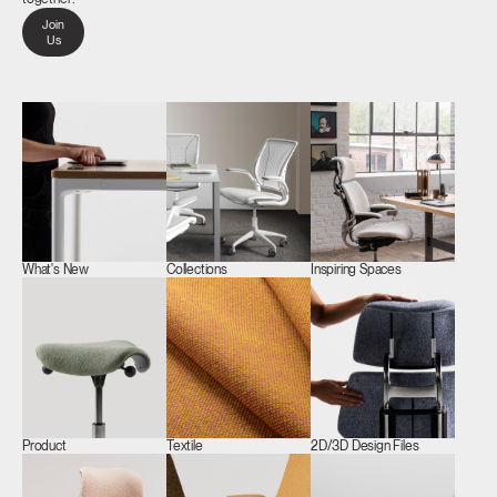
Join
Us
What's New
Collections
Inspiring Spaces
Product
Textile
2D/3D Design Files