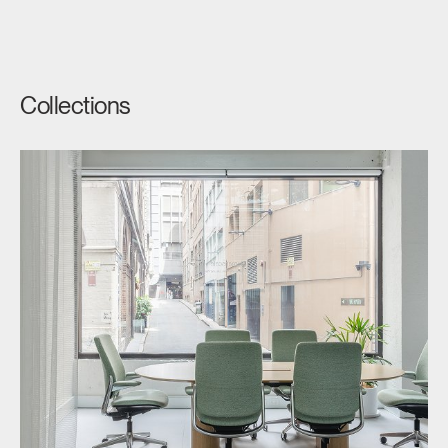
Collections