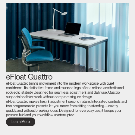
eFloat Quattro
eFloat Quattro brings movement into the modern workspace with quiet
confidence. Its distinctive frame and rounded legs offer a refined aesthetic and
rock-solid stability. Designed for seamless adjustment and daily use, Quattro
supports healthier work without compromising on design.
eFloat Quattro makes height adjustment second nature. Integrated controls and
two programmable presets let you move from sitting to standing—quietly,
quickly, and without breaking focus. Designed for everyday use, it keeps your
posture fluid and your workflow uninterrupted.
Learn More