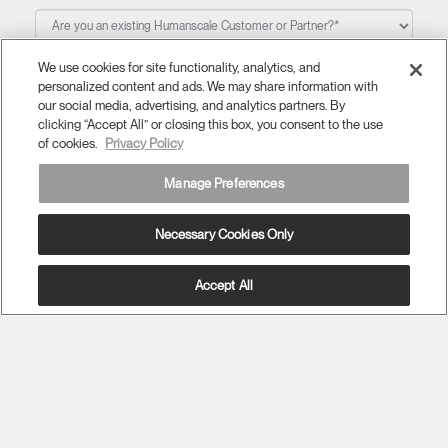
We use cookies for site functionality, analytics, and
Question/Comment
personalized content and ads. We may share information with
our social media, advertising, and analytics partners. By
clicking “Accept All” or closing this box, you consent to the use
of cookies.
Privacy Policy
Manage Preferences
I would like to be connected. Please send me updates
Necessary Cookies Only
about new products and Humanscale specials.
Accept All