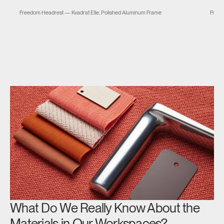
m
Freedom Headrest — Kvadrat Elle, Polished Aluminum Frame
Freed
What Do We Really Know About the
Materials in Our Workspaces?