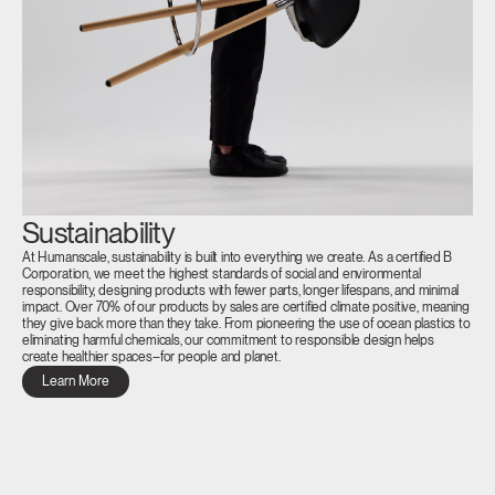
Sustainability
At Humanscale, sustainability is built into everything we create. As a certified B
Corporation, we meet the highest standards of social and environmental
responsibility, designing products with fewer parts, longer lifespans, and minimal
impact. Over 70% of our products by sales are certified climate positive, meaning
they give back more than they take. From pioneering the use of ocean plastics to
eliminating harmful chemicals, our commitment to responsible design helps
create healthier spaces–for people and planet.
Learn More