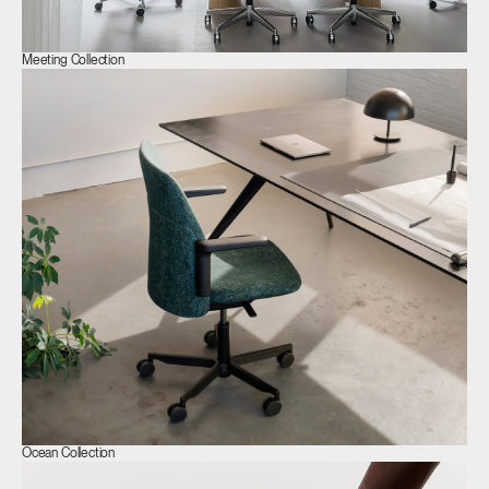
Meeting Collection
Ocean Collection