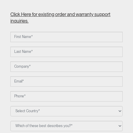
Click Here for existing order and warranty support
inquiries.