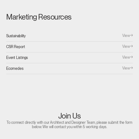
Marketing Resources
View
Sustainability
View
CSR Report
View
Event Listings
View
Ecomedes
Join Us
To connect directly with our Architect and Designer Team, please submit the form
below. We will contact you within 5 working days.