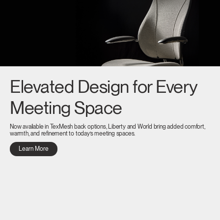
Elevated Design for Every
Meeting Space
Now available in TexMesh back options, Liberty and World bring added comfort,
warmth, and refinement to today’s meeting spaces.
Learn More