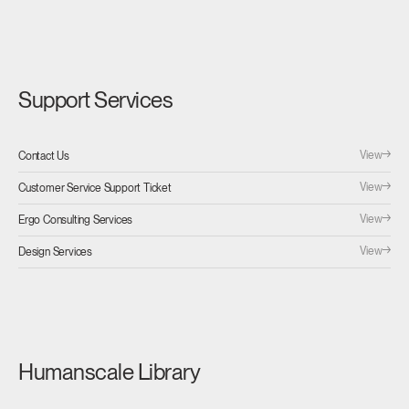
Support Services
View
Contact Us
View
Customer Service Support Ticket
View
Ergo Consulting Services
View
Design Services
Humanscale Library