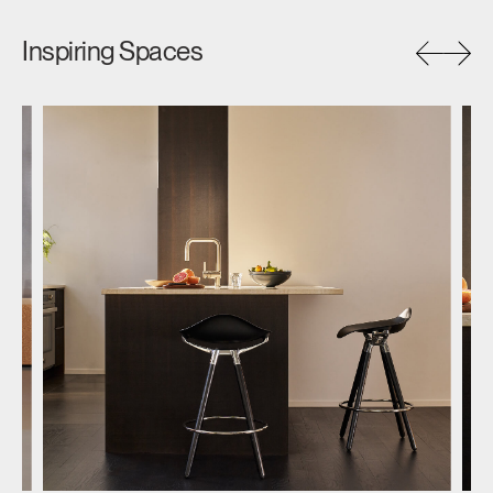
Inspiring Spaces