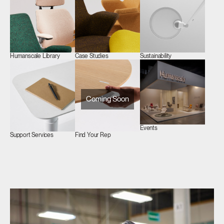
Humanscale Library
Case Studies
Sustainability
Coming Soon
Events
Support Services
Find Your Rep