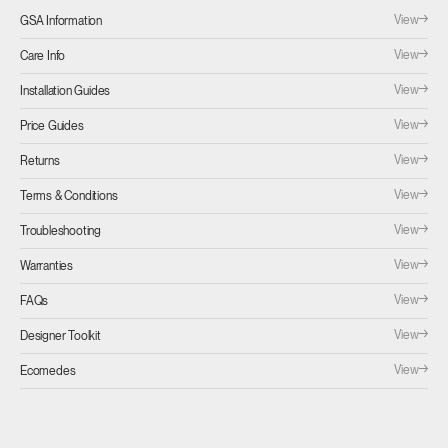
View
GSA Information
View
Care Info
View
Installation Guides
View
Price Guides
View
Returns
View
Terms & Conditions
View
Troubleshooting
View
Warranties
View
FAQs
View
Designer Toolkit
View
Ecomedes