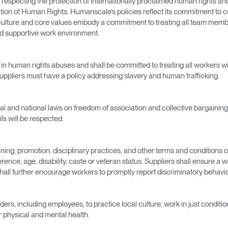
specting the protection of internationally proclaimed human rights and 
ation of Human Rights. Humanscale’s policies reflect its commitment to 
r culture and core values embody a commitment to treating all team membe
nd supportive work environment.
t in human rights abuses and shall be committed to treating all workers w
uppliers must have a policy addressing slavery and human trafficking.
cal and national laws on freedom of association and collective bargaining.
Select Your Location
ls will be respected.
raining, promotion, disciplinary practices, and other terms and conditions 
n
Create an Account
erence, age, disability, caste or veteran status. Suppliers shall ensure a 
 shall further encourage workers to promptly report discriminatory behav
REGISTER
ders, including employees, to practice local culture, work in just condit
ir physical and mental health.