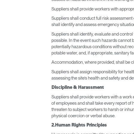
Suppliers shall provide workers with approp
Suppliers shall conduct full risk assessment
shall identify and assess emergency situat
Suppliers shall identify, evaluate and contr
possible. In the event such hazards cannot b
potentially hazardous conditions without rece
potable water, and, if appropriate, sanitary fa
Accommodation, where provided, shall be cle
Suppliers shall assign responsibility for hea
assessing the site’s health and safety and d
Discipline & Harassment
Suppliers shall provide workers with a work 
of employees and shall take every report of h
threaten to subject workers to harsh or inhu
physical coercion or verbal abuse.
2.Human Rights Principles