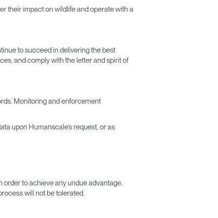
r their impact on wildlife and operate with a
inue to succeed in delivering the best
ces, and comply with the letter and spirit of
cords. Monitoring and enforcement
 data upon Humanscale’s request, or as
s in order to achieve any undue advantage.
ocess will not be tolerated.