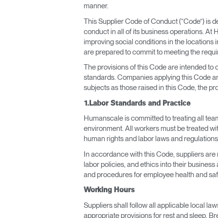
CABLE & POWER MANAGEMENT
manner.
This Supplier Code of Conduct (“Code”) is d
ERGONOMIC OFFICE TOOLS
conduct in all of its business operations. A
improving social conditions in the location
LAB & HEALTHCARE
are prepared to commit to meeting the requir
THE LIVING COLLECTION
The provisions of this Code are intended to
standards. Companies applying this Code are
subjects as those raised in this Code, the pr
ERGONOMICS SOFTWARE
1.Labor Standards and Practice
OCEAN CHAIRS
Humanscale is committed to treating all team
environment. All workers must be treated wit
human rights and labor laws and regulations
In accordance with this Code, suppliers are
labor policies, and ethics into their busines
and procedures for employee health and saf
Working Hours
Suppliers shall follow all applicable local l
appropriate provisions for rest and sleep. Br