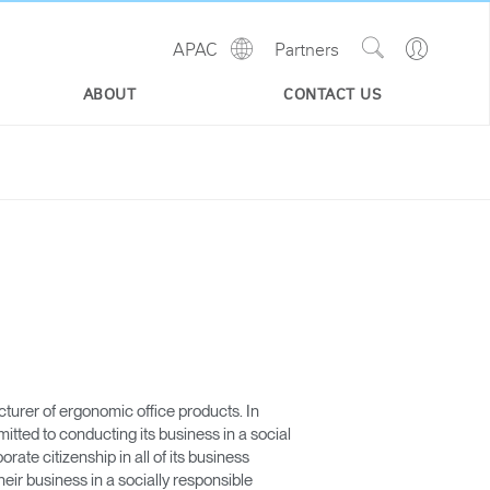
Show
Go
APAC
Partners
Regions
Search
to
Site
Profile
ABOUT
CONTACT US
urer of ergonomic office products. In
ted to conducting its business in a social
te citizenship in all of its business
eir business in a socially responsible