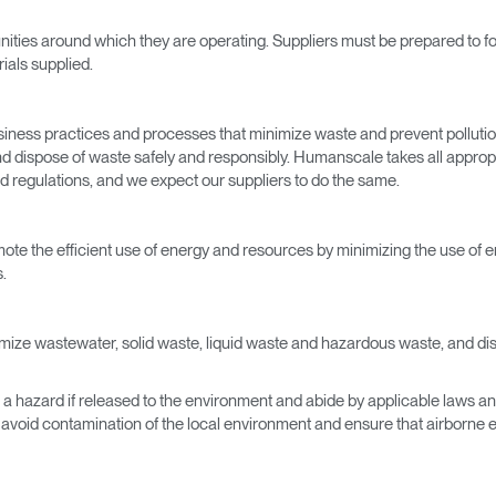
Have a Reference Code?
ities around which they are operating. Suppliers must be prepared to fol
SIGN IN
ials supplied.
IN WITH SSO
ENTER
iness practices and processes that minimize waste and prevent polluti
 your password
 and dispose of waste safely and responsibly. Humanscale takes all approp
Select
d regulations, and we expect our suppliers to do the same.
Region
omote the efficient use of energy and resources by minimizing the use of 
.
imize wastewater, solid waste, liquid waste and hazardous waste, and dispos
e a hazard if released to the environment and abide by applicable laws an
l avoid contamination of the local environment and ensure that airborne 