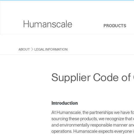
PRODUCTS
SEATING
DESIGNER TOOLKIT
COMPANY OVERVIEW
ABOUT
LEGAL INFORMATION
SIT-STAND DESKS & SOLUTIONS
DOWNLOAD LIBRARY
CORPORATE SOCIAL RESPONSIBILITY
MONITOR ARMS
WATCH, LISTEN, & LEARN
DESIGN STUDIO
Supplier Code of
KEYBOARD SYSTEMS
WEBINARS
NEWSROOM
LIGHTING
PRICING GUIDES
WHERE TO BUY
Introduction
SEPARATION PANELS & DESK SHIELDS
CONTRACT PARTNERS
At Humanscale, the partnerships we have fo
sourcing these products, we recognize that 
TECHNOLOGY TOOLS
GOVERNMENT & EDUCATION
and environmentally responsible manner and i
operations. Humanscale expects everyone in i