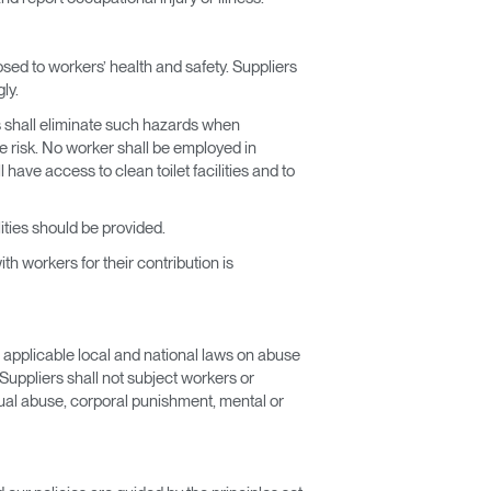
osed to workers’ health and safety. Suppliers
ly.
rs shall eliminate such hazards when
e risk. No worker shall be employed in
have access to clean toilet facilities and to
ties should be provided.
th workers for their contribution is
 applicable local and national laws on abuse
Suppliers shall not subject workers or
xual abuse, corporal punishment, mental or