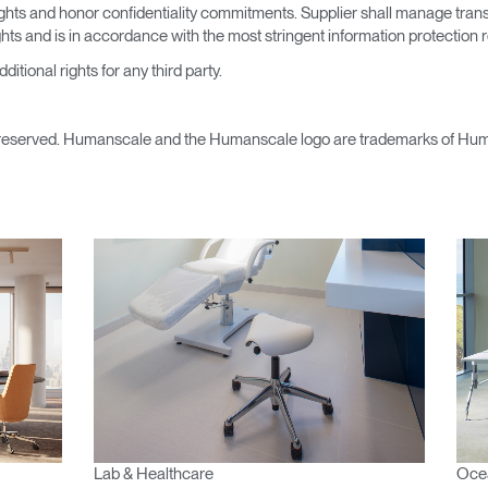
 rights and honor confidentiality commitments. Supplier shall manage tra
ights and is in accordance with the most stringent information protection
itional rights for any third party.
reserved. Humanscale and the Humanscale logo are trademarks of Human
Lab & Healthcare
Ocea