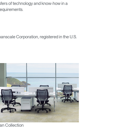
nsfers of technology and know-how in a
 requirements.
scale Corporation, registered in the U.S.
n Collection