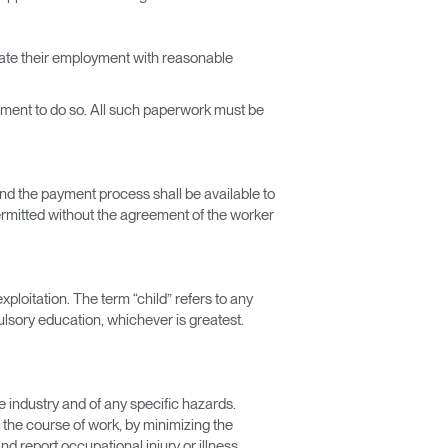
inate their employment with reasonable
irement to do so. All such paperwork must be
and the payment process shall be available to
ermitted without the agreement of the worker
xploitation. The term “child” refers to any
sory education, whichever is greatest.
e industry and of any specific hazards.
n the course of work, by minimizing the
d report occupational injury or illness.