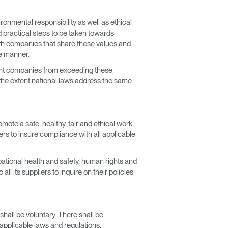
onmental responsibility as well as ethical
d practical steps to be taken towards
ith companies that share these values and
le manner.
vent companies from exceeding these
 the extent national laws address the same
ote a safe, healthy, fair and ethical work
rs to insure compliance with all applicable
ational health and safety, human rights and
l its suppliers to inquire on their policies
shall be voluntary. There shall be
 applicable laws and regulations.