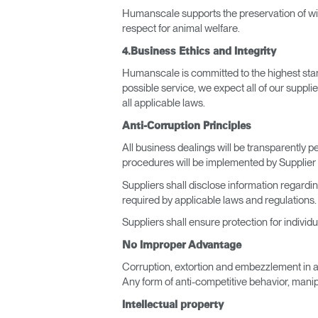
Humanscale supports the preservation of wildl
respect for animal welfare.
4.Business Ethics and Integrity
Humanscale is committed to the highest stand
possible service, we expect all of our supplie
all applicable laws.
Anti-Corruption Principles
All business dealings will be transparently
procedures will be implemented by Supplier 
Suppliers shall disclose information regardi
required by applicable laws and regulations.
Suppliers shall ensure protection for individ
No Improper Advantage
Corruption, extortion and embezzlement in an
Any form of anti-competitive behavior, manip
Intellectual property