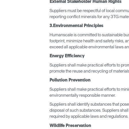
External Stakeholder Human Rights
Suppliers must be respectful of local commun
reporting conflict minerals for any 3TG mater
3.Environmental Principles
SIGN 
Humanscale is committed to sustainable bus
Forgot
footprint, minimize health and safety risks,
APAC
exceed all applicable environmental laws an
Energy Efficiency
Suppliers shall make practical efforts to pr
promote the reuse and recycling of materials
Pollution Prevention
Suppliers shall make practical efforts to min
environmentally responsible manner.
Suppliers shall identify substances that pos
disposal of such substances. Suppliers shal
required by applicable laws and regulations.
Wildlife Preservation