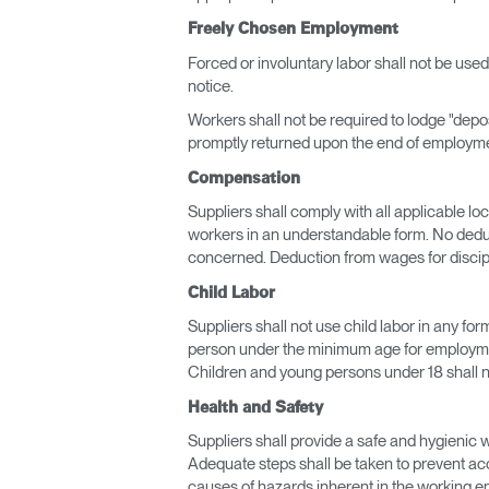
Freely Chosen Employment
Forced or involuntary labor shall not be use
notice.
Workers shall not be required to lodge "depos
promptly returned upon the end of employm
Compensation
Suppliers shall comply with all applicable l
workers in an understandable form. No deduc
concerned. Deduction from wages for discipl
Child Labor
Suppliers shall not use child labor in any for
person under the minimum age for employmen
Children and young persons under 18 shall n
Health and Safety
Suppliers shall provide a safe and hygienic 
Adequate steps shall be taken to prevent acci
causes of hazards inherent in the working en