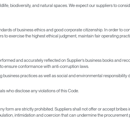
ife, biodiversity, and natural spaces. We expect our suppliers to conside
ards of business ethics and good corporate citizenship. In order to cont
rs to exercise the highest ethical judgment, maintain fair operating practi
 performed and accurately reflected on Supplier’s business books and re
to ensure conformance with anti-corruption laws.
ng business practices as well as social and environmental responsibility
uals who disclose any violations of this Code.
y form are strictly prohibited. Suppliers shall not offer or accept bribe
ulation, intimidation and coercion that can undermine the procurement pr