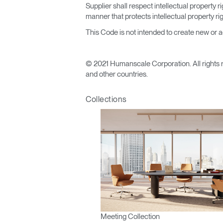
Supplier shall respect intellectual property
manner that protects intellectual property r
This Code is not intended to create new or add
© 2021 Humanscale Corporation. All rights 
and other countries.
Collections
Meeting Collection