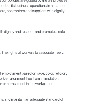
our policies are guided by the principles set
conduct its business operations in a manner
rs, contractors and suppliers with dignity
ith dignity and respect, and promote a safe,
 The rights of workers to associate freely,
Close
of employment based on race, color, religion,
Dialog
work environment free from intimidation,
Box
ior or harassment in the workplace.
ions, and maintain an adequate standard of