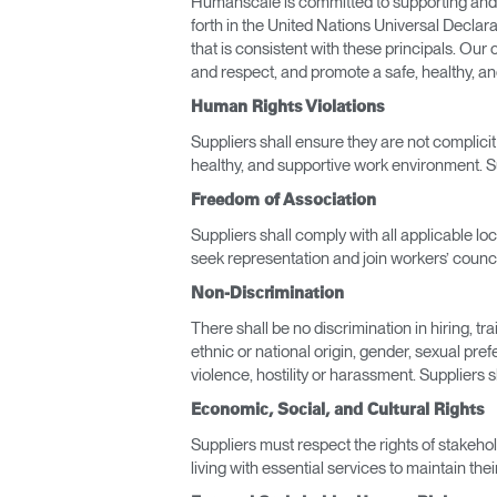
Humanscale is committed to supporting and re
forth in the United Nations Universal Declar
that is consistent with these principals. Ou
and respect, and promote a safe, healthy, a
Human Rights Violations
Suppliers shall ensure they are not complici
healthy, and supportive work environment. S
Freedom of Association
Suppliers shall comply with all applicable lo
seek representation and join workers’ counci
Non-Discrimination
There shall be no discrimination in hiring, t
Sign i
ethnic or national origin, gender, sexual pref
violence, hostility or harassment. Suppliers
Economic, Social, and Cultural Rights
Suppliers must respect the rights of stakehol
living with essential services to maintain the