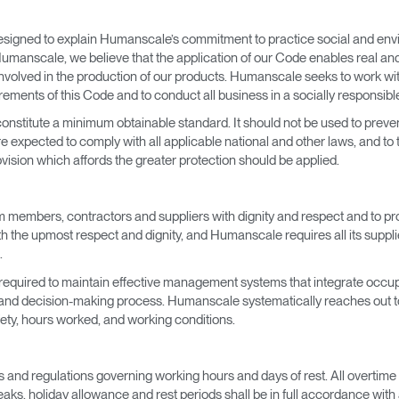
esigned to explain Humanscale’s commitment to practice social and envir
t Humanscale, we believe that the application of our Code enables real an
s involved in the production of our products. Humanscale seeks to work w
ements of this Code and to conduct all business in a socially responsib
 constitute a minimum obtainable standard. It should not be used to pre
 expected to comply with all applicable national and other laws, and to
ovision which affords the greater protection should be applied.
 members, contractors and suppliers with dignity and respect and to prom
h the upmost respect and dignity, and Humanscale requires all its supplie
.
 required to maintain effective management systems that integrate occup
s and decision-making process. Humanscale systematically reaches out to al
ety, hours worked, and working conditions.
aws and regulations governing working hours and days of rest. All overtime 
eaks, holiday allowance and rest periods shall be in full accordance with