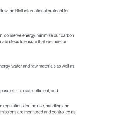
low the RMI international protocol for
on, conserve energy, minimize our carbon
riate steps to ensure that we meet or
energy, water and raw materials as well as
e of it in a safe, efficient, and
d regulations for the use, handling and
emissions are monitored and controlled as