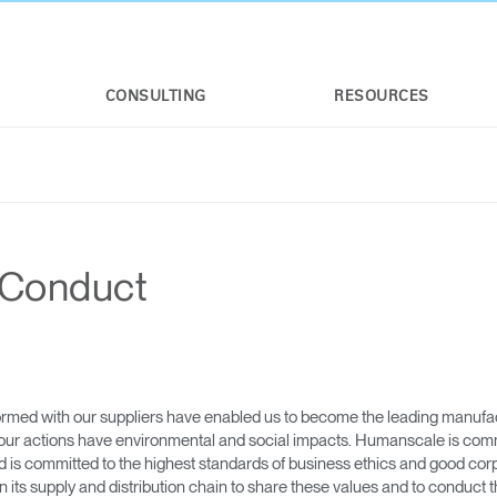
CONSULTING
RESOURCES
 Conduct
rmed with our suppliers have enabled us to become the leading manufact
our actions have environmental and social impacts. Humanscale is commit
s committed to the highest standards of business ethics and good corpora
ts supply and distribution chain to share these values and to conduct th