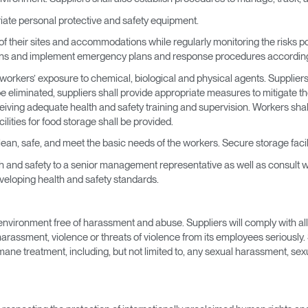
riate personal protective and safety equipment.
 of their sites and accommodations while regularly monitoring the risks p
ions and implement emergency plans and response procedures according
ol workers’ exposure to chemical, biological and physical agents. Supplie
e eliminated, suppliers shall provide appropriate measures to mitigate th
iving adequate health and safety training and supervision. Workers shall 
cilities for food storage shall be provided.
an, safe, and meet the basic needs of the workers. Secure storage facili
lth and safety to a senior management representative as well as consult wi
eveloping health and safety standards.
environment free of harassment and abuse. Suppliers will comply with all
arassment, violence or threats of violence from its employees seriously. 
mane treatment, including, but not limited to, any sexual harassment, se