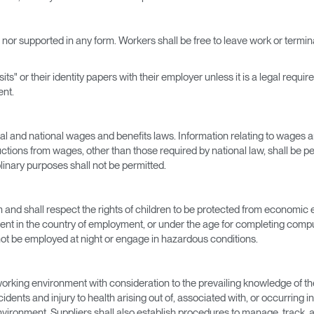
d nor supported in any form. Workers shall be free to leave work or term
its" or their identity papers with their employer unless it is a legal requ
ent.
ocal and national wages and benefits laws. Information relating to wages 
tions from wages, other than those required by national law, shall be p
inary purposes shall not be permitted.
m and shall respect the rights of children to be protected from economic e
t in the country of employment, or under the age for completing compul
ot be employed at night or engage in hazardous conditions.
working environment with consideration to the prevailing knowledge of th
dents and injury to health arising out of, associated with, or occurring i
vironment. Suppliers shall also establish procedures to manage, track, an