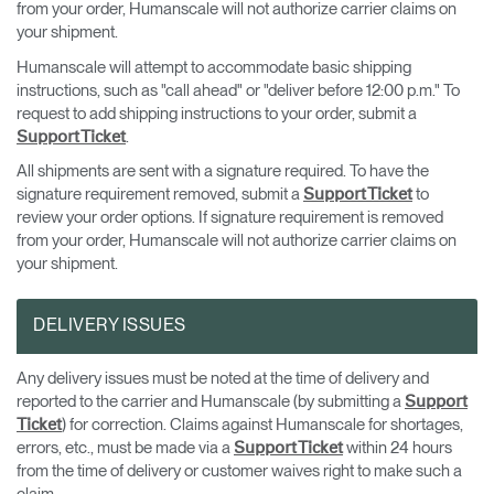
from your order, Humanscale will not authorize carrier claims on
your shipment.
Humanscale will attempt to accommodate basic shipping
instructions, such as "call ahead" or "deliver before 12:00 p.m." To
request to add shipping instructions to your order, submit a
.
Support Ticket
All shipments are sent with a signature required. To have the
signature requirement removed, submit a
to
Support Ticket
review your order options. If signature requirement is removed
from your order, Humanscale will not authorize carrier claims on
your shipment.
DELIVERY ISSUES
Any delivery issues must be noted at the time of delivery and
reported to the carrier and Humanscale (by submitting a
Support
) for correction. Claims against Humanscale for shortages,
Ticket
errors, etc., must be made via a
within 24 hours
Support Ticket
from the time of delivery or customer waives right to make such a