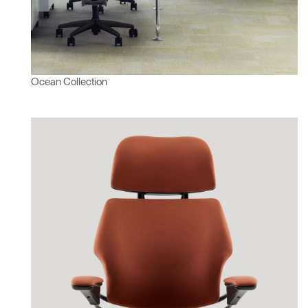
Ocean Collection