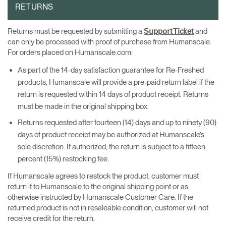
RETURNS
Returns must be requested by submitting a
and
Support Ticket
can only be processed with proof of purchase from Humanscale.
For orders placed on Humanscale.com:
As part of the 14-day satisfaction guarantee for Re-Freshed
products, Humanscale will provide a pre-paid return label if the
return is requested within 14 days of product receipt. Returns
must be made in the original shipping box.
Returns requested after fourteen (14) days and up to ninety (90)
days of product receipt may be authorized at Humanscale’s
sole discretion. If authorized, the return is subject to a fifteen
percent (15%) restocking fee.
If Humanscale agrees to restock the product, customer must
return it to Humanscale to the original shipping point or as
otherwise instructed by Humanscale Customer Care. If the
returned product is not in resaleable condition, customer will not
receive credit for the return.