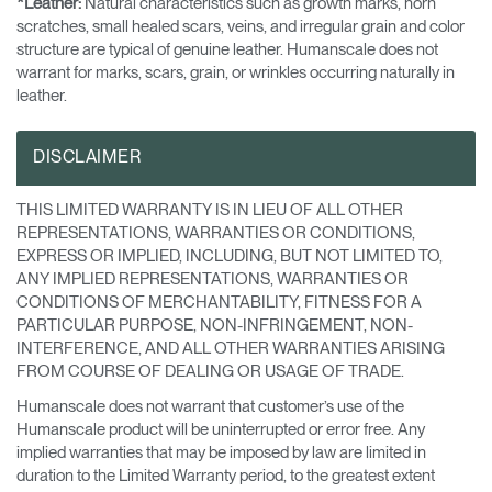
*Leather:
Natural characteristics such as growth marks, horn
scratches, small healed scars, veins, and irregular grain and color
structure are typical of genuine leather. Humanscale does not
warrant for marks, scars, grain, or wrinkles occurring naturally in
leather.
DISCLAIMER
THIS LIMITED WARRANTY IS IN LIEU OF ALL OTHER
REPRESENTATIONS, WARRANTIES OR CONDITIONS,
EXPRESS OR IMPLIED, INCLUDING, BUT NOT LIMITED TO,
ANY IMPLIED REPRESENTATIONS, WARRANTIES OR
CONDITIONS OF MERCHANTABILITY, FITNESS FOR A
PARTICULAR PURPOSE, NON-INFRINGEMENT, NON-
INTERFERENCE, AND ALL OTHER WARRANTIES ARISING
FROM COURSE OF DEALING OR USAGE OF TRADE.
Humanscale does not warrant that customer’s use of the
Humanscale product will be uninterrupted or error free. Any
implied warranties that may be imposed by law are limited in
duration to the Limited Warranty period, to the greatest extent