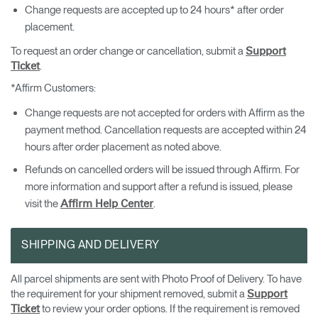
Change requests are accepted up to 24 hours* after order
placement.
To request an order change or cancellation, submit a
Support
.
Ticket
*Affirm Customers:
Change requests are not accepted for orders with Affirm as the
payment method. Cancellation requests are accepted within 24
hours after order placement as noted above.
Refunds on cancelled orders will be issued through Affirm. For
more information and support after a refund is issued, please
visit the
.
Affirm Help Center
SHIPPING AND DELIVERY
All parcel shipments are sent with Photo Proof of Delivery. To have
the requirement for your shipment removed, submit a
Support
to review your order options. If the requirement is removed
Ticket