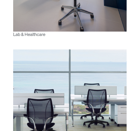
Lab & Healthcare