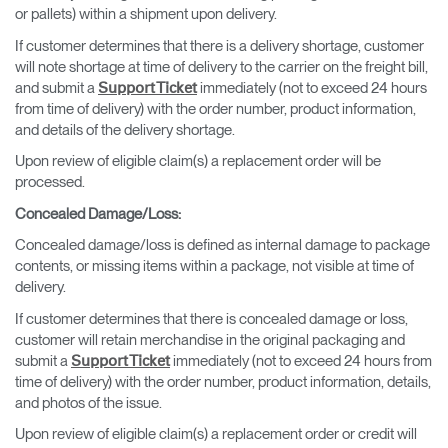
or pallets) within a shipment upon delivery.
If customer determines that there is a delivery shortage, customer
will note shortage at time of delivery to the carrier on the freight bill,
and submit a
immediately (not to exceed 24 hours
Support Ticket
from time of delivery) with the order number, product information,
and details of the delivery shortage.
Upon review of eligible claim(s) a replacement order will be
processed.
Concealed Damage/Loss
:
Concealed damage/loss is defined as internal damage to package
contents, or missing items within a package, not visible at time of
delivery.
If customer determines that there is concealed damage or loss,
customer will retain merchandise in the original packaging and
submit a
immediately (not to exceed 24 hours from
Support Ticket
time of delivery) with the order number, product information, details,
and photos of the issue.
Upon review of eligible claim(s) a replacement order or credit will