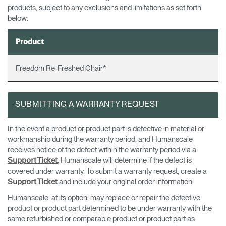
products, subject to any exclusions and limitations as set forth
Dialo
Sign in
Create an Account
below:
Box
REGISTER
Select Your Location
Product
Freedom Re-Freshed Chair*
Have a Reference Code?
SIGN IN
SUBMITTING A WARRANTY REQUEST
SIGN IN WITH SSO
ENTER
In the event a product or product part is defective in material or
Forgot your password
workmanship during the warranty period, and Humanscale
Select
APAC
receives notice of the defect within the warranty period via a
Region
, Humanscale will determine if the defect is
Support Ticket
covered under warranty. To submit a warranty request, create a
and include your original order information.
Support Ticket
Humanscale, at its option, may replace or repair the defective
product or product part determined to be under warranty with the
same refurbished or comparable product or product part as