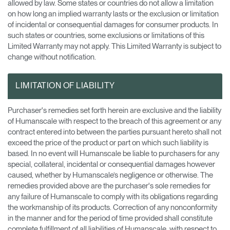
allowed by law. Some states or countries do not allow a limitation
on how long an implied warranty lasts or the exclusion or limitation
of incidental or consequential damages for consumer products. In
such states or countries, some exclusions or limitations of this
Limited Warranty may not apply. This Limited Warranty is subject to
change without notification.
LIMITATION OF LIABILITY
Purchaser's remedies set forth herein are exclusive and the liability
of Humanscale with respect to the breach of this agreement or any
contract entered into between the parties pursuant hereto shall not
exceed the price of the product or part on which such liability is
based. In no event will Humanscale be liable to purchasers for any
special, collateral, incidental or consequential damages however
caused, whether by Humanscale’s negligence or otherwise. The
remedies provided above are the purchaser's sole remedies for
any failure of Humanscale to comply with its obligations regarding
the workmanship of its products. Correction of any nonconformity
in the manner and for the period of time provided shall constitute
complete fulfillment of all liabilities of Humanscale, with respect to