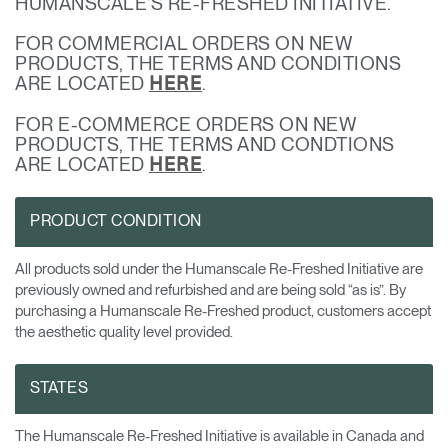
HUMANSCALE’S RE-FRESHED INITIATIVE.
Change Region
FOR COMMERCIAL ORDERS ON NEW
Opens
Opens
Opens
Opens
Opens
Opens
Opens
PRODUCTS, THE TERMS AND CONDITIONS
to
to
to
to
to
to
to
ARE LOCATED
.
HERE
Facebook
Twitter
Linkedin
Instagram
Humanscale
Pinterest
YouTube
Blog
FOR E-COMMERCE ORDERS ON NEW
PRODUCTS, THE TERMS AND CONDTIONS
ARE LOCATED
.
HERE
PRODUCT CONDITION
All products sold under the Humanscale Re-Freshed Initiative are
previously owned and refurbished and are being sold “as is”. By
purchasing a Humanscale Re-Freshed product, customers accept
the aesthetic quality level provided.
STATES
The Humanscale Re-Freshed Initiative is available in Canada and