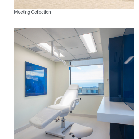
Meeting Collection