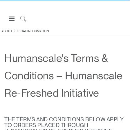
Open
Navigation
Click
Menu
to
ABOUT
LEGAL INFORMATION
Sign in or Register
Search
PRODUCTS
Humanscale's Terms &
CONSULTING
RESOURCES
Conditions – Humanscale
ABOUT
CONTACT US
Re-Freshed Initiative
Partners
Contact Support
THE TERMS AND CONDITIONS BELOW APPLY
Find a Showroom
TO ORDERS PLACED THROUGH