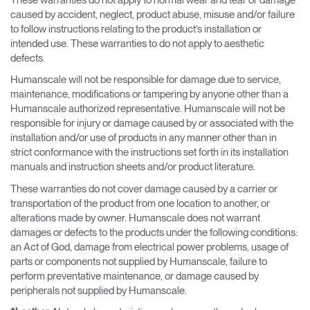
caused by accident, neglect, product abuse, misuse and/or failure
to follow instructions relating to the product’s installation or
intended use. These warranties to do not apply to aesthetic
defects.
Humanscale will not be responsible for damage due to service,
maintenance, modifications or tampering by anyone other than a
Humanscale authorized representative. Humanscale will not be
responsible for injury or damage caused by or associated with the
installation and/or use of products in any manner other than in
strict conformance with the instructions set forth in its installation
manuals and instruction sheets and/or product literature.
These warranties do not cover damage caused by a carrier or
transportation of the product from one location to another, or
alterations made by owner. Humanscale does not warrant
damages or defects to the products under the following conditions:
an Act of God, damage from electrical power problems, usage of
parts or components not supplied by Humanscale, failure to
perform preventative maintenance, or damage caused by
peripherals not supplied by Humanscale.