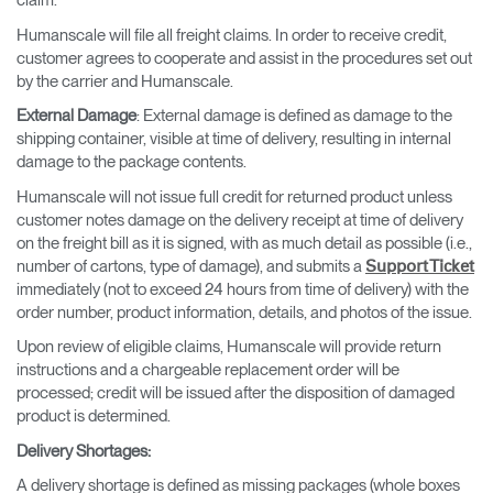
claim.
Humanscale will file all freight claims. In order to receive credit,
customer agrees to cooperate and assist in the procedures set out
by the carrier and Humanscale.
External Damage
: External damage is defined as damage to the
shipping container, visible at time of delivery, resulting in internal
damage to the package contents.
Humanscale will not issue full credit for returned product unless
customer notes damage on the delivery receipt at time of delivery
on the freight bill as it is signed, with as much detail as possible (i.e.,
number of cartons, type of damage), and submits a
Support Ticket
immediately (not to exceed 24 hours from time of delivery) with the
order number, product information, details, and photos of the issue.
Upon review of eligible claims, Humanscale will provide return
instructions and a chargeable replacement order will be
processed; credit will be issued after the disposition of damaged
product is determined.
Delivery Shortages
:
A delivery shortage is defined as missing packages (whole boxes