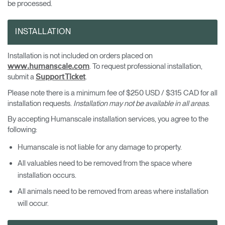
be processed.
INSTALLATION
Installation is not included on orders placed on
. To request professional installation,
www.humanscale.com
submit a
.
Support Ticket
Please note there is a minimum fee of $250 USD / $315 CAD for all
installation requests.
Installation may not be available in all areas
.
By accepting Humanscale installation services, you agree to the
following:
Humanscale is not liable for any damage to property.
All valuables need to be removed from the space where
installation occurs.
All animals need to be removed from areas where installation
will occur.