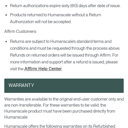
Return authorizations expire sixty (60) days after date of issue.
Products returned to Humanscale without a Return
Authorization will not be accepted.
Affirm Customers:
Returns are subject to Humanscale’s standard terms and
conditions and must be requested through the process above.
Refunds on returned orders will be issued through Affirm. For
more information and support after a refund is issued, please
visit the
.
Affirm Help Center
WARRANTY
Warranties are available to the original end-user customer only and
are non-transferable. For these warranties to be valid, the
Humanscale product must have been purchased directly from
Humanscale.
Humanscale offers the following warranties on its Refurbished
Clos