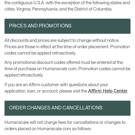
the contiguous U.S.A. with the exception of the following states and
cities: Virginia, Pennsylvania, and the District of Columbia.
PRICES AND PROMOTIONS
All discounts and prices are subject to change without notice.
Prices are those in effect at the time of order placement. Promotion
codes cannot be applied retroactively.
Any promotional discount codes offered must be entered at the
time of purchase on Humanscale.com. Promotion codes cannot be
applied retroactively.
If you are an Affirm customer with questions about your
application, loan, or account, please visit the
.
Affirm Help Center
ORDER CHANGES AND CANCELLATIONS
Humanscale will not charge fees for cancellations or changes to
orders placed on Humanscale.com as follows: