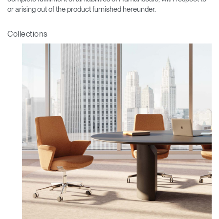
or arising out of the product furnished hereunder.
Collections