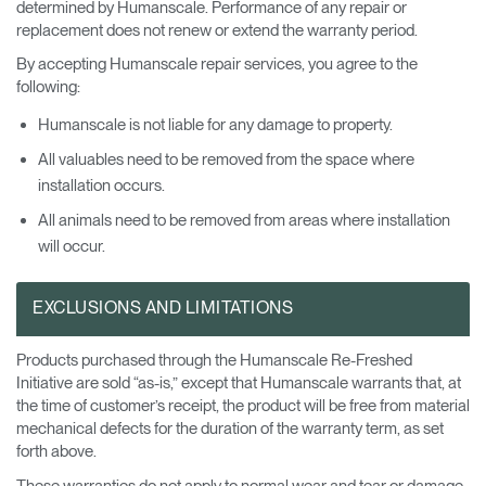
determined by Humanscale. Performance of any repair or
replacement does not renew or extend the warranty period.
By accepting Humanscale repair services, you agree to the
following:
Humanscale is not liable for any damage to property.
All valuables need to be removed from the space where
installation occurs.
All animals need to be removed from areas where installation
will occur.
EXCLUSIONS AND LIMITATIONS
Products purchased through the Humanscale Re-Freshed
Initiative are sold “as-is,” except that Humanscale warrants that, at
the time of customer’s receipt, the product will be free from material
mechanical defects for the duration of the warranty term, as set
forth above.
These warranties do not apply to normal wear and tear or damage