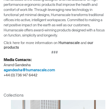
performance ergonomic products that improve the health and
comfort of work life. Through leveraging new technology in
functional yet minimal designs, Humanscale transforms traditional
offices into active, intelligent workspaces. Committed to making a
net positive impact on the earth as well as our customers,
Humanscale offers award-winning products designed with a focus
on function, simplicity and longevity.
Click here for more information on
and
Humanscale
our
products
###
Media Contacts:
Anand Gandesha
agandesha@humanscale.com
+44 (0) 736 147 6442
Collections