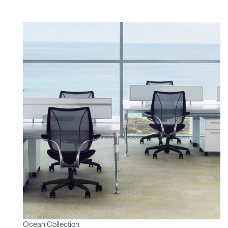
Ocean Collection