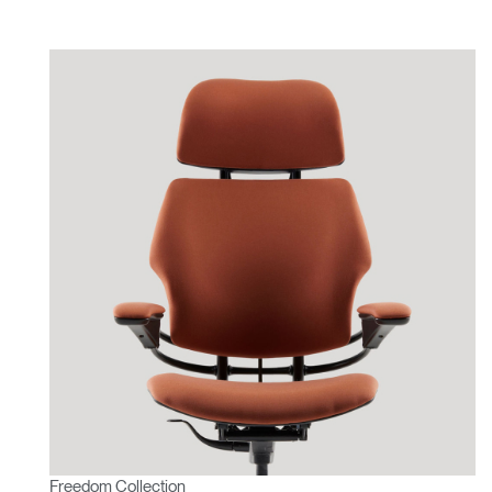
Freedom Collection