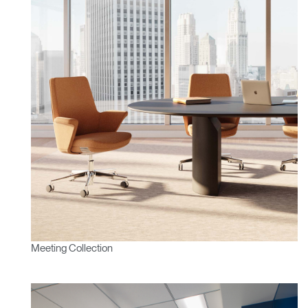
Clos
Dialo
Sign in
Create an Account
Box
REGISTER
Select Your Location
Have a Reference Code?
SIGN IN
Meeting Collection
SIGN IN WITH SSO
ENTER
Forgot your password
Select
APAC