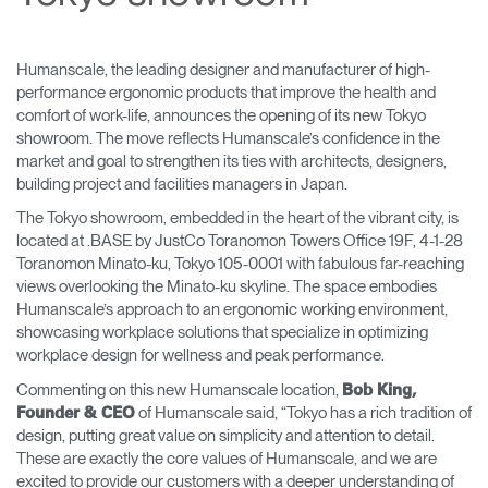
Change Region
Opens
Opens
Opens
Opens
Opens
Opens
Opens
Humanscale, the leading designer and manufacturer of high-
to
to
to
to
to
to
to
performance ergonomic products that improve the health and
Facebook
Twitter
Linkedin
Instagram
Humanscale
Pinterest
YouTube
comfort of work-life, announces the opening of its new Tokyo
Blog
showroom. The move reflects Humanscale’s confidence in the
market and goal to strengthen its ties with architects, designers,
building project and facilities managers in Japan.
The Tokyo showroom, embedded in the heart of the vibrant city, is
located at .BASE by JustCo Toranomon Towers Office 19F, 4-1-28
Toranomon Minato-ku, Tokyo 105-0001 with fabulous far-reaching
views overlooking the Minato-ku skyline. The space embodies
Humanscale’s approach to an ergonomic working environment,
showcasing workplace solutions that specialize in optimizing
workplace design for wellness and peak performance.
Commenting on this new Humanscale location,
Bob King,
of Humanscale said, “Tokyo has a rich tradition of
Founder & CEO
design, putting great value on simplicity and attention to detail.
These are exactly the core values of Humanscale, and we are
excited to provide our customers with a deeper understanding of