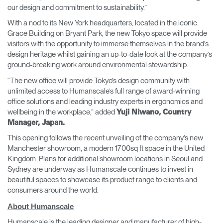
our design and commitment to sustainability.”
With a nod to its New York headquarters, located in the iconic
Grace Building on Bryant Park, the new Tokyo space will provide
visitors with the opportunity to immerse themselves in the brand’s
design heritage whilst gaining an up-to-date look at the company’s
ground-breaking work around environmental stewardship.
“The new office will provide Tokyo’s design community with
unlimited access to Humanscale’s full range of award-winning
office solutions and leading industry experts in ergonomics and
wellbeing in the workplace,” added
Yuji Niwano, Country
Manager, Japan.
This opening follows the recent unveiling of the company’s new
Manchester showroom, a modern 1700sq ft space in the United
Kingdom. Plans for additional showroom locations in Seoul and
Sydney are underway as Humanscale continues to invest in
beautiful spaces to showcase its product range to clients and
consumers around the world.
About Humanscale
Humanscale is the leading designer and manufacturer of high-