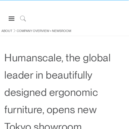
Open
Navigation
Click
Menu
to
ABOUT
COMPANY OVERVIEW
>
NEWSROOM
Sign in or Register
Search
PRODUCTS
Humanscale, the global
CONSULTING
RESOURCES
leader in beautifully
ABOUT
CONTACT US
designed ergonomic
Partners
furniture, opens new
Contact Support
Find a Showroom
Tokyo showroom