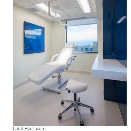
Region
Lab & Healthcare