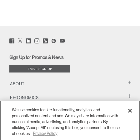
Twitter
Facebook
LinkedIn
Instagram
Humanscale
Pinterst
YouTube
(opens
(opens
(opens
(opens
Blog
(opens
(opens
new
new
new
new
(opens
new
new
window)
window)
window)
window)
new
window)
window)
Sign Up for Promos & News
window)
EMAIL SIGN UP
ABOUT
ERGONOMICS
We use cookies for site functionality, analytics, and
RESOURCES
personalized content and ads. We may share information with
our social media, advertising, and analytics partners. By
clicking “Accept All” or closing this box, you consent to the use
of cookies.
Privacy Policy