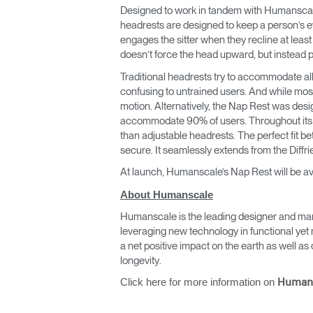
CABLE & POWER MANAGEMENT
Designed to work in tandem with Humanscale’s
headrests are designed to keep a person’s e
ERGONOMIC OFFICE TOOLS
engages the sitter when they recline at leas
doesn’t force the head upward, but instead pl
LAB & HEALTHCARE
Traditional headrests try to accommodate al
confusing to untrained users. And while mos
THE LIVING COLLECTION
motion. Alternatively, the Nap Rest was design
accommodate 90% of users. Throughout its t
ERGONOMICS SOFTWARE
than adjustable headrests. The perfect fit b
secure. It seamlessly extends from the Diffri
OCEAN CHAIRS
At launch, Humanscale’s Nap Rest will be av
About Humanscale
Humanscale is the leading designer and man
leveraging new technology in functional yet 
a net positive impact on the earth as well 
longevity.
Click here for more information on
Human