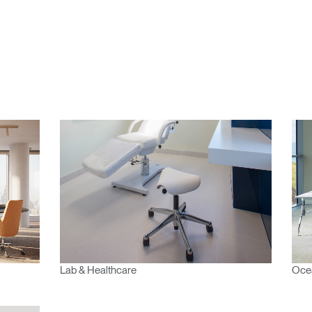
n
Create an Account
REGISTER
Have a Reference Code?
SIGN IN
IN WITH SSO
ENTER
 your password
Select
Lab & Healthcare
Ocea
Region