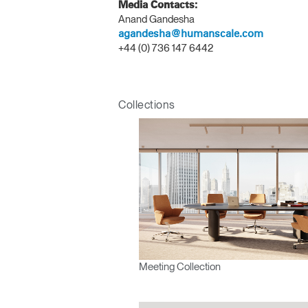
Media Contacts:
Anand Gandesha
agandesha@humanscale.com
+44 (0) 736 147 6442
Sign i
Collections
SIGN 
Forgot
APAC
Meeting Collection