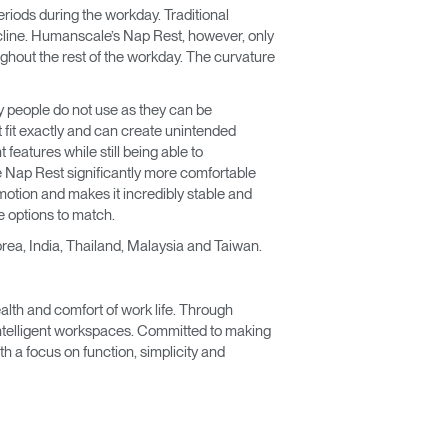
eriods during the workday. Traditional
ecline. Humanscale’s Nap Rest, however, only
ughout the rest of the workday. The curvature
y people do not use as they can be
 fit exactly and can create unintended
features while still being able to
 Nap Rest significantly more comfortable
motion and makes it incredibly stable and
e options to match.
rea, India, Thailand, Malaysia and Taiwan.
lth and comfort of work life. Through
 intelligent workspaces. Committed to making
 a focus on function, simplicity and