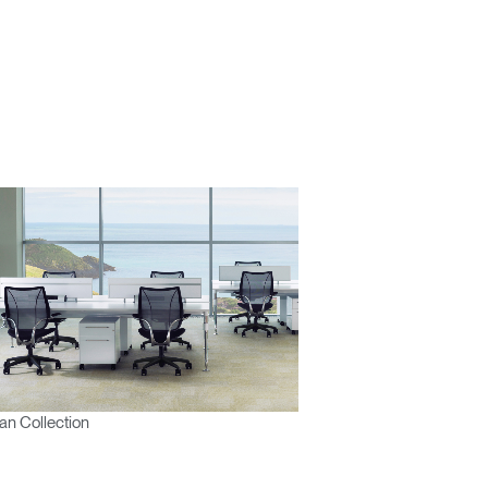
Close
Dialog
Box
n Collection