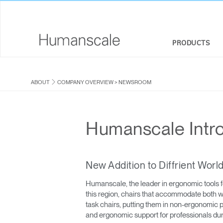
PRODUCTS
SEATING
DESIGNER TOOLKIT
COMPANY OVERVIEW
ABOUT
COMPANY OVERVIEW
>
NEWSROOM
SIT-STAND DESKS & SOLUTIONS
DOWNLOAD LIBRARY
CORPORATE SOCIAL RESPONSIBILITY
MONITOR ARMS
WATCH, LISTEN, & LEARN
DESIGN STUDIO
Humanscale Intr
KEYBOARD SYSTEMS
WEBINARS
NEWSROOM
LIGHTING
PRICING GUIDES
WHERE TO BUY
New Addition to Diffrient Wor
Humanscale, the leader in ergonomic tools f
SEPARATION PANELS & DESK SHIELDS
CONTRACT PARTNERS
this region, chairs that accommodate both wo
task chairs, putting them in non-ergonomic
TECHNOLOGY TOOLS
GOVERNMENT & EDUCATION
and ergonomic support for professionals dur