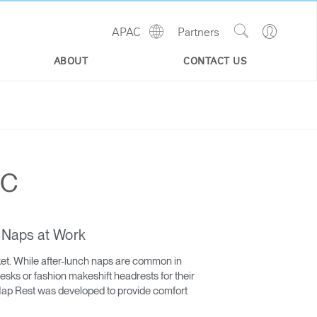
Show
Go
APAC
Partners
Regions
Search
to
Site
Profile
ABOUT
CONTACT US
AC
n Naps at Work
ket. While after-lunch naps are common in
esks or fashion makeshift headrests for their
 Nap Rest was developed to provide comfort