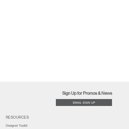
Sign Up for Promos & News
EMAIL SIGN UP
RESOURCES
Designer Toolkit