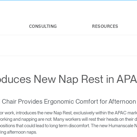
CONSULTING
RESOURCES
oduces New Nap Rest in AP
ld Chair Provides Ergonomic Comfort for Afternoo
or work, introduces the new Nap Rest, exclusively within the APAC mar
rking and napping are not. Many workers will rest their heads on their d
 positions that could lead to long term discomfort. The new Humanscale
ing afternoon naps.