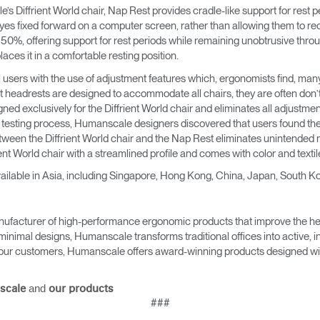
 Diffrient World chair, Nap Rest provides cradle-like support for rest p
yes fixed forward on a computer screen, rather than allowing them to r
t 50%, offering support for rest periods while remaining unobtrusive thro
aces it in a comfortable resting position.
l users with the use of adjustment features which, ergonomists find, man
t headrests are designed to accommodate all chairs, they are often don’t
ed exclusively for the Diffrient World chair and eliminates all adjustment 
esting process, Humanscale designers discovered that users found the
etween the Diffrient World chair and the Nap Rest eliminates unintended 
ent World chair with a streamlined profile and comes with color and textil
ailable in Asia, including Singapore, Hong Kong, China, Japan, South Ko
ufacturer of high-performance ergonomic products that improve the hea
minimal designs, Humanscale transforms traditional offices into active,
as our customers, Humanscale offers award-winning products designed with
and
scale
our products
###
Select Your Location