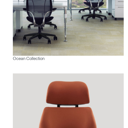
Ocean Collection