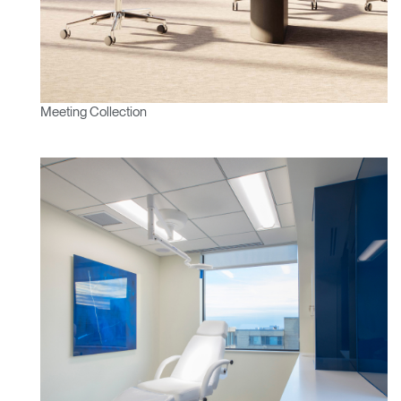
Meeting Collection