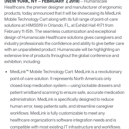
– Humanscale
(NEW YORK, NY – FEBRUARY 7, 2019)
Change Region
Healthcare, the premier designer and manufacturer of ergonomic
products, today announced that it will be showcasing its MedLink
Opens
Opens
Opens
Opens
Opens
Opens
Opens
Mobile Technology Cart along with its full range of point-of-care
to
to
to
to
to
to
to
solutions at HIMSS19 in Orlando, FL, at Exhibit Hall 4171 from
Facebook
Twitter
Linkedin
Instagram
Humanscale
Pinterest
YouTube
February 11-15th. The seamless customization and exceptional
Blog
design of Humanscale Healthcare solutions gives caregivers and
industry professionals the confidence and ability to give better care
with an unparalleled product. Humanscale will be highlighting an
extensive line of products throughout the global conference and
exhibition, including:
MedLink™ Mobile Technology Cart: MedLink is a revolutionary
point-of-care solution. It represents North America’s only
closed-loop medication system—using lockable drawers and
patient wristband scanning to ensure safe, accurate medication
administration. MedLink is specifically designed to reduce
human error, keep patients safe, and streamline caregiver
workflows. MedLink is fully customizable to meet any
healthcare organization’s software integration needs and is
compatible with most existing IT infrastructure and workflows.