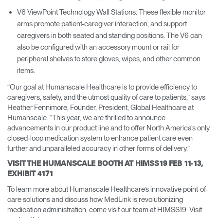
V6 ViewPoint Technology Wall Stations: These flexible monitor
arms promote patient-caregiver interaction, and support
caregivers in both seated and standing positions. The V6 can
also be configured with an accessory mount or rail for
peripheral shelves to store gloves, wipes, and other common
items.
“Our goal at Humanscale Healthcare is to provide efficiency to
caregivers, safety, and the utmost quality of care to patients,” says
Heather Fennimore, Founder, President, Global Healthcare at
Humanscale. “This year, we are thrilled to announce
advancements in our product line and to offer North America’s only
closed-loop medication system to enhance patient care even
further and unparalleled accuracy in other forms of delivery.”
VISIT THE HUMANSCALE BOOTH AT HIMSS19 FEB 11-13,
EXHIBIT 4171
To learn more about Humanscale Healthcare’s innovative point-of-
care solutions and discuss how MedLink is revolutionizing
medication administration, come visit our team at HIMSS19. Visit