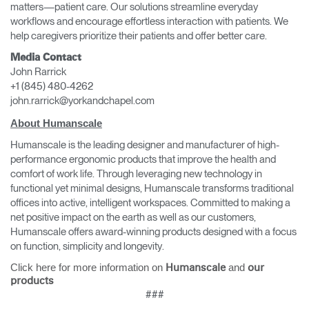
matters—patient care. Our solutions streamline everyday
workflows and encourage effortless interaction with patients. We
help caregivers prioritize their patients and offer better care.
Media Contact
John Rarrick
+1 (845) 480-4262
john.rarrick@yorkandchapel.com
About Humanscale
Humanscale is the leading designer and manufacturer of high-
performance ergonomic products that improve the health and
comfort of work life. Through leveraging new technology in
Clos
functional yet minimal designs, Humanscale transforms traditional
Dialo
Sign in
Create an Account
offices into active, intelligent workspaces. Committed to making a
Box
net positive impact on the earth as well as our customers,
Humanscale offers award-winning products designed with a focus
REGISTER
Select Your Location
on function, simplicity and longevity.
Click here for more information on
and
Humanscale
our
products
Have a Reference Code?
###
SIGN IN