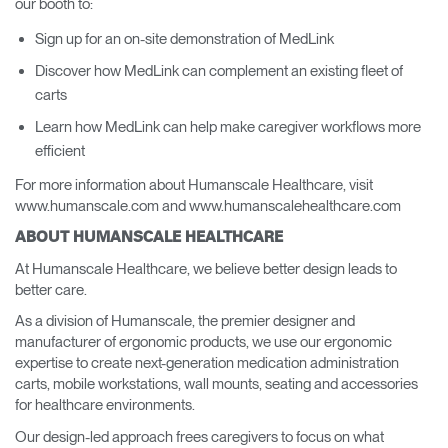
our booth to:
Sign up for an on-site demonstration of MedLink
Discover how MedLink can complement an existing fleet of
carts
Learn how MedLink can help make caregiver workflows more
efficient
For more information about Humanscale Healthcare, visit
www.humanscale.com and www.humanscalehealthcare.com
ABOUT HUMANSCALE HEALTHCARE
At Humanscale Healthcare, we believe better design leads to
better care.
As a division of Humanscale, the premier designer and
manufacturer of ergonomic products, we use our ergonomic
expertise to create next-generation medication administration
carts, mobile workstations, wall mounts, seating and accessories
for healthcare environments.
Our design-led approach frees caregivers to focus on what