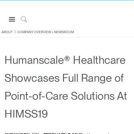
Open
Navigation
Click
Menu
to
ABOUT
COMPANY OVERVIEW
>
NEWSROOM
Sign in or Register
Search
PRODUCTS
Humanscale® Healthcare
CONSULTING
RESOURCES
Showcases Full Range of
ABOUT
CONTACT US
Point-of-Care Solutions At
Partners
HIMSS19
Contact Support
Find a Showroom