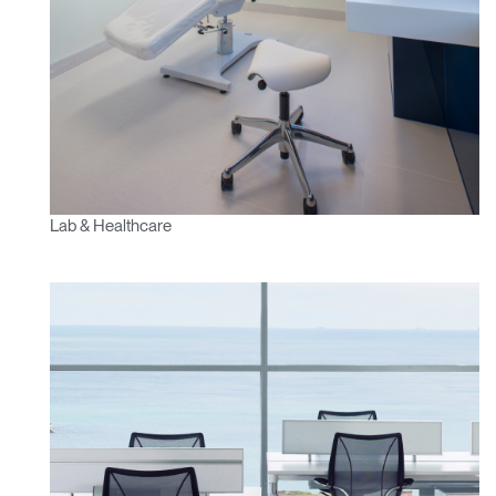
Lab & Healthcare