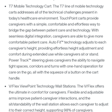
T7 Mobile Technology Cart: The T7 line of mobile technology
carts addresses all of the technical challenges present in
today’s healthcare environment. TouchPoint carts provide
caregivers with a simple, comfortable and effortless way to
bridge the gap between patient care and technology. With
seamless digital integration, caregivers are able to give more
comfortable patient care. Auto Fit™ technology adjusts to each
caregiver’s height, providing effortless height adjustment and
comfort during extended use while caregivers sit or stand.
Power Track™ steering gives caregivers the ability to navigate
tight spaces, corridors and turns with one-hand operation for
care on the go, all with the squeeze of a button on the cart
handle.
V/Flex ViewPoint Technology Wall Stations: The V/Flex offers
the ultimate in comfort for caregivers. Flexible and adjustable
arms improve patient-caregiver interactions, and the
sit/standability of the wall station allows each caregiver to adjust
it to their correct height, supporting 98% of caregivers.