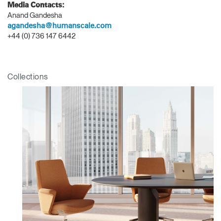
Media Contacts:
Anand Gandesha
SIGN IN WITH SSO
agandesha@humanscale.com
ENTER
+44 (0) 736 147 6442
Forgot your password
Select
APAC
Region
Collections