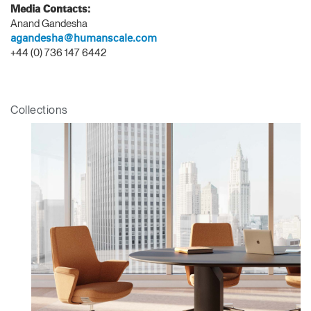
Media Contacts:
Anand Gandesha
Clos
agandesha@humanscale.com
Dialo
Sign in
Create an Account
+44 (0) 736 147 6442
Box
REGISTER
Select Your Location
Collections
Have a Reference Code?
SIGN IN
SIGN IN WITH SSO
ENTER
Forgot your password
Select
APAC
Region