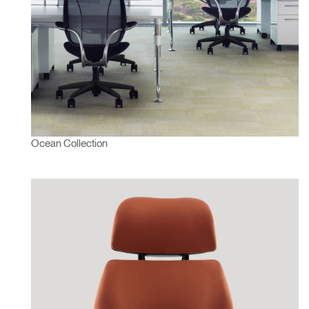
Ocean Collection