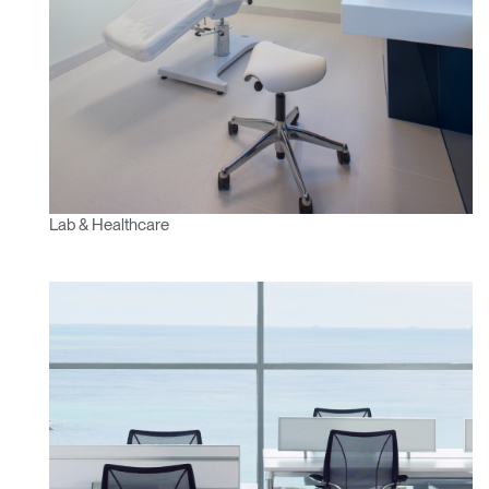
Lab & Healthcare