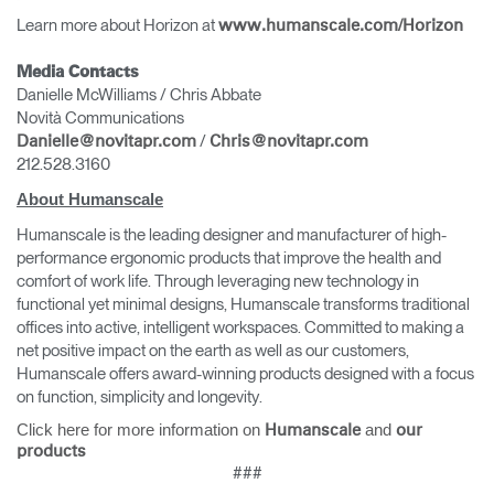
Learn more about Horizon at
www.humanscale.com/Horizon
Media Contacts
Danielle McWilliams / Chris Abbate
Novità Communications
/
Danielle@novitapr.com
Chris@novitapr.com
212.528.3160
About Humanscale
Humanscale is the leading designer and manufacturer of high-
performance ergonomic products that improve the health and
comfort of work life. Through leveraging new technology in
functional yet minimal designs, Humanscale transforms traditional
offices into active, intelligent workspaces. Committed to making a
net positive impact on the earth as well as our customers,
Humanscale offers award-winning products designed with a focus
on function, simplicity and longevity.
Click here for more information on
and
Humanscale
our
products
###