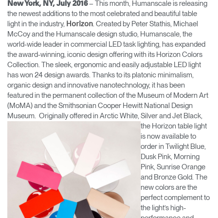
– This month, Humanscale is releasing
New York, NY, July 2016
Change Region
the newest additions to the most celebrated and beautiful table
light in the industry,
. Created by Peter Stathis, Michael
Horizon
Opens
Opens
Opens
Opens
Opens
Opens
Opens
McCoy and the Humanscale design studio, Humanscale, the
to
to
to
to
to
to
to
world-wide leader in commercial LED task lighting, has expanded
Facebook
Twitter
Linkedin
Instagram
Humanscale
Pinterest
YouTube
the award-winning, iconic design offering with its Horizon Colors
Blog
Collection. The sleek, ergonomic and easily adjustable LED light
has won 24 design awards. Thanks to its platonic minimalism,
organic design and innovative nanotechnology, it has been
featured in the permanent collection of the Museum of Modern Art
(MoMA) and the Smithsonian Cooper Hewitt National Design
Museum. Originally offered in Arctic White, Silver
and Jet Black,
the Horizon table light
is now available to
order in Twilight Blue,
Dusk Pink, Morning
Pink, Sunrise Orange
and Bronze Gold. The
new colors are the
perfect complement to
the light’s high-
performance and