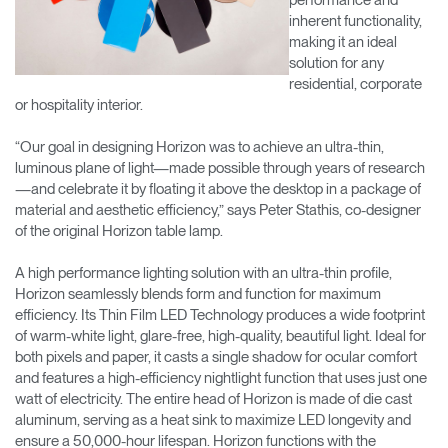
inherent functionality,
making it an ideal
solution for any
residential, corporate
or hospitality interior.
“Our goal in designing Horizon was to achieve an ultra-thin,
luminous plane of light—made possible through years of research
—and celebrate it by floating it above the desktop in a package of
material and aesthetic efficiency,” says Peter Stathis, co-designer
of the original Horizon table lamp.
A high performance lighting solution with an ultra-thin profile,
Horizon seamlessly blends form and function for maximum
efficiency. Its Thin Film LED Technology produces a wide footprint
of warm-white light, glare-free, high-quality, beautiful light. Ideal for
both pixels and paper, it casts a single shadow for ocular comfort
and features a high-efficiency nightlight function that uses just one
watt of electricity. The entire head of Horizon is made of die cast
aluminum, serving as a heat sink to maximize LED longevity and
ensure a 50,000-hour lifespan. Horizon functions with the