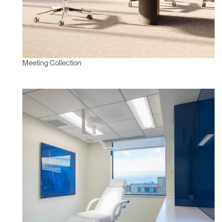
Meeting Collection