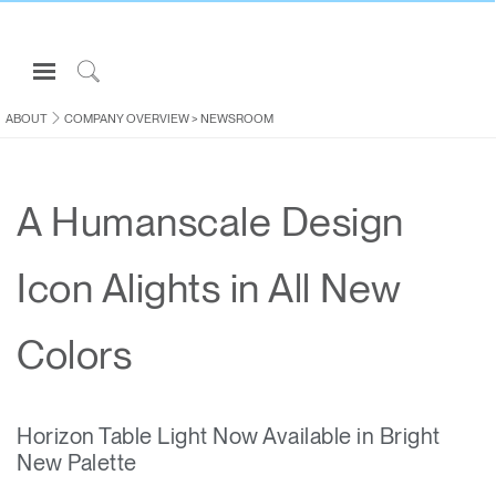
Open
Navigation
Click
Menu
to
ABOUT
COMPANY OVERVIEW
>
NEWSROOM
Sign in or Register
Search
PRODUCTS
A Humanscale Design
CONSULTING
RESOURCES
Icon Alights in All New
ABOUT
CONTACT US
Colors
Partners
Horizon Table Light Now Available in Bright
Contact Support
New Palette
Find a Showroom