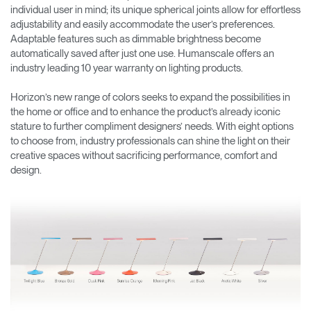
individual user in mind; its unique spherical joints allow for effortless
adjustability and easily accommodate the user’s preferences.
Adaptable features such as dimmable brightness become
automatically saved after just one use. Humanscale offers an
industry leading 10 year warranty on lighting products.
Horizon’s new range of colors seeks to expand the possibilities in
the home or office and to enhance the product’s already iconic
stature to further compliment designers’ needs. With eight options
to choose from, industry professionals can shine the light on their
creative spaces without sacrificing performance, comfort and
design.