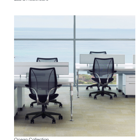
Ocean Collection