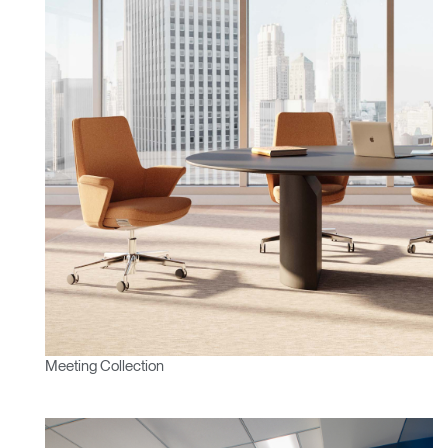
Region
Meeting Collection