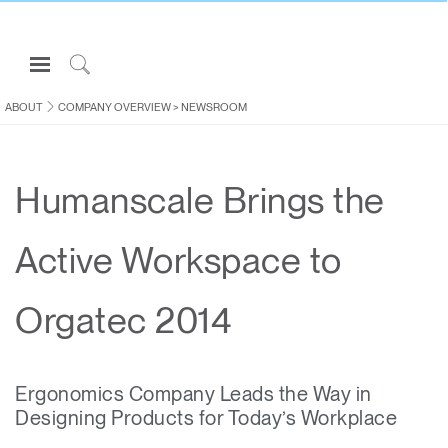
Open
Navigation
Click
Menu
to
ABOUT
COMPANY OVERVIEW
>
NEWSROOM
Sign in or Register
Search
PRODUCTS
Humanscale Brings the
CONSULTING
RESOURCES
Active Workspace to
ABOUT
CONTACT US
Orgatec 2014
Partners
Ergonomics Company Leads the Way in
Contact Support
Designing Products for Today’s Workplace
Find a Showroom