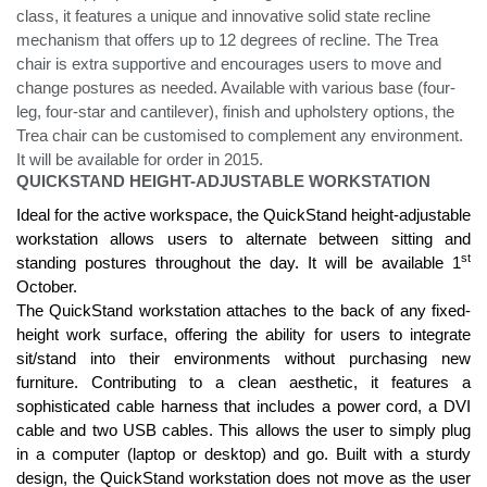
class, it features a unique and innovative solid state recline
mechanism that offers up to 12 degrees of recline. The Trea
chair is extra supportive and encourages users to move and
change postures as needed. Available with various base (four-
leg, four-star and cantilever), finish and upholstery options, the
Trea chair can be customised to complement any environment.
It will be available for order in 2015.
QUICKSTAND HEIGHT-ADJUSTABLE WORKSTATION
Ideal for the active workspace, the QuickStand height-adjustable
workstation allows users to alternate between sitting and
st
standing postures throughout the day. It will be available 1
October.
The QuickStand workstation attaches to the back of any fixed-
height work surface, offering the ability for users to integrate
sit/stand into their environments without purchasing new
furniture. Contributing to a clean aesthetic, it features a
sophisticated cable harness that includes a power cord, a DVI
cable and two USB cables. This allows the user to simply plug
in a computer (laptop or desktop) and go. Built with a sturdy
design, the QuickStand workstation does not move as the user