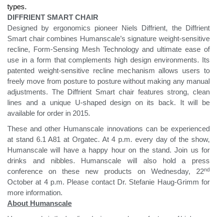
types.
DIFFRIENT SMART CHAIR
Designed by ergonomics pioneer Niels Diffrient, the Diffrient
Smart chair combines Humanscale’s signature weight-sensitive
recline, Form-Sensing Mesh Technology and ultimate ease of
use in a form that complements high design environments. Its
patented weight-sensitive recline mechanism allows users to
freely move from posture to posture without making any manual
adjustments. The Diffrient Smart chair features strong, clean
lines and a unique U-shaped design on its back. It will be
available for order in 2015.
These and other Humanscale innovations can be experienced
at stand 6.1 A81 at Orgatec. At 4 p.m. every day of the show,
Humanscale will have a happy hour on the stand. Join us for
drinks and nibbles. Humanscale will also hold a press
nd
conference on these new products on Wednesday, 22
October at 4 p.m. Please contact Dr. Stefanie Haug-Grimm for
more information.
About Humanscale