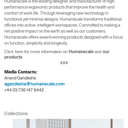
Humanscale is the leading designer and manufacturer of high-
performance ergonomic products that improve the health and
comfort of work life. Through leveraging new technology in
functional yet minimal designs, Humanscale transforms traditional
offices into active, intelligent workspaces. Committed to making a
net positive impact on the earth as well as our customers,
Humanscale offers award-winning products designed with a focus
on function, simplicity and longevity.
Clos
Click here for more information on
and
Dialo
Sign in
Create an Account
Humanscale
our
products
Box
###
REGISTER
Select Your Location
Media Contacts:
Anand Gandesha
agandesha@humanscale.com
+44 (0) 736 147 6442
Have a Reference Code?
SIGN IN
SIGN IN WITH SSO
Collections
ENTER
Forgot your password
Select
APAC