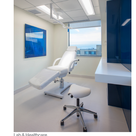
Lab & Healthcare