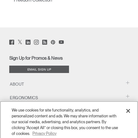
Freedom Collection
Twitter
Facebook
LinkedIn
Instagram
Humanscale
Pinterst
YouTube
(opens
(opens
(opens
(opens
Blog
(opens
(opens
new
new
new
new
(opens
new
new
window)
window)
window)
window)
new
window)
window)
Sign Up for Promos & News
window)
EMAIL SIGN UP
ABOUT
ERGONOMICS
We use cookies for site functionality, analytics, and
RESOURCES
personalized content and ads. We may share information with
our social media, advertising, and analytics partners. By
clicking “Accept All” or closing this box, you consent to the use
of cookies.
Privacy Policy