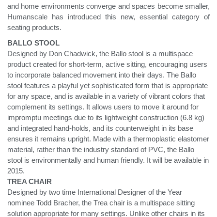
and home environments converge and spaces become smaller,
Humanscale has introduced this new, essential category of
seating products.
BALLO STOOL
Designed by Don Chadwick, the Ballo stool is a multispace
product created for short-term, active sitting, encouraging users
to incorporate balanced movement into their days. The Ballo
stool features a playful yet sophisticated form that is appropriate
for any space, and is available in a variety of vibrant colors that
complement its settings. It allows users to move it around for
impromptu meetings due to its lightweight construction (6.8 kg)
and integrated hand-holds, and its counterweight in its base
ensures it remains upright. Made with a thermoplastic elastomer
material, rather than the industry standard of PVC, the Ballo
stool is environmentally and human friendly. It will be available in
2015.
TREA CHAIR
Designed by two time International Designer of the Year
nominee Todd Bracher, the Trea chair is a multispace sitting
solution appropriate for many settings. Unlike other chairs in its