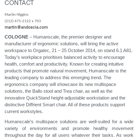
CONTACT
Change Region
Martin Higgins
Opens
Opens
Opens
Opens
Opens
Opens
Opens
(212) 475-2122 x 703
to
to
to
to
to
to
to
martin@andoscia.com
Facebook
Twitter
Linkedin
Instagram
Humanscale
Pinterest
YouTube
Blog
COLOGNE
– Humanscale, the premier designer and
manufacturer of ergonomic solutions, will bring the active
workspace to Orgatec, 21 – 25 October 2014, on stand 6.1 A81.
Today’s workplace prioritises balanced activity to encourage
health, comfort and productivity. Known for creating intuitive
products that promote natural movement, Humanscale is the
leading company to address this emerging trend. The
ergonomics company will showcase its new multispace
solutions, the Ballo stool and Trea chair, as well as the
innovative QuickStand height-adjustable workstation and the
distinctive Diffrient Smart chair. All of these products support
current workstyles.
Humanscale’s multispace solutions are well-suited for a wide
variety of environments and promote healthy movement
throughout the day for all users whatever their tasks. As work