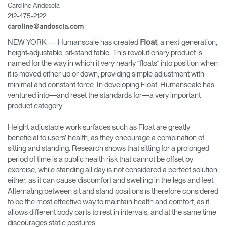
Caroline Andoscia
Change Region
212-475-2122
caroline@andoscia.com
Opens
Opens
Opens
Opens
Opens
Opens
Opens
to
to
to
to
to
to
to
NEW YORK
— Humanscale has created
, a next-generation,
Float
Facebook
Twitter
Linkedin
Instagram
Humanscale
Pinterest
YouTube
height-adjustable, sit-stand table. This revolutionary product is
Blog
named for the way in which it very nearly “floats” into position when
it is moved either up or down, providing simple adjustment with
minimal and constant force. In developing Float, Humanscale has
ventured into―and reset the standards for―a very important
product category.
Height-adjustable work surfaces such as Float are greatly
beneficial to users’ health, as they encourage a combination of
sitting and standing. Research shows that sitting for a prolonged
period of time is a public health risk that cannot be offset by
exercise, while standing all day is not considered a perfect solution,
either, as it can cause discomfort and swelling in the legs and feet.
Alternating between sit and stand positions is therefore considered
to be the most effective way to maintain health and comfort, as it
allows different body parts to rest in intervals, and at the same time
discourages static postures.