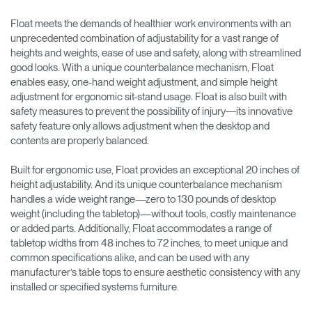
Float meets the demands of healthier work environments with an
unprecedented combination of adjustability for a vast range of
heights and weights, ease of use and safety, along with streamlined
good looks. With a unique counterbalance mechanism, Float
enables easy, one-hand weight adjustment, and simple height
adjustment for ergonomic sit-stand usage. Float is also built with
safety measures to prevent the possibility of injury―its innovative
safety feature only allows adjustment when the desktop and
contents are properly balanced.
Built for ergonomic use, Float provides an exceptional 20 inches of
height adjustability. And its unique counterbalance mechanism
handles a wide weight range—zero to 130 pounds of desktop
weight (including the tabletop)—without tools, costly maintenance
or added parts. Additionally, Float accommodates a range of
tabletop widths from 48 inches to 72 inches, to meet unique and
common specifications alike, and can be used with any
manufacturer’s table tops to ensure aesthetic consistency with any
installed or specified systems furniture.