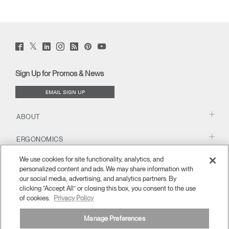
Twitter
Facebook
LinkedIn
Instagram
Humanscale
Pinterst
YouTube
(opens
(opens
(opens
(opens
Blog
(opens
(opens
new
new
new
new
(opens
new
new
window)
window)
window)
window)
new
window)
window)
Sign Up for Promos & News
window)
EMAIL SIGN UP
ABOUT
ERGONOMICS
We use cookies for site functionality, analytics, and
RESOURCES
personalized content and ads. We may share information with
our social media, advertising, and analytics partners. By
clicking “Accept All” or closing this box, you consent to the use
of cookies.
Privacy Policy
Manage Preferences