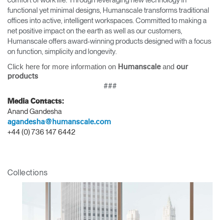
comfort of work life. Through leveraging new technology in
functional yet minimal designs, Humanscale transforms traditional
offices into active, intelligent workspaces. Committed to making a
net positive impact on the earth as well as our customers,
Humanscale offers award-winning products designed with a focus
on function, simplicity and longevity.
Click here for more information on
and
Humanscale
our
products
###
Media Contacts:
Anand Gandesha
agandesha@humanscale.com
+44 (0) 736 147 6442
Collections
Clos
Dialo
Sign in
Create an Account
Box
REGISTER