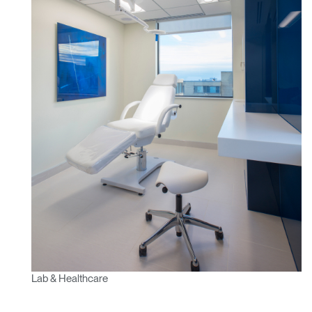
Lab & Healthcare