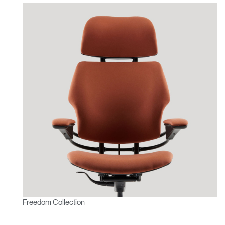
Freedom Collection