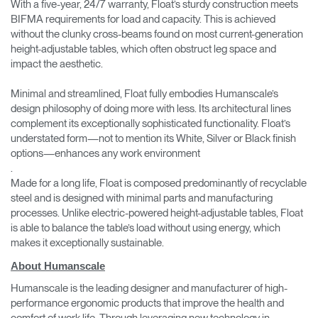
With a five-year, 24/7 warranty, Float’s sturdy construction meets
BIFMA requirements for load and capacity. This is achieved
without the clunky cross-beams found on most current-generation
height-adjustable tables, which often obstruct leg space and
impact the aesthetic.
Minimal and streamlined, Float fully embodies Humanscale’s
design philosophy of doing more with less. Its architectural lines
complement its exceptionally sophisticated functionality. Float’s
understated form—not to mention its White, Silver or Black finish
options—enhances any work environment
.
Made for a long life, Float is composed predominantly of recyclable
steel and is designed with minimal parts and manufacturing
processes. Unlike electric-powered height-adjustable tables, Float
is able to balance the table’s load without using energy, which
makes it exceptionally sustainable.
About Humanscale
Humanscale is the leading designer and manufacturer of high-
performance ergonomic products that improve the health and