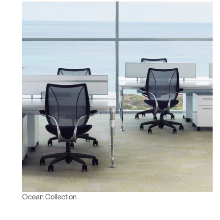
Ocean Collection