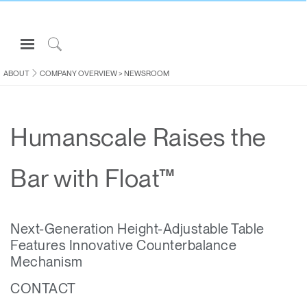
Open
Navigation
Click
Menu
to
ABOUT
COMPANY OVERVIEW
>
NEWSROOM
Sign in or Register
Search
PRODUCTS
Humanscale Raises the
CONSULTING
RESOURCES
Bar with Float™
ABOUT
CONTACT US
Next-Generation Height-Adjustable Table
Features Innovative Counterbalance
Partners
Mechanism
Contact Support
CONTACT
Find a Showroom