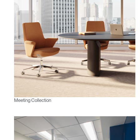
Select Your Location
Have a Reference Code?
SIGN IN
SIGN IN WITH SSO
ENTER
Forgot your password
Select
APAC
Region
Meeting Collection