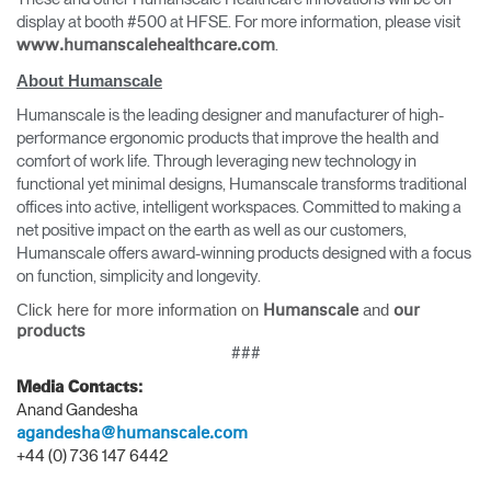
display at booth #500 at HFSE. For more information, please visit
.
www.humanscalehealthcare.com
About Humanscale
Humanscale is the leading designer and manufacturer of high-
performance ergonomic products that improve the health and
comfort of work life. Through leveraging new technology in
functional yet minimal designs, Humanscale transforms traditional
offices into active, intelligent workspaces. Committed to making a
net positive impact on the earth as well as our customers,
Humanscale offers award-winning products designed with a focus
on function, simplicity and longevity.
Click here for more information on
and
Humanscale
our
products
###
Media Contacts:
Anand Gandesha
agandesha@humanscale.com
+44 (0) 736 147 6442
Clos