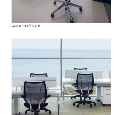
Lab & Healthcare