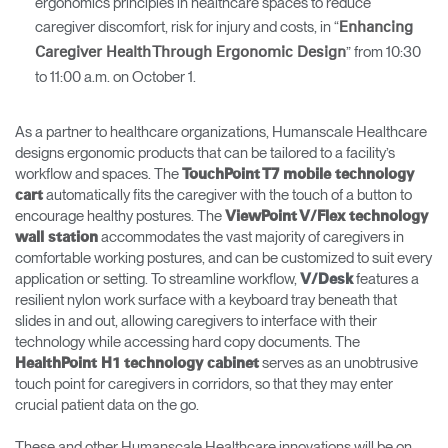
ergonomics principles in healthcare spaces to reduce
caregiver discomfort, risk for injury and costs, in “
Enhancing
” from 10:30
Caregiver Health Through Ergonomic Design
to 11:00 a.m. on October 1.
As a partner to healthcare organizations, Humanscale Healthcare
designs ergonomic products that can be tailored to a facility’s
workflow and spaces. The
TouchPoint T7 mobile technology
automatically fits the caregiver with the touch of a button to
cart
encourage healthy postures. The
ViewPoint V/Flex technology
accommodates the vast majority of caregivers in
wall statio
n
comfortable working postures, and can be customized to suit every
application or setting. To streamline workflow,
features a
V/Desk
resilient nylon work surface with a keyboard tray beneath that
slides in and out, allowing caregivers to interface with their
technology while accessing hard copy documents. The
serves as an unobtrusive
HealthPoint H1 technology cabinet
touch point for caregivers in corridors, so that they may enter
crucial patient data on the go.
These and other Humanscale Healthcare innovations will be on