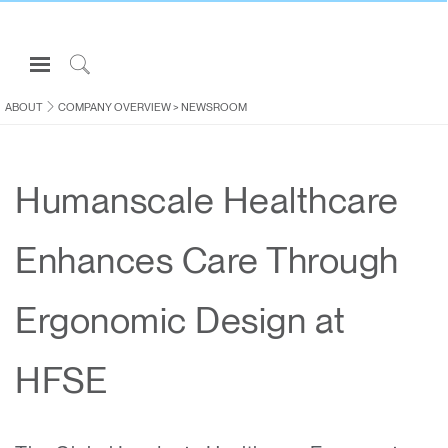
Open
Navigation
Click
Menu
to
ABOUT
COMPANY OVERVIEW
>
NEWSROOM
Sign in or Register
Search
PRODUCTS
Humanscale Healthcare
CONSULTING
RESOURCES
Enhances Care Through
ABOUT
CONTACT US
Ergonomic Design at
Partners
HFSE
Contact Support
Find a Showroom