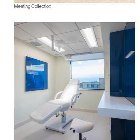
Meeting Collection