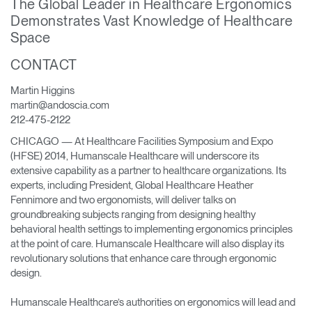
The Global Leader in Healthcare Ergonomics
Change Region
Demonstrates Vast Knowledge of Healthcare
Space
Opens
Opens
Opens
Opens
Opens
Opens
Opens
to
to
to
to
to
to
to
CONTACT
Facebook
Twitter
Linkedin
Instagram
Humanscale
Pinterest
YouTube
Blog
Martin Higgins
martin@andoscia.com
212-475-2122
CHICAGO — At Healthcare Facilities Symposium and Expo
(HFSE) 2014, Humanscale Healthcare will underscore its
extensive capability as a partner to healthcare organizations. Its
experts, including President, Global Healthcare Heather
Fennimore and two ergonomists, will deliver talks on
groundbreaking subjects ranging from designing healthy
behavioral health settings to implementing ergonomics principles
at the point of care. Humanscale Healthcare will also display its
revolutionary solutions that enhance care through ergonomic
design.
Humanscale Healthcare’s authorities on ergonomics will lead and