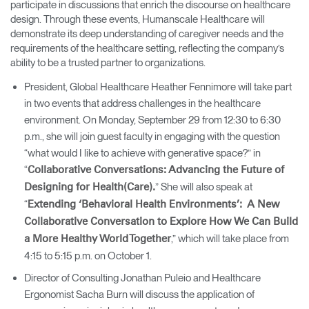
participate in discussions that enrich the discourse on healthcare
design. Through these events, Humanscale Healthcare will
demonstrate its deep understanding of caregiver needs and the
requirements of the healthcare setting, reflecting the company’s
ability to be a trusted partner to organizations.
President, Global Healthcare Heather Fennimore will take part
in two events that address challenges in the healthcare
environment. On Monday, September 29 from 12:30 to 6:30
p.m., she will join guest faculty in engaging with the question
“what would I like to achieve with generative space?” in
“
Collaborative Conversations: Advancing the Future of
” She will also speak at
Designing for Health(Care).
“
Extending ‘Behavioral Health Environments’: A New
Collaborative Conversation to Explore How We Can Build
,” which will take place from
a More Healthy World Together
4:15 to 5:15 p.m. on October 1.
Director of Consulting Jonathan Puleio and Healthcare
Ergonomist Sacha Burn will discuss the application of