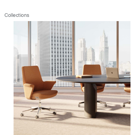
Dialo
Sign in
Create an Account
Box
Collections
REGISTER
Select Your Location
Have a Reference Code?
SIGN IN
SIGN IN WITH SSO
ENTER
Forgot your password
Select
APAC
Region