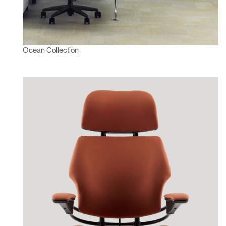
Ocean Collection