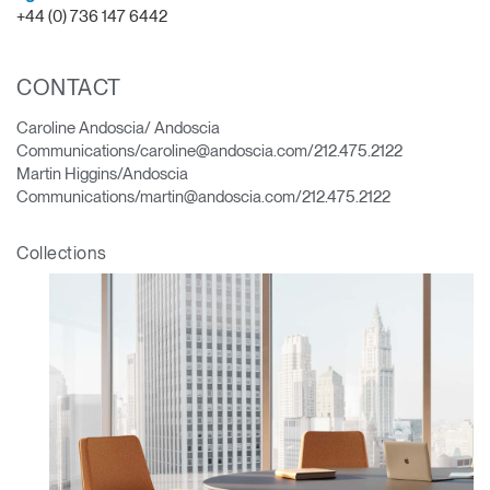
+44 (0) 736 147 6442
CONTACT
Caroline Andoscia/ Andoscia
Communications/caroline@andoscia.com/212.475.2122
Martin Higgins/Andoscia
Communications/martin@andoscia.com/212.475.2122
Collections