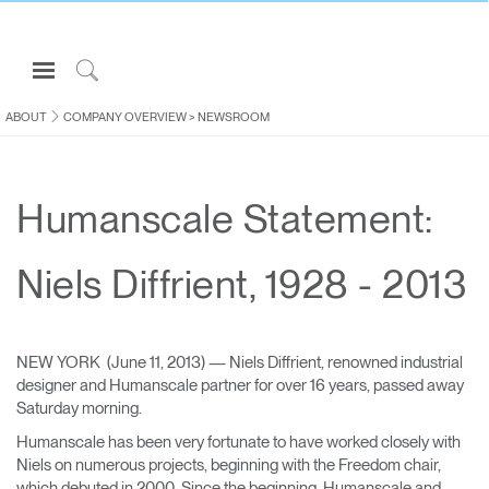
Open
Navigation
Click
Menu
to
ABOUT
COMPANY OVERVIEW
>
NEWSROOM
Sign in or Register
Search
PRODUCTS
Humanscale Statement:
CONSULTING
RESOURCES
Niels Diffrient, 1928 - 2013
ABOUT
CONTACT US
NEW YORK (June 11, 2013) — Niels Diffrient, renowned industrial
designer and Humanscale partner for over 16 years, passed away
Partners
Saturday morning.
Contact Support
Humanscale has been very fortunate to have worked closely with
Niels on numerous projects, beginning with the Freedom chair,
Find a Showroom
which debuted in 2000. Since the beginning, Humanscale and