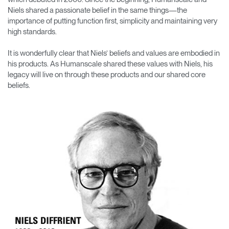
Change Region
Niels shared a passionate belief in the same things—the
importance of putting function first, simplicity and maintaining very
Opens
Opens
Opens
Opens
Opens
Opens
Opens
high standards.
to
to
to
to
to
to
to
Facebook
Twitter
Linkedin
Instagram
Humanscale
Pinterest
YouTube
It is wonderfully clear that Niels’ beliefs and values are embodied in
Blog
his products. As Humanscale shared these values with Niels, his
legacy will live on through these products and our shared core
beliefs.