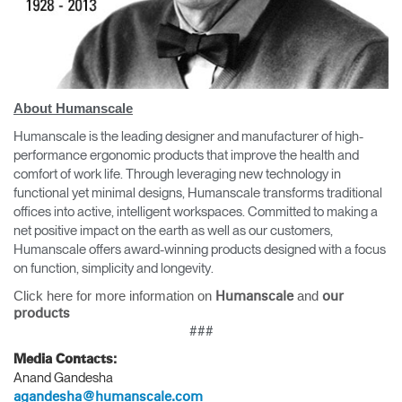
About Humanscale
Humanscale is the leading designer and manufacturer of high-
performance ergonomic products that improve the health and
comfort of work life. Through leveraging new technology in
functional yet minimal designs, Humanscale transforms traditional
offices into active, intelligent workspaces. Committed to making a
net positive impact on the earth as well as our customers,
Humanscale offers award-winning products designed with a focus
on function, simplicity and longevity.
Click here for more information on
and
Humanscale
our
products
###
Media Contacts:
Anand Gandesha
agandesha@humanscale.com