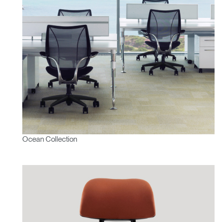
Ocean Collection