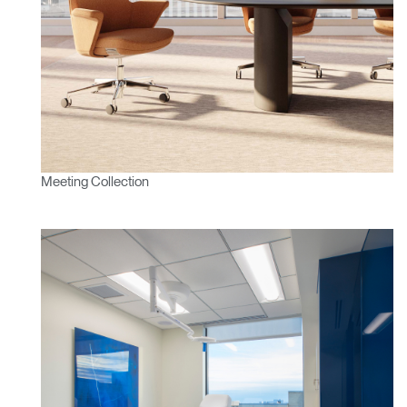
Clos
Dialo
Sign in
Create an Account
Box
REGISTER
Select Your Location
Meeting Collection
Have a Reference Code?
SIGN IN
SIGN IN WITH SSO
ENTER
Forgot your password
Select
APAC
Region