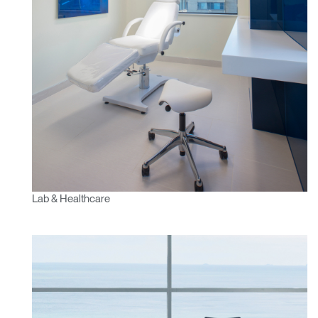
Lab & Healthcare