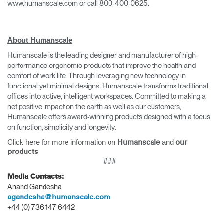
www.humanscale.com or call 800-400-0625.
About Humanscale
Humanscale is the leading designer and manufacturer of high-
performance ergonomic products that improve the health and
comfort of work life. Through leveraging new technology in
functional yet minimal designs, Humanscale transforms traditional
offices into active, intelligent workspaces. Committed to making a
Clos
net positive impact on the earth as well as our customers,
Dialo
Sign in
Create an Account
Humanscale offers award-winning products designed with a focus
Box
on function, simplicity and longevity.
REGISTER
Click here for more information on
and
Humanscale
our
Select Your Location
products
###
Media Contacts:
Have a Reference Code?
SIGN IN
Anand Gandesha
agandesha@humanscale.com
+44 (0) 736 147 6442
SIGN IN WITH SSO