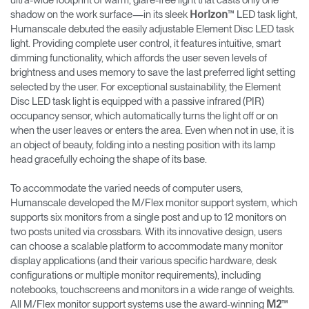
ultra-wide footprint of warm, glare-free light that casts only one
shadow on the work surface—in its sleek
™ LED task light,
Horizon
Humanscale debuted the easily adjustable Element Disc LED task
light. Providing complete user control, it features intuitive, smart
dimming functionality, which affords the user seven levels of
brightness and uses memory to save the last preferred light setting
selected by the user. For exceptional sustainability, the Element
Disc LED task light is equipped with a passive infrared (PIR)
occupancy sensor, which automatically turns the light off or on
when the user leaves or enters the area. Even when not in use, it is
an object of beauty, folding into a nesting position with its lamp
head gracefully echoing the shape of its base.
To accommodate the varied needs of computer users,
Humanscale developed the M/Flex monitor support system, which
supports six monitors from a single post and up to 12 monitors on
two posts united via crossbars. With its innovative design, users
can choose a scalable platform to accommodate many monitor
display applications (and their various specific hardware, desk
configurations or multiple monitor requirements), including
notebooks, touchscreens and monitors in a wide range of weights.
All M/Flex monitor support systems use the award-winning
™
M2