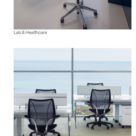
Lab & Healthcare