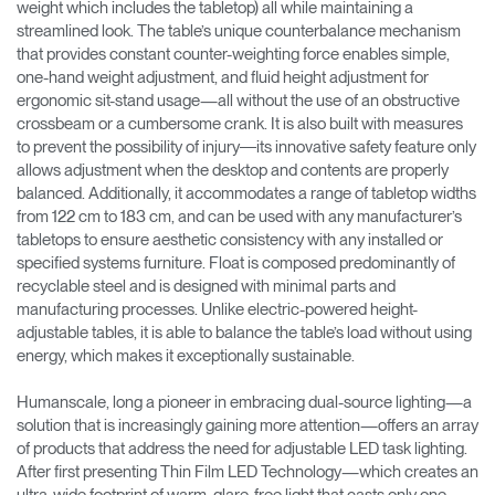
weight which includes the tabletop) all while maintaining a
streamlined look. The table’s unique counterbalance mechanism
that provides constant counter-weighting force enables simple,
one-hand weight adjustment, and fluid height adjustment for
ergonomic sit-stand usage—all without the use of an obstructive
crossbeam or a cumbersome crank. It is also built with measures
to prevent the possibility of injury―its innovative safety feature only
allows adjustment when the desktop and contents are properly
balanced. Additionally, it accommodates a range of tabletop widths
from 122 cm to 183 cm, and can be used with any manufacturer’s
tabletops to ensure aesthetic consistency with any installed or
specified systems furniture. Float is composed predominantly of
recyclable steel and is designed with minimal parts and
manufacturing processes. Unlike electric-powered height-
adjustable tables, it is able to balance the table’s load without using
energy, which makes it exceptionally sustainable.
Humanscale, long a pioneer in embracing dual-source lighting—a
solution that is increasingly gaining more attention—offers an array
of products that address the need for adjustable LED task lighting.
After first presenting Thin Film LED Technology—which creates an