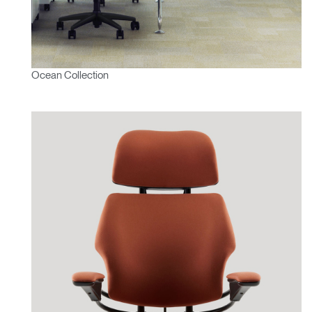
Ocean Collection