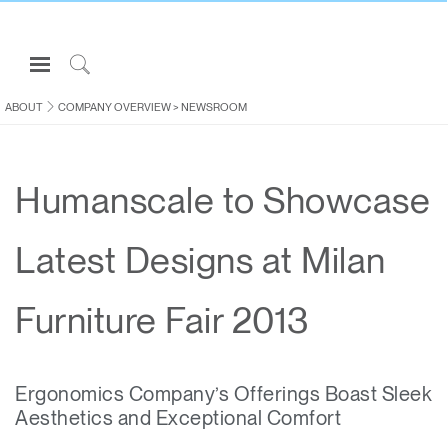
Open
Navigation
Click
Menu
to
ABOUT
COMPANY OVERVIEW
>
NEWSROOM
Sign in or Register
Search
PRODUCTS
Humanscale to Showcase
CONSULTING
RESOURCES
Latest Designs at Milan
ABOUT
CONTACT US
Furniture Fair 2013
Partners
Ergonomics Company’s Offerings Boast Sleek
Contact Support
Aesthetics and Exceptional Comfort
Find a Showroom