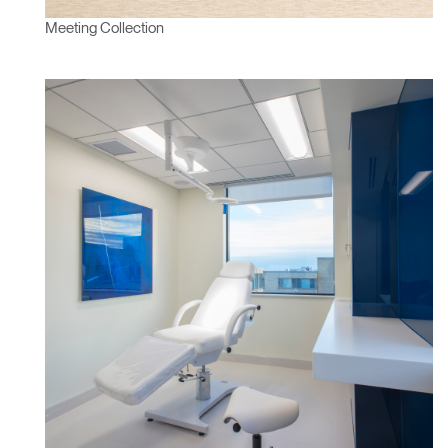
Meeting Collection