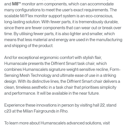
and
™ monitor arm components, which can accommodate
M8
many configurations to meet the user’s exact requirements. The
scalable M/Flex monitor support system is an eco-conscious,
long-lasting solution. With fewer parts, it is tremendously durable,
since there are fewer components that can wear out or break over
time. By utilising fewer parts, it is also lighter and smaller, which
means that less material and energy are used in the manufacturing
and shipping of the product.
And for exceptional ergonomic comfort with stylish flair,
Humanscale presents the Diffrient Smart task chair, which
combines Humanscale’s signature weight-sensitive recline, Form-
Sensing Mesh Technology and ultimate ease of use in a striking
design. With its distinctive lines, the Diffrient Smart chair delivers a
clean, timeless aesthetic in a task chair that prioritises simplicity
and performance. It will be available in the near future.
Experience these innovations in person by visiting hall 22, stand
c23 at the Milan Fairgrounds in Rho.
To learn more about Humanscale’s advanced solutions, visit