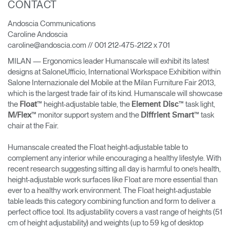
CONTACT
Change Region
Andoscia Communications
Opens
Opens
Opens
Opens
Opens
Opens
Opens
Caroline Andoscia
to
to
to
to
to
to
to
caroline@andoscia.com // 001 212-475-2122 x 701
Facebook
Twitter
Linkedin
Instagram
Humanscale
Pinterest
YouTube
Blog
MILAN — Ergonomics leader Humanscale will exhibit its latest
designs at SaloneUfficio, International Workspace Exhibition within
Salone Internazionale del Mobile at the Milan Furniture Fair 2013,
which is the largest trade fair of its kind. Humanscale will showcase
the
™ height-adjustable table, the
™ task light,
Float
Element Disc
™ monitor support system and the
™ task
M/Flex
Diffrient Smart
chair at the Fair.
Humanscale created the Float height-adjustable table to
complement any interior while encouraging a healthy lifestyle. With
recent research suggesting sitting all day is harmful to one’s health,
height-adjustable work surfaces like Float are more essential than
ever to a healthy work environment. The Float height-adjustable
table leads this category combining function and form to deliver a
perfect office tool. Its adjustability covers a vast range of heights (51
cm of height adjustability) and weights (up to 59 kg of desktop