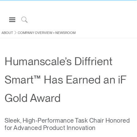
Open
Navigation
Click
Menu
to
ABOUT
COMPANY OVERVIEW
>
NEWSROOM
Sign in or Register
Search
PRODUCTS
Humanscale’s Diffrient
CONSULTING
RESOURCES
Smart™ Has Earned an iF
ABOUT
CONTACT US
Gold Award
Partners
Sleek, High-Performance Task Chair Honored
Contact Support
for Advanced Product Innovation
Find a Showroom