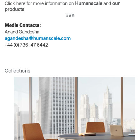
Click here for more information on
and
Humanscale
our
products
###
Media Contacts:
Anand Gandesha
agandesha@humanscale.com
+44 (0) 736 147 6442
Collections