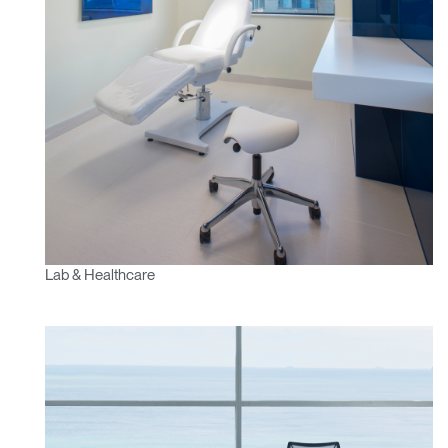
Lab & Healthcare