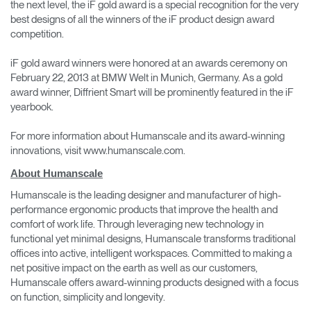
the next level, the iF gold award is a special recognition for the very
best designs of all the winners of the iF product design award
competition.
iF gold award winners were honored at an awards ceremony on
February 22, 2013 at BMW Welt in Munich, Germany. As a gold
award winner, Diffrient Smart will be prominently featured in the iF
yearbook.
For more information about Humanscale and its award-winning
innovations, visit www.humanscale.com.
About Humanscale
Humanscale is the leading designer and manufacturer of high-
performance ergonomic products that improve the health and
comfort of work life. Through leveraging new technology in
functional yet minimal designs, Humanscale transforms traditional
offices into active, intelligent workspaces. Committed to making a
net positive impact on the earth as well as our customers,
Humanscale offers award-winning products designed with a focus
on function, simplicity and longevity.