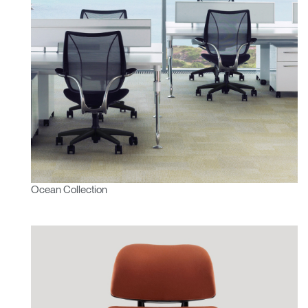
Ocean Collection