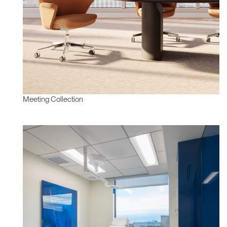
Clos
Dialo
Sign in
Create an Account
Box
REGISTER
Select Your Location
Meeting Collection
Have a Reference Code?
SIGN IN
SIGN IN WITH SSO
ENTER
Forgot your password
Select
APAC
Region