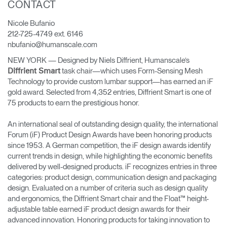
CONTACT
Change Region
Nicole Bufanio
Opens
Opens
Opens
Opens
Opens
Opens
Opens
212-725-4749 ext. 6146
to
to
to
to
to
to
to
nbufanio@humanscale.com
Facebook
Twitter
Linkedin
Instagram
Humanscale
Pinterest
YouTube
Blog
NEW YORK — Designed by Niels Diffrient, Humanscale’s
task chair—which uses Form-Sensing Mesh
Diffrient Smart
Technology to provide custom lumbar support—has earned an iF
gold award. Selected from 4,352 entries, Diffrient Smart is one of
75 products to earn the prestigious honor.
An international seal of outstanding design quality, the international
Forum (iF) Product Design Awards have been honoring products
since 1953. A German competition, the iF design awards identify
current trends in design, while highlighting the economic benefits
delivered by well-designed products. iF recognizes entries in three
categories: product design, communication design and packaging
design. Evaluated on a number of criteria such as design quality
and ergonomics, the Diffrient Smart chair and the Float™ height-
adjustable table earned iF product design awards for their
advanced innovation. Honoring products for taking innovation to