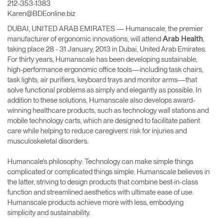
212-353-1383
Change Region
Karen@BDEonline.biz
DUBAI, UNITED ARAB EMIRATES — Humanscale, the premier
Opens
Opens
Opens
Opens
Opens
Opens
Opens
to
to
to
to
to
to
to
manufacturer of ergonomic innovations, will attend
,
Arab Health
Facebook
Twitter
Linkedin
Instagram
Humanscale
Pinterest
YouTube
taking place 28 - 31 January, 2013 in Dubai, United Arab Emirates.
Blog
For thirty years, Humanscale has been developing sustainable,
high-performance ergonomic office tools—including task chairs,
task lights, air purifiers, keyboard trays and monitor arms—that
solve functional problems as simply and elegantly as possible. In
addition to these solutions, Humanscale also develops award-
winning healthcare products, such as technology wall stations and
mobile technology carts, which are designed to facilitate patient
care while helping to reduce caregivers’ risk for injuries and
musculoskeletal disorders.
Humancale’s philosophy: Technology can make simple things
complicated or complicated things simple. Humanscale believes in
the latter, striving to design products that combine best-in-class
function and streamlined aesthetics with ultimate ease of use.
Humanscale products achieve more with less, embodying
simplicity and sustainability.