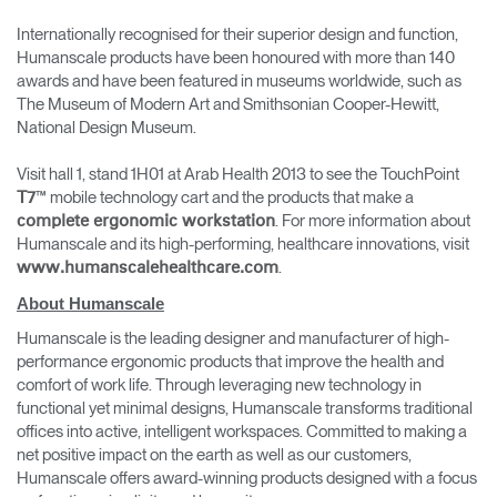
Internationally recognised for their superior design and function,
Humanscale products have been honoured with more than 140
awards and have been featured in museums worldwide, such as
The Museum of Modern Art and Smithsonian Cooper-Hewitt,
National Design Museum.
Visit hall 1, stand 1H01 at Arab Health 2013 to see the TouchPoint
™ mobile technology cart and the products that make a
T7
. For more information about
complete ergonomic workstation
Humanscale and its high-performing, healthcare innovations, visit
.
www.humanscalehealthcare.com
About Humanscale
Humanscale is the leading designer and manufacturer of high-
performance ergonomic products that improve the health and
comfort of work life. Through leveraging new technology in
functional yet minimal designs, Humanscale transforms traditional
offices into active, intelligent workspaces. Committed to making a
net positive impact on the earth as well as our customers,
Humanscale offers award-winning products designed with a focus