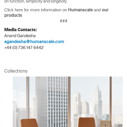
on function, simplicity and longevity.
Click here for more information on
and
Humanscale
our
products
###
Media Contacts:
Anand Gandesha
agandesha@humanscale.com
+44 (0) 736 147 6442
Collections