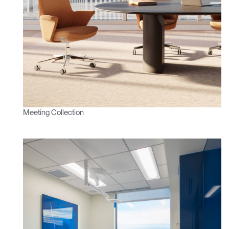
Clos
Dialo
Sign in
Create an Account
Box
REGISTER
Select Your Location
Meeting Collection
Have a Reference Code?
SIGN IN
SIGN IN WITH SSO
ENTER
Forgot your password
Select
APAC
Region