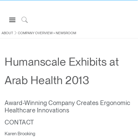
Open
Navigation
Click
Menu
to
ABOUT
COMPANY OVERVIEW
>
NEWSROOM
Sign in or Register
Search
PRODUCTS
Humanscale Exhibits at
CONSULTING
RESOURCES
Arab Health 2013
ABOUT
CONTACT US
Award-Winning Company Creates Ergonomic
Healthcare Innovations
Partners
CONTACT
Contact Support
Find a Showroom
Karen Brooking