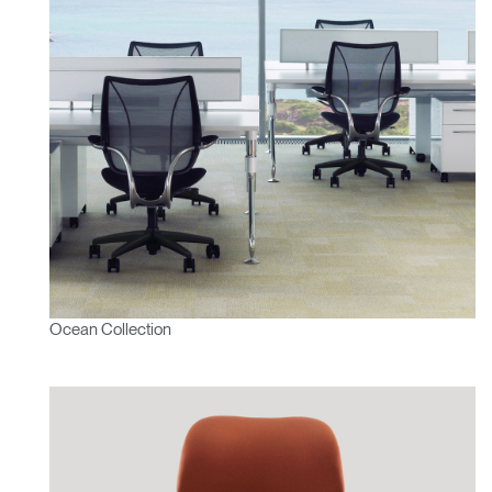
Ocean Collection