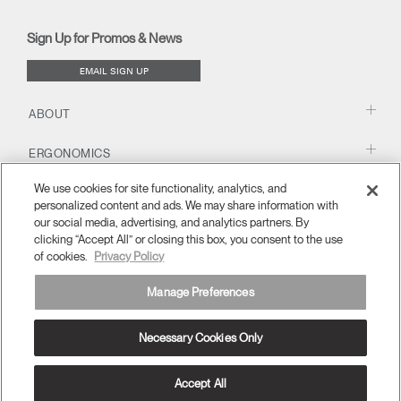
(opens
(opens
(opens
Blog
(opens
(opens
new
new
new
new
(opens
new
new
window)
window)
window)
window)
new
window)
window)
Sign Up for Promos & News
window)
EMAIL SIGN UP
ABOUT
ERGONOMICS
We use cookies for site functionality, analytics, and
RESOURCES
personalized content and ads. We may share information with
our social media, advertising, and analytics partners. By
clicking “Accept All” or closing this box, you consent to the use
of cookies.
Privacy Policy
Manage Preferences
Necessary Cookies Only
APAC
Terms and Conditions
Privacy Policy
Unsubscribe
Ⓒ 2026 Humanscale. All Rights Reserved.
Accept All