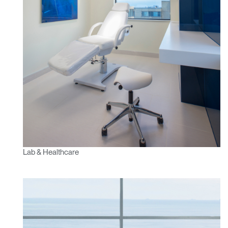
Lab & Healthcare