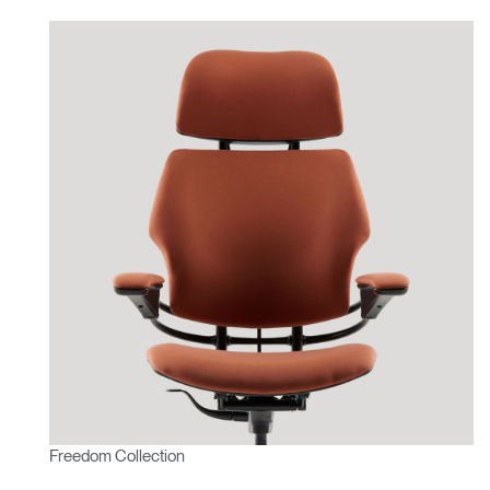
Freedom Collection