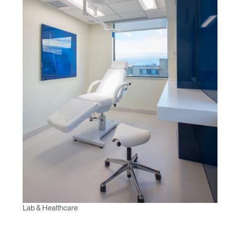
Lab & Healthcare