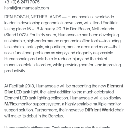
+31 (0) 6 2471 7075
Change Region
hsmit@humanscale.com
DEN BOSCH, NETHERLANDS — Humanscale, a worldwide
Opens
Opens
Opens
Opens
Opens
Opens
Opens
to
to
to
to
to
to
to
leader in developing ergonomic innovations, will attend Facilitair,
Facebook
Twitter
Linkedin
Instagram
Humanscale
Pinterest
YouTube
taking place 16 – 18 January, 2013 in Den Bosch, Netherlands
Blog
(Stand 1.073). For thirty years, Humanscale has been developing
sustainable, high-performance ergonomic office tools—including
task chairs, task lights, air purifiers, monitor arms and more—that
solve functional problems as simply and elegantly as possible.
Humanscale products help to reduce injury and the risk of
musculoskeletal disorders, while providing comfort and improving
productivity.
At Facilitair 2013, Humanscale will be presenting the new
Element
LED task light, the latest addition to the much celebrated
Disc
Element LED task lighting collection. Humanscale will also display
monitor support system, a highly scalable multiple monitor
M/Flex
support solution. Furthermore, the innovative
chair
Diffrient World
will make its debut in the Benelux.
Humanscale’s philosophy: Technology can make the simple