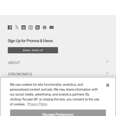
Twitter
Facebook
LinkedIn
Instagram
Humanscale
Pinterst
YouTube
(opens
(opens
(opens
(opens
Blog
(opens
(opens
new
new
new
new
(opens
new
new
window)
window)
window)
window)
new
window)
window)
Sign Up for Promos & News
window)
EMAIL SIGN UP
ABOUT
ERGONOMICS
We use cookies for site functionality, analytics, and
RESOURCES
personalized content and ads. We may share information with
our social media, advertising, and analytics partners. By
clicking “Accept All” or closing this box, you consent to the use
of cookies.
Privacy Policy
Manage Preferences