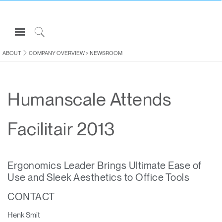
Open
Navigation
Click
Menu
to
ABOUT
COMPANY OVERVIEW
>
NEWSROOM
Sign in or Register
Search
PRODUCTS
Humanscale Attends
CONSULTING
RESOURCES
Facilitair 2013
ABOUT
CONTACT US
Ergonomics Leader Brings Ultimate Ease of
Use and Sleek Aesthetics to Office Tools
Partners
CONTACT
Contact Support
Find a Showroom
Henk Smit