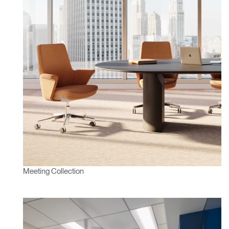
Clos
Dialo
Sign in
Create an Account
Box
REGISTER
Select Your Location
Have a Reference Code?
SIGN IN
Meeting Collection
SIGN IN WITH SSO
ENTER
Forgot your password
Select
APAC
Region