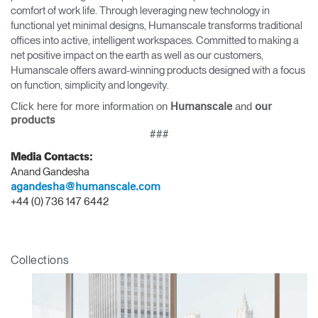
comfort of work life. Through leveraging new technology in
functional yet minimal designs, Humanscale transforms traditional
offices into active, intelligent workspaces. Committed to making a
net positive impact on the earth as well as our customers,
Humanscale offers award-winning products designed with a focus
on function, simplicity and longevity.
Click here for more information on
and
Humanscale
our
products
###
Media Contacts:
Anand Gandesha
agandesha@humanscale.com
+44 (0) 736 147 6442
Collections