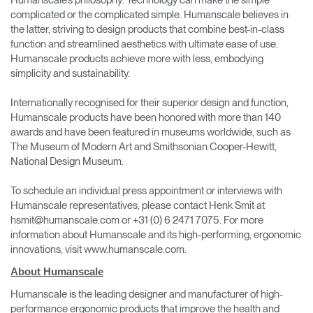
complicated or the complicated simple. Humanscale believes in
the latter, striving to design products that combine best-in-class
function and streamlined aesthetics with ultimate ease of use.
Humanscale products achieve more with less, embodying
simplicity and sustainability.
Internationally recognised for their superior design and function,
Humanscale products have been honored with more than 140
awards and have been featured in museums worldwide, such as
The Museum of Modern Art and Smithsonian Cooper-Hewitt,
National Design Museum.
To schedule an individual press appointment or interviews with
Humanscale representatives, please contact Henk Smit at
hsmit@humanscale.com or +31 (0) 6 2471 7075. For more
information about Humanscale and its high-performing, ergonomic
innovations, visit www.humanscale.com.
About Humanscale
Humanscale is the leading designer and manufacturer of high-
performance ergonomic products that improve the health and