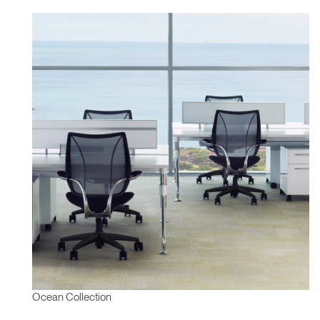
Ocean Collection