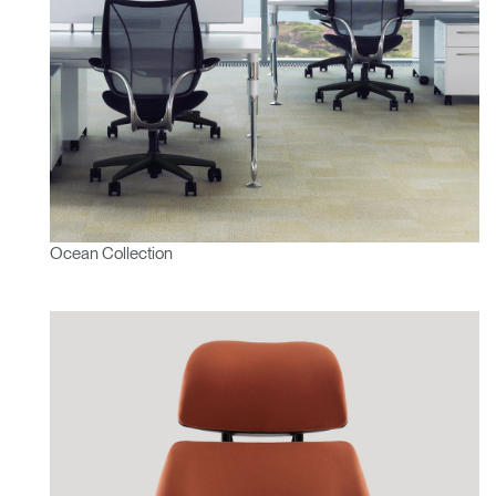
SIGN IN WITH SSO
ENTER
Forgot your password
Select
APAC
Region
Ocean Collection