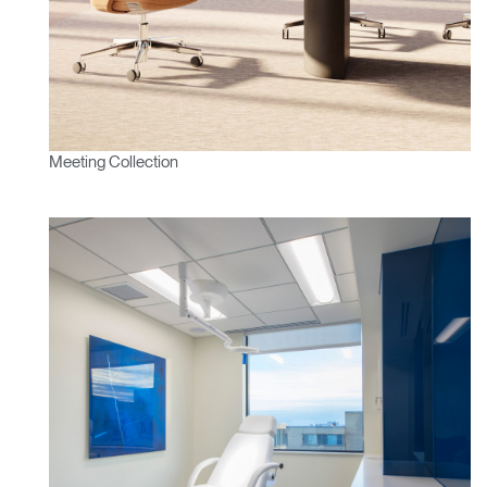
Change Region
Opens
Opens
Opens
Opens
Opens
Opens
Opens
to
to
to
to
to
to
to
Facebook
Twitter
Linkedin
Instagram
Humanscale
Pinterest
YouTube
Blog
Meeting Collection