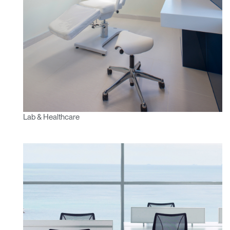
Lab & Healthcare
Clos
Dialo
Sign in
Create an Account
Box
REGISTER
Select Your Location
Have a Reference Code?
SIGN IN