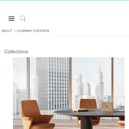
Open
Navigation
Click
Menu
to
ABOUT
COMPANY OVERVIEW
Sign in or Register
Search
PRODUCTS
Collections
CONSULTING
RESOURCES
ABOUT
CONTACT US
Partners
Contact Support
Find a Showroom