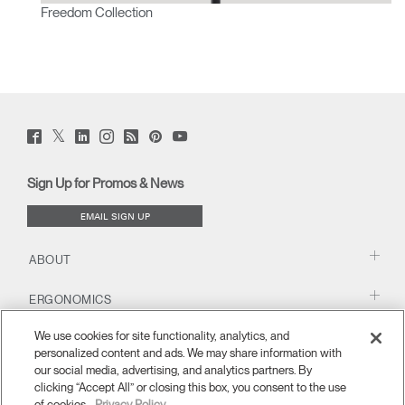
Freedom Collection
Twitter
Facebook
LinkedIn
Instagram
Humanscale
Pinterst
YouTube
(opens
(opens
(opens
(opens
Blog
(opens
(opens
new
new
new
new
(opens
new
new
window)
window)
window)
window)
new
window)
window)
Sign Up for Promos & News
window)
EMAIL SIGN UP
ABOUT
ERGONOMICS
We use cookies for site functionality, analytics, and
RESOURCES
personalized content and ads. We may share information with
our social media, advertising, and analytics partners. By
clicking “Accept All” or closing this box, you consent to the use
of cookies.
Privacy Policy