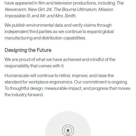
have appeared in film and television productions, including
The
Newsroom
,
New Girl
,
24
,
The Bourne Ultimatum
,
Mission
Impossible III
, and
Mr. and Mrs. Smith
.
We publish environmental data and verify claims through
independent third parties as we continue to expand global
manufacturing and distribution capabilities.
Designing the Future
We are proud of what we have achieved and mindful of the
responsibility that comes with it.
Humanscale will continue to refine, improve, and raise the
standard for workplace ergonomics. Our commitment is ongoing.
To thoughtful design, measurable impact, and progress that moves
the industry forward.
Clos
Dialo
Sign in
Create an Account
Box