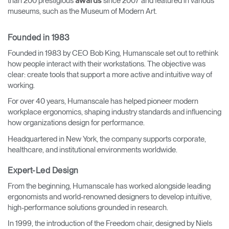
than 200 prestigious
since 2007 and featured in various
awards
museums, such as the Museum of Modern Art.
Founded in 1983
Founded in 1983 by CEO Bob King, Humanscale set out to rethink
how people interact with their workstations. The objective was
clear: create tools that support a more active and intuitive way of
working.
For over 40 years, Humanscale has helped pioneer modern
workplace ergonomics, shaping industry standards and influencing
how organizations design for performance.
Headquartered in New York, the company supports corporate,
healthcare, and institutional environments worldwide.
Expert-Led Design
From the beginning, Humanscale has worked alongside leading
ergonomists and world-renowned designers to develop intuitive,
high-performance solutions grounded in research.
In 1999, the introduction of the Freedom chair, designed by Niels