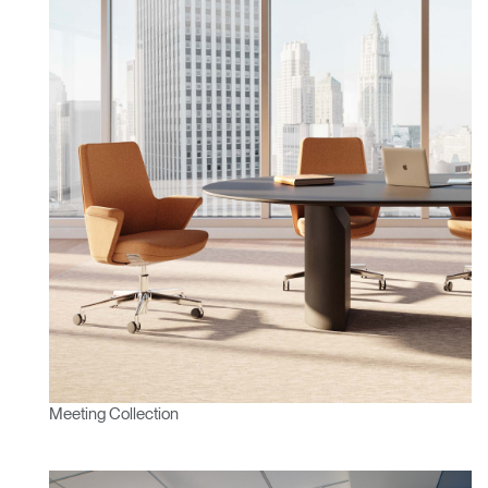
Meeting Collection