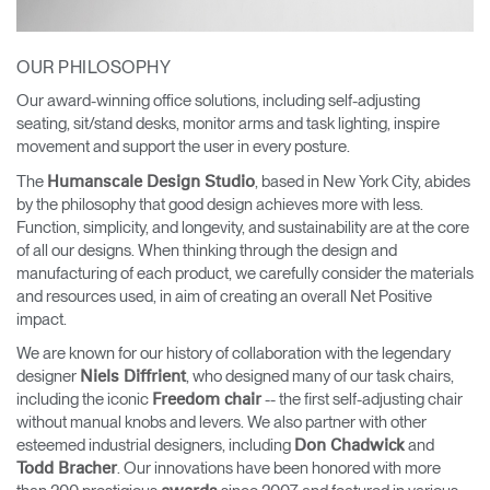
OUR PHILOSOPHY
Our award-winning office solutions, including self-adjusting
seating, sit/stand desks, monitor arms and task lighting, inspire
movement and support the user in every posture.
The
, based in New York City, abides
Humanscale Design Studio
by the philosophy that good design achieves more with less.
Function, simplicity, and longevity, and sustainability are at the core
of all our designs. When thinking through the design and
manufacturing of each product, we carefully consider the materials
and resources used, in aim of creating an overall Net Positive
impact.
We are known for our history of collaboration with the legendary
designer
, who designed many of our task chairs,
Niels Diffrient
including the iconic
-- the first self-adjusting chair
Freedom chair
without manual knobs and levers. We also partner with other
esteemed industrial designers, including
and
Don Chadwick
. Our innovations have been honored with more
Todd Bracher