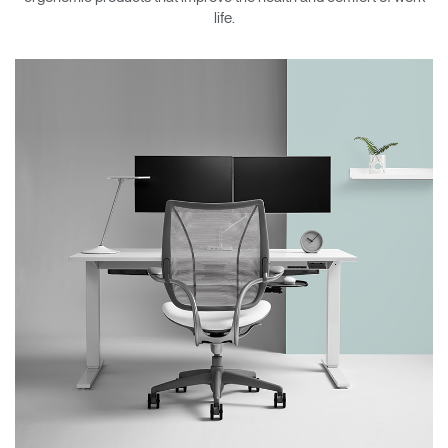
Change Region
life.
Opens
Opens
Opens
Opens
Opens
Opens
Opens
to
to
to
to
to
to
to
Facebook
Twitter
Linkedin
Instagram
Humanscale
Pinterest
YouTube
Blog