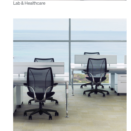
Lab & Healthcare