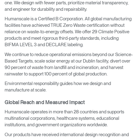
one. We design with fewer parts, prioritize material transparency,
and engineer for durability and repairability.
Humanscale is a Certified B Corporation. All global manufacturing
facilities have achieved TRUE Zero Waste certification without
reliance on waste-to-energy offsets. We offer 29 Climate Positive
products and meet rigorous third-party standards, including
BIFMA LEVEL 3 and DECLARE labeling.
We continue to reduce operational emissions beyond our Science-
Based Targets, scale solar energy at our Dublin facility, divert over
90 percent of waste from landfill and incineration, and harvest
rainwater to support 100 percent of global production.
Environmental responsibility guides how we design and
manufacture at scale.
Global Reach and Measured Impact
Humanscale operates in more than 28 countries and supports
multinational corporations, healthcare systems, educational
institutions, and government organizations worldwide.
Our products have received international design recognition and