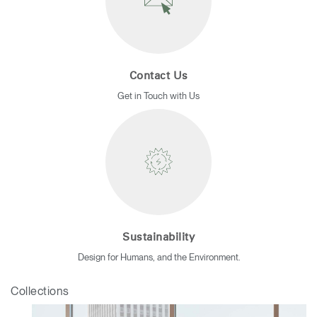
Contact Us
Get in Touch with Us
Sustainability
Design for Humans, and the Environment.
Collections