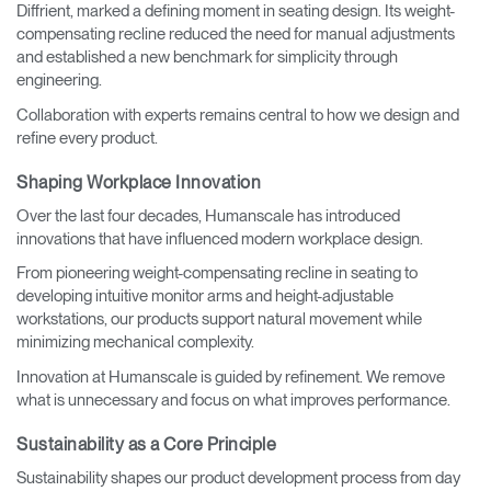
Diffrient, marked a defining moment in seating design. Its weight-
compensating recline reduced the need for manual adjustments
and established a new benchmark for simplicity through
engineering.
Collaboration with experts remains central to how we design and
refine every product.
Shaping Workplace Innovation
Over the last four decades, Humanscale has introduced
innovations that have influenced modern workplace design.
From pioneering weight-compensating recline in seating to
developing intuitive monitor arms and height-adjustable
workstations, our products support natural movement while
minimizing mechanical complexity.
Innovation at Humanscale is guided by refinement. We remove
what is unnecessary and focus on what improves performance.
Sustainability as a Core Principle
Sustainability shapes our product development process from day