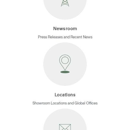
REGISTER
Select Your Location
Newsroom
Have a Reference Code?
SIGN IN
Press Releases and Recent News
SIGN IN WITH SSO
ENTER
Forgot your password
Select
APAC
Region
Locations
Showroom Locations and Global Offices