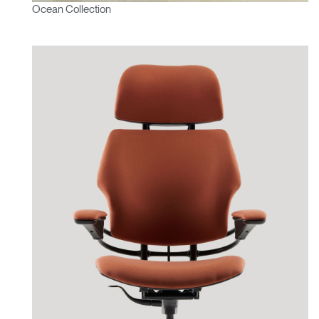
Ocean Collection